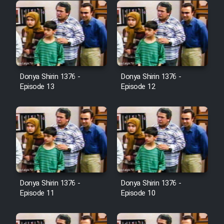
Donya Shirin 1376 -
Donya Shirin 1376 -
Episode 13
Episode 12
Donya Shirin 1376 -
Donya Shirin 1376 -
Episode 11
Episode 10