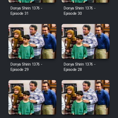
Farsi (Ghabl Az Enghelab)
Donya Shirin 1376 -
Donya Shirin 1376 -
Episode 31
Episode 30
Serial Ayeneh 1364
Serial Bazam Madresam Dir
Shod 1362
Serial Hojr ebn Oday 1381
Donya Shirin 1376 -
Donya Shirin 1376 -
Episode 29
Episode 28
Film Akharin Marhaleh
Film Atash Penhan
Animeishen Cinemaei Safar Be
Sarzamin Dur