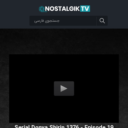
Serial Donya Shirin 1376 - Episode 19