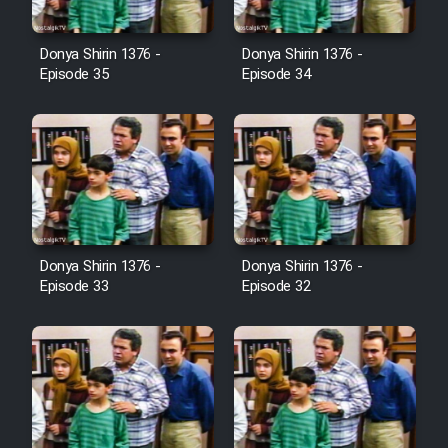
Film Avar
Donya Shirin 1376 -
Donya Shirin 1376 -
Episode 35
Episode 34
Film Behtarin Tabestan Man
Film Mard Aftabi
Film Salam be Entezar
Donya Shirin 1376 -
Donya Shirin 1376 -
Episode 33
Episode 32
Film Tejarat
Film Entehaye Ghodrat
Cartoon Robin Hood - Dooble