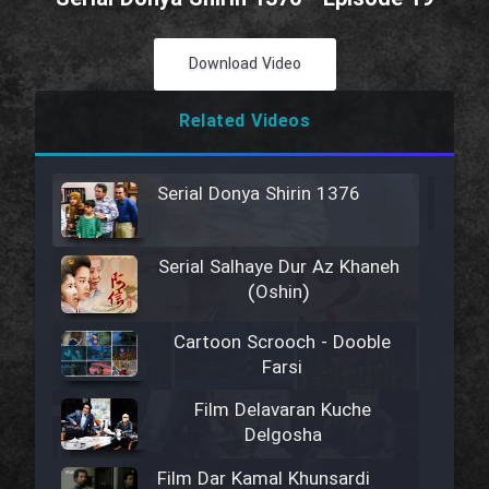
Download Video
Related Videos
Serial Donya Shirin 1376
Serial Salhaye Dur Az Khaneh
(Oshin)
Cartoon Scrooch - Dooble
Farsi
Film Delavaran Kuche
Delgosha
Film Dar Kamal Khunsardi