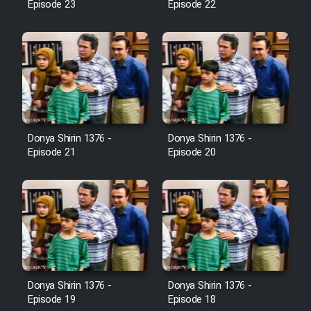
Episode 23
Episode 22
Cartoon Galiver - Kamel
(Dooble Farsi)
Film Shire Talayi (Dooble
Farsi)
Film Aseman Kharashe
Jahanami (Dooble Farsi)
Donya Shirin 1376 -
Donya Shirin 1376 -
Episode 21
Episode 20
Film Dastbord Be Bank (Dooble
Farsi)
Film Alpagoor (Dooble Farsi)
Film Herfeyi (Dooble Farsi)
Donya Shirin 1376 -
Donya Shirin 1376 -
Mostanad Margbartarin
Episode 19
Episode 18