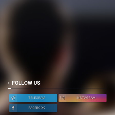
FOLLOW US
TELEGRAM
INSTAGRAM
FACEBOOK