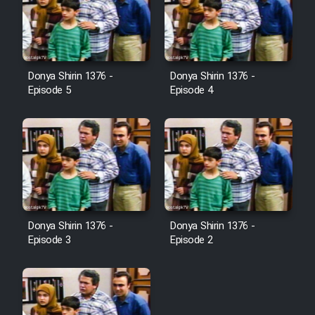
Donya Shirin 1376 -
Donya Shirin 1376 -
Episode 5
Episode 4
Donya Shirin 1376 -
Donya Shirin 1376 -
Episode 3
Episode 2