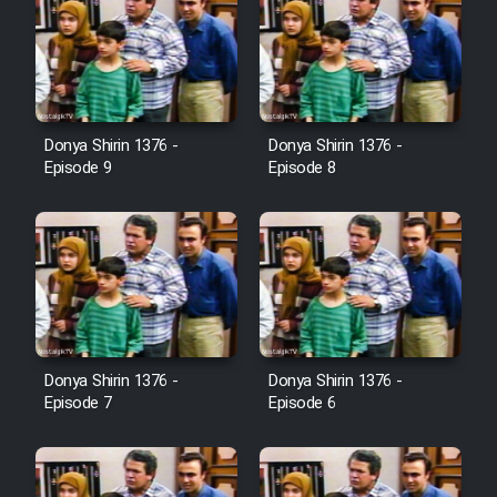
Donya Shirin 1376 -
Donya Shirin 1376 -
Episode 9
Episode 8
Donya Shirin 1376 -
Donya Shirin 1376 -
Episode 7
Episode 6