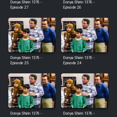
Donya Shirin 1376 -
Donya Shirin 1376 -
Film Jangju Pirooz
Episode 27
Episode 26
Film Padzahr
Film Shab Rubah
Film Shah Khamush
Donya Shirin 1376 -
Donya Shirin 1376 -
Episode 25
Episode 24
Film Fil Dar Tariki
Film Farsh Bad
Film In Haft Nafar
Film Fani
Donya Shirin 1376 -
Donya Shirin 1376 -