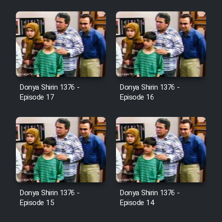
Heyvanat Donya - Dooble Farsi
Film Toofangar (Dooble Farsi)
Film Velgarde Vahshi (Dooble
Farsi)
Donya Shirin 1376 -
Donya Shirin 1376 -
Episode 17
Episode 16
Donya Shirin 1376 -
Donya Shirin 1376 -
Episode 15
Episode 14