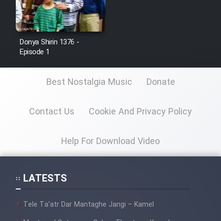
Donya Shirin 1376 -
Episode 1
Best Nostalgia Music
Donate
Contact Us
Cookie And Privacy Policy
Help For Download Video
LATESTS
Tele Ta’atr Dar Mantaghe Jangi – Kamel