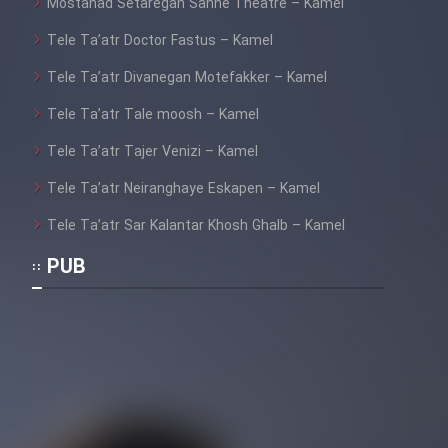
Mostanad Setaregan Sahne Theatre – Kamel
Tele Ta’atr Doctor Fastus – Kamel
Tele Ta’atr Divanegan Motefakker – Kamel
Tele Ta’atr Tale moosh – Kamel
Tele Ta’atr Tajer Venizi – Kamel
Tele Ta’atr Neiranghaye Eskapen – Kamel
Tele Ta’atr Sar Kalantar Khosh Ghalb – Kamel
PUB