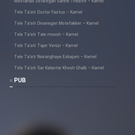
Mostanad Setaregan Sahne Theatre – Kamel
Tele Ta’atr Doctor Fastus – Kamel
Tele Ta’atr Divanegan Motefakker – Kamel
Tele Ta’atr Tale moosh – Kamel
Tele Ta’atr Tajer Venizi – Kamel
Tele Ta’atr Neiranghaye Eskapen – Kamel
Tele Ta’atr Sar Kalantar Khosh Ghalb – Kamel
PUB