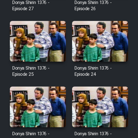
Donya Shirin 1376 -
Donya Shirin 1376 -
Film Jangju Pirooz
Episode 27
Episode 26
Film Padzahr
Film Shab Rubah
Film Shah Khamush
Donya Shirin 1376 -
Donya Shirin 1376 -
Episode 25
Episode 24
Film Fil Dar Tariki
Film Farsh Bad
Film In Haft Nafar
Film Fani
Donya Shirin 1376 -
Donya Shirin 1376 -