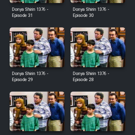
Farsi (Ghabl Az Enghelab)
Donya Shirin 1376 -
Donya Shirin 1376 -
Episode 31
Episode 30
Serial Ayeneh 1364
Serial Bazam Madresam Dir
Shod 1362
Serial Hojr ebn Oday 1381
Donya Shirin 1376 -
Donya Shirin 1376 -
Episode 29
Episode 28
Film Akharin Marhaleh
Film Atash Penhan
Animeishen Cinemaei Safar Be
Sarzamin Dur