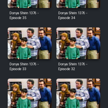
Film Avar
Donya Shirin 1376 -
Donya Shirin 1376 -
Episode 35
Episode 34
Film Behtarin Tabestan Man
Film Mard Aftabi
Film Salam be Entezar
Donya Shirin 1376 -
Donya Shirin 1376 -
Episode 33
Episode 32
Film Tejarat
Film Entehaye Ghodrat
Cartoon Robin Hood - Dooble