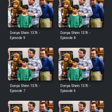
Donya Shirin 1376 -
Donya Shirin 1376 -
Episode 9
Episode 8
Donya Shirin 1376 -
Donya Shirin 1376 -
Episode 7
Episode 6