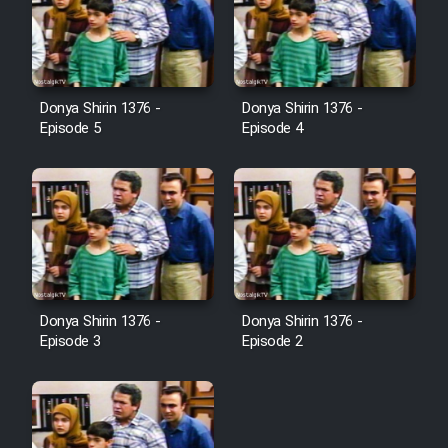
Donya Shirin 1376 -
Donya Shirin 1376 -
Episode 5
Episode 4
Donya Shirin 1376 -
Donya Shirin 1376 -
Episode 3
Episode 2