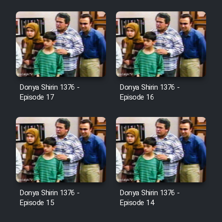
Heyvanat Donya - Dooble Farsi
Film Toofangar (Dooble Farsi)
Film Velgarde Vahshi (Dooble
Farsi)
Donya Shirin 1376 -
Donya Shirin 1376 -
Episode 17
Episode 16
Donya Shirin 1376 -
Donya Shirin 1376 -
Episode 15
Episode 14