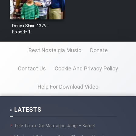
Donya Shirin 1376 -
Episode 1
Best Nostalgia Music
Donate
Contact Us
Cookie And Privacy Policy
Help For Download Video
LATESTS
Tele Ta’atr Dar Mantaghe Jangi – Kamel