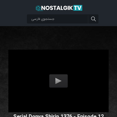
Serial Donya Shirin 1376 - Episode 12