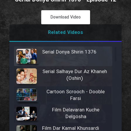
Download Video
Related Videos
Serial Donya Shirin 1376
Serial Salhaye Dur Az Khaneh
(Oshin)
Cartoon Scrooch - Dooble
Farsi
Film Delavaran Kuche
Delgosha
Film Dar Kamal Khunsardi