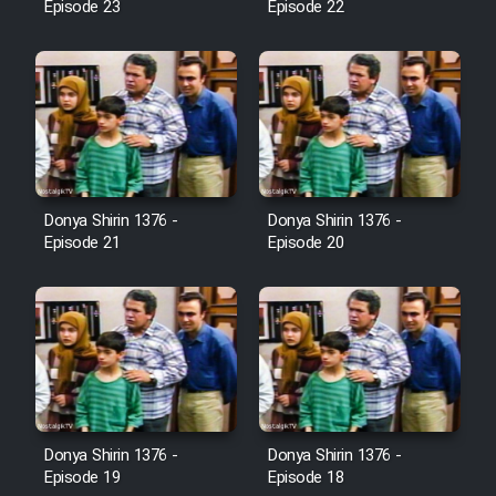
Episode 23
Episode 22
Cartoon Galiver - Kamel
(Dooble Farsi)
Film Shire Talayi (Dooble
Farsi)
Film Aseman Kharashe
Jahanami (Dooble Farsi)
Donya Shirin 1376 -
Donya Shirin 1376 -
Episode 21
Episode 20
Film Dastbord Be Bank (Dooble
Farsi)
Film Alpagoor (Dooble Farsi)
Film Herfeyi (Dooble Farsi)
Donya Shirin 1376 -
Donya Shirin 1376 -
Mostanad Margbartarin
Episode 19
Episode 18