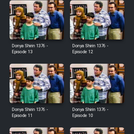
Donya Shirin 1376 -
Donya Shirin 1376 -
Episode 13
Episode 12
Donya Shirin 1376 -
Donya Shirin 1376 -
Episode 11
Episode 10