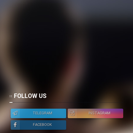
FOLLOW US
TELEGRAM
INSTAGRAM
FACEBOOK