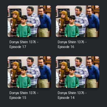
Heyvanat Donya - Dooble Farsi
Film Toofangar (Dooble Farsi)
Film Velgarde Vahshi (Dooble
Farsi)
Donya Shirin 1376 -
Donya Shirin 1376 -
Episode 17
Episode 16
Donya Shirin 1376 -
Donya Shirin 1376 -
Episode 15
Episode 14