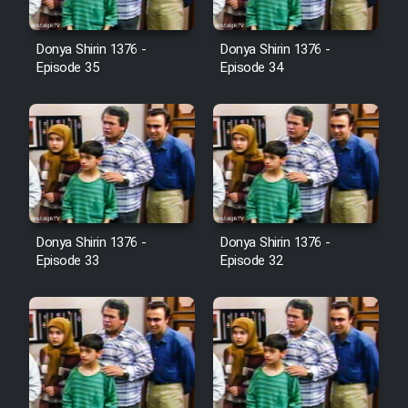
Film Avar
Donya Shirin 1376 -
Donya Shirin 1376 -
Episode 35
Episode 34
Film Behtarin Tabestan Man
Film Mard Aftabi
Film Salam be Entezar
Donya Shirin 1376 -
Donya Shirin 1376 -
Episode 33
Episode 32
Film Tejarat
Film Entehaye Ghodrat
Cartoon Robin Hood - Dooble