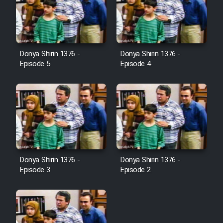
Donya Shirin 1376 -
Donya Shirin 1376 -
Episode 5
Episode 4
Donya Shirin 1376 -
Donya Shirin 1376 -
Episode 3
Episode 2