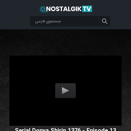
Serial Donya Shirin 1376 - Episode 13