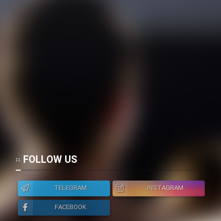
FOLLOW US
TELEGRAM
INSTAGRAM
FACEBOOK