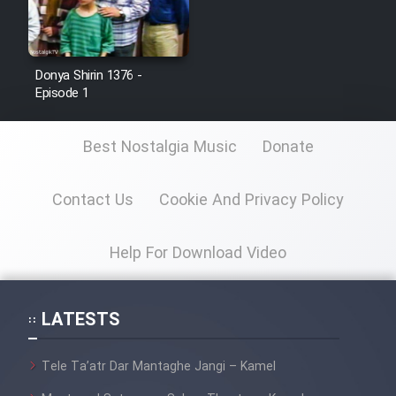
Donya Shirin 1376 -
Episode 1
Best Nostalgia Music
Donate
Contact Us
Cookie And Privacy Policy
Help For Download Video
LATESTS
Tele Ta’atr Dar Mantaghe Jangi – Kamel