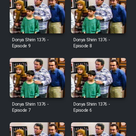
Donya Shirin 1376 -
Donya Shirin 1376 -
Episode 9
Episode 8
Donya Shirin 1376 -
Donya Shirin 1376 -
Episode 7
Episode 6