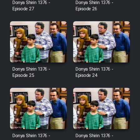
Donya Shirin 1376 -
Donya Shirin 1376 -
Film Jangju Pirooz
Episode 27
Episode 26
Film Padzahr
Film Shab Rubah
Film Shah Khamush
Donya Shirin 1376 -
Donya Shirin 1376 -
Episode 25
Episode 24
Film Fil Dar Tariki
Film Farsh Bad
Film In Haft Nafar
Film Fani
Donya Shirin 1376 -
Donya Shirin 1376 -