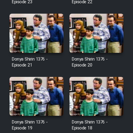
Episode 23
Episode 22
Cartoon Galiver - Kamel
(Dooble Farsi)
Film Shire Talayi (Dooble
Farsi)
Film Aseman Kharashe
Jahanami (Dooble Farsi)
Donya Shirin 1376 -
Donya Shirin 1376 -
Episode 21
Episode 20
Film Dastbord Be Bank (Dooble
Farsi)
Film Alpagoor (Dooble Farsi)
Film Herfeyi (Dooble Farsi)
Donya Shirin 1376 -
Donya Shirin 1376 -
Mostanad Margbartarin
Episode 19
Episode 18