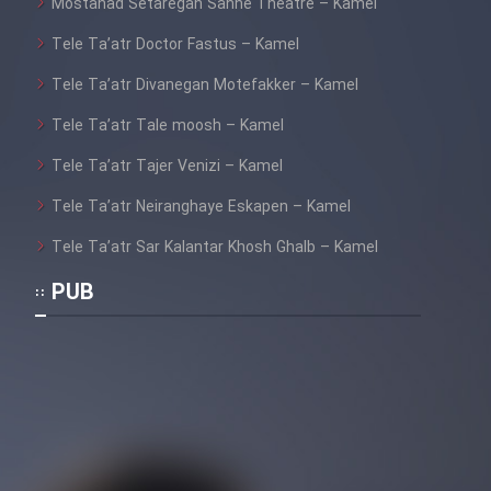
Mostanad Setaregan Sahne Theatre – Kamel
Tele Ta’atr Doctor Fastus – Kamel
Tele Ta’atr Divanegan Motefakker – Kamel
Tele Ta’atr Tale moosh – Kamel
Tele Ta’atr Tajer Venizi – Kamel
Tele Ta’atr Neiranghaye Eskapen – Kamel
Tele Ta’atr Sar Kalantar Khosh Ghalb – Kamel
PUB