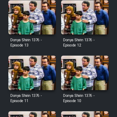
Donya Shirin 1376 -
Donya Shirin 1376 -
Episode 13
Episode 12
Donya Shirin 1376 -
Donya Shirin 1376 -
Episode 11
Episode 10