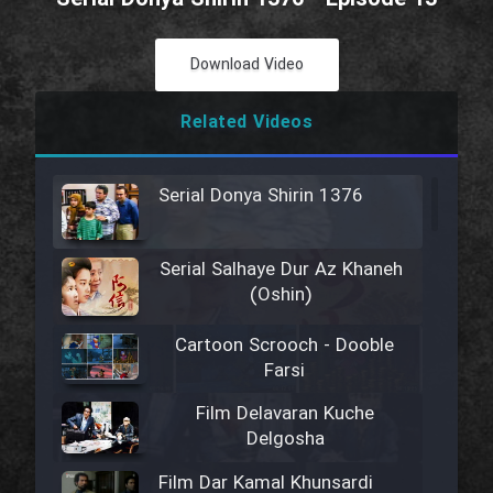
Download Video
Related Videos
Serial Donya Shirin 1376
Serial Salhaye Dur Az Khaneh
(Oshin)
Cartoon Scrooch - Dooble
Farsi
Film Delavaran Kuche
Delgosha
Film Dar Kamal Khunsardi