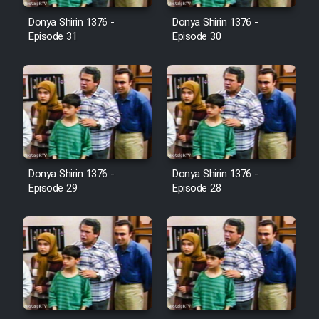
Farsi (Ghabl Az Enghelab)
Donya Shirin 1376 -
Donya Shirin 1376 -
Episode 31
Episode 30
Serial Ayeneh 1364
Serial Bazam Madresam Dir
Shod 1362
Serial Hojr ebn Oday 1381
Donya Shirin 1376 -
Donya Shirin 1376 -
Episode 29
Episode 28
Film Akharin Marhaleh
Film Atash Penhan
Animeishen Cinemaei Safar Be
Sarzamin Dur