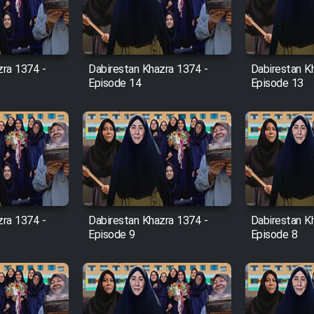
zra 1374 -
Dabirestan Khazra 1374 -
Dabirestan K
Episode 14
Episode 13
zra 1374 -
Dabirestan Khazra 1374 -
Dabirestan K
Episode 9
Episode 8