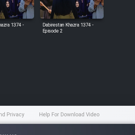
hazra 1374 -
Dabirestan Khazra 1374 -
Episode 2
nd Privacy
Help For Download Video
licy