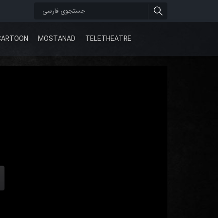
CARTOON
MOSTANAD
TELETHEATRE