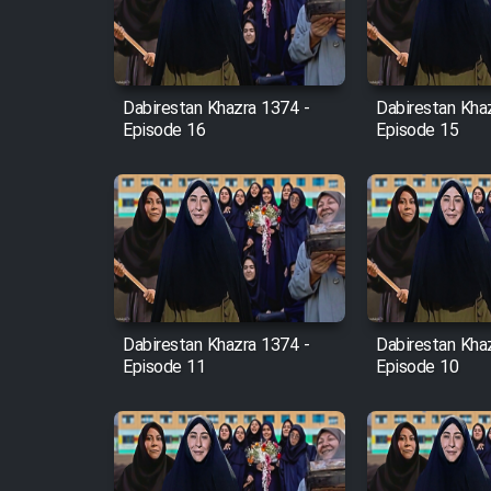
Cartoon Robin Hood - Dooble
Farsi (Ghabl Az Enghelab)
Dabirestan Khazra 1374 -
Dabirestan Kha
Episode 16
Episode 15
Serial Ayeneh 1364
Serial Bazam Madresam Dir
Shod 1362
Serial Hojr ebn Oday 1381
Dabirestan Khazra 1374 -
Dabirestan Kha
Episode 11
Episode 10
Film Akharin Marhaleh
Film Atash Penhan