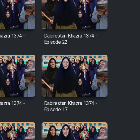
hazra 1374 -
Dabirestan Khazra 1374 -
Episode 22
hazra 1374 -
Dabirestan Khazra 1374 -
Episode 17