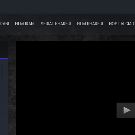
IRANI
FILM IRANI
SERIAL KHAREJI
FILM KHAREJI
NOSTALGIA 