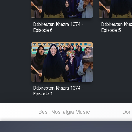
Animeishen Cinemaei Safar
Be Sarzamin Dur
Film Jangju Pirooz
Dabirestan Khazra 1374 -
Dabirestan Kha
Episode 6
Episode 5
Film Padzahr
Film Shab Rubah
Film Shah Khamush
Dabirestan Khazra 1374 -
Film Fil Dar Tariki
Episode 1
Film Farsh Bad
Best Nostalgia Music
Don
Film In Haft Nafar