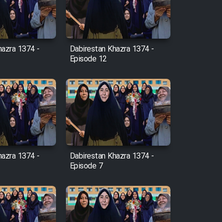
hazra 1374 -
Dabirestan Khazra 1374 -
Episode 12
hazra 1374 -
Dabirestan Khazra 1374 -
Episode 7