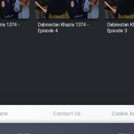
zra 1374 -
Dabirestan Khazra 1374 -
Dabirestan K
Episode 4
Episode 3
ate
Contact Us
Cookie A
Po