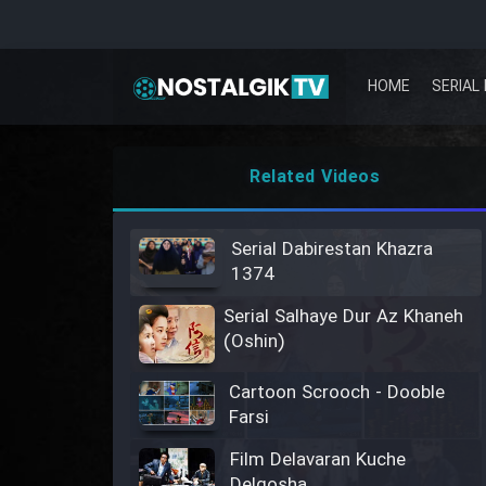
HOME
SERIAL 
Related Videos
Serial Dabirestan Khazra
1374
Serial Salhaye Dur Az Khaneh
(Oshin)
Cartoon Scrooch - Dooble
Farsi
Film Delavaran Kuche
Delgosha