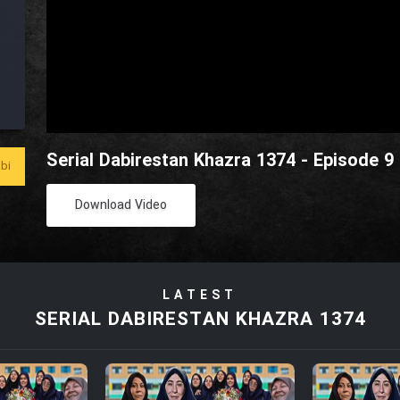
Serial Dabirestan Khazra 1374 - Episode 9
bi
Download Video
LATEST
SERIAL DABIRESTAN KHAZRA 1374