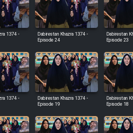
zra 1374 -
Dabirestan Khazra 1374 -
Dabirestan K
Episode 24
Episode 23
zra 1374 -
Dabirestan Khazra 1374 -
Dabirestan K
Episode 19
Episode 18