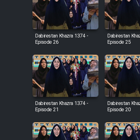
Film Arabeh Marg
Film Avar
Dabirestan Khazra 1374 -
Dabirestan Kha
Film Behtarin Tabestan Man
Episode 26
Episode 25
Film Mard Aftabi
Film Salam be Entezar
Dabirestan Khazra 1374 -
Dabirestan Kha
Episode 21
Episode 20
Film Tejarat
Film Entehaye Ghodrat