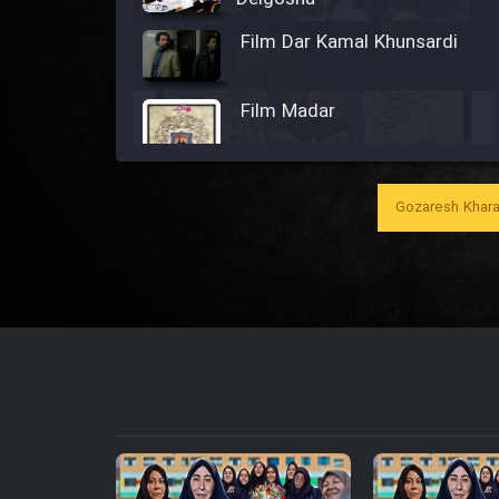
Film Dar Kamal Khunsardi
Film Madar
Gozaresh Khara
Film Bozorg Kheily Bozorg
Film Madarzan Salam
Film Tora Dust Daram
Film Zir Derakht Holu