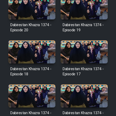
Farsi (Ghabl Az Enghelab)
Dabirestan Khazra 1374 -
Dabirestan Khazra 1374 -
Serial Ayeneh 1364
Episode 20
Episode 19
Serial Bazam Madresam Dir
Shod 1362
Serial Hojr ebn Oday 1381
Dabirestan Khazra 1374 -
Dabirestan Khazra 1374 -
Episode 18
Episode 17
Film Akharin Marhaleh
Film Atash Penhan
Animeishen Cinemaei Safar Be
Dabirestan Khazra 1374 -
Dabirestan Khazra 1374 -
Sarzamin Dur