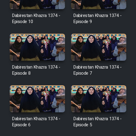
Dabirestan Khazra 1374 -
Dabirestan Khazra 1374 -
Cartoon Galiver - Kamel
Episode 10
Episode 9
(Dooble Farsi)
Film Shire Talayi (Dooble
Farsi)
Film Aseman Kharashe
Jahanami (Dooble Farsi)
Dabirestan Khazra 1374 -
Dabirestan Khazra 1374 -
Episode 8
Episode 7
Film Dastbord Be Bank (Dooble
Farsi)
Film Alpagoor (Dooble Farsi)
Film Herfeyi (Dooble Farsi)
Dabirestan Khazra 1374 -
Dabirestan Khazra 1374 -
Episode 6
Episode 5
Mostanad Margbartarin