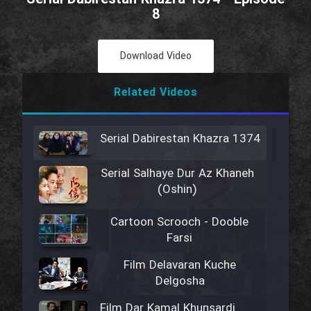
8
Download Video
Related Videos
Serial Dabirestan Khazra 1374
Serial Salhaye Dur Az Khaneh
(Oshin)
Cartoon Scrooch - Dooble
Farsi
Film Delavaran Kuche
Delgosha
Film Dar Kamal Khunsardi