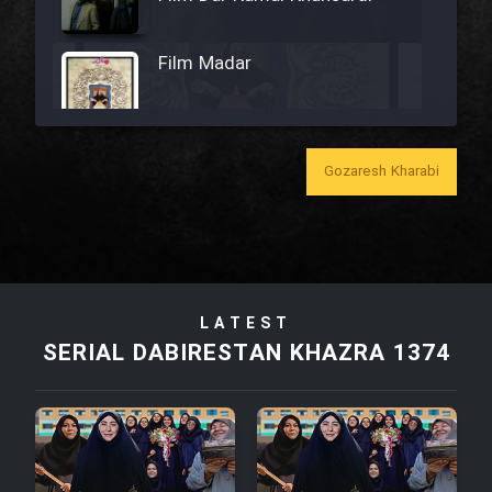
Film Madar
Gozaresh Kharabi
Film Bozorg Kheily Bozorg
Film Madarzan Salam
Film Tora Dust Daram
LATEST
SERIAL DABIRESTAN KHAZRA 1374
Film Zir Derakht Holu
Film Arabeh Marg