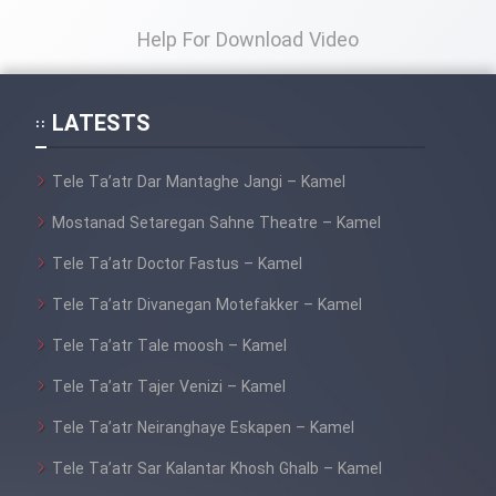
Help For Download Video
LATESTS
Tele Ta’atr Dar Mantaghe Jangi – Kamel
Mostanad Setaregan Sahne Theatre – Kamel
Tele Ta’atr Doctor Fastus – Kamel
Tele Ta’atr Divanegan Motefakker – Kamel
Tele Ta’atr Tale moosh – Kamel
Tele Ta’atr Tajer Venizi – Kamel
Tele Ta’atr Neiranghaye Eskapen – Kamel
Tele Ta’atr Sar Kalantar Khosh Ghalb – Kamel