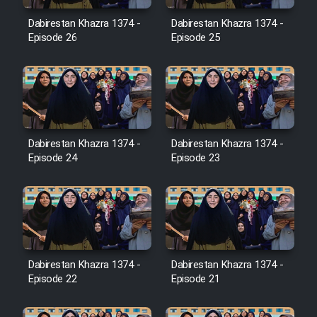
Film Avar
Dabirestan Khazra 1374 -
Dabirestan Khazra 1374 -
Episode 26
Episode 25
Film Behtarin Tabestan Man
Film Mard Aftabi
Film Salam be Entezar
Dabirestan Khazra 1374 -
Dabirestan Khazra 1374 -
Episode 24
Episode 23
Film Tejarat
Dabirestan Khazra 1374 -
Dabirestan Khazra 1374 -
Film Entehaye Ghodrat
Episode 22
Episode 21
Cartoon Robin Hood - Dooble