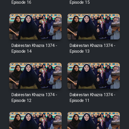
Episode 16
Episode 15
Film Jangju Pirooz
Film Padzahr
Dabirestan Khazra 1374 -
Dabirestan Khazra 1374 -
Film Shab Rubah
Episode 14
Episode 13
Film Shah Khamush
Film Fil Dar Tariki
Film Farsh Bad
Dabirestan Khazra 1374 -
Dabirestan Khazra 1374 -
Episode 12
Episode 11
Film In Haft Nafar
Film Fani