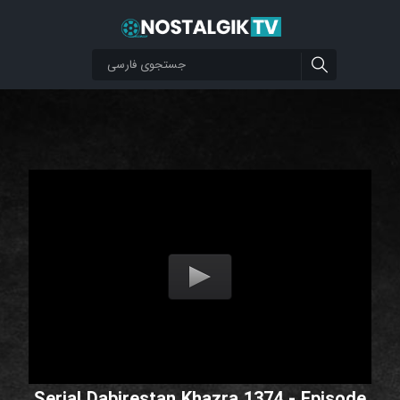
Serial Dabirestan Khazra 1374 - Episode