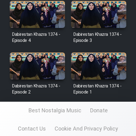
Heyvanat Donya - Dooble Farsi
Film Toofangar (Dooble Farsi)
Dabirestan Khazra 1374 -
Dabirestan Khazra 1374 -
Film Velgarde Vahshi (Dooble
Episode 4
Episode 3
Farsi)
Dabirestan Khazra 1374 -
Dabirestan Khazra 1374 -
Episode 2
Episode 1
Best Nostalgia Music
Donate
Contact Us
Cookie And Privacy Policy