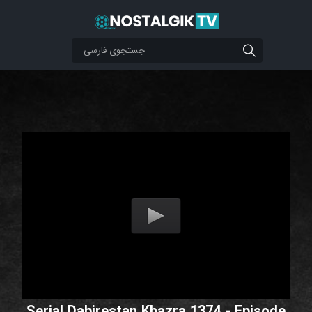
Serial Dabirestan Khazra 1374 - Episode