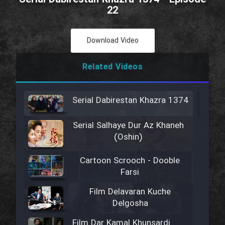
22
Download Video
Related Videos
Serial Dabirestan Khazra 1374
Serial Salhaye Dur Az Khaneh
(Oshin)
Cartoon Scrooch - Dooble
Farsi
Film Delavaran Kuche
Delgosha
Film Dar Kamal Khunsardi