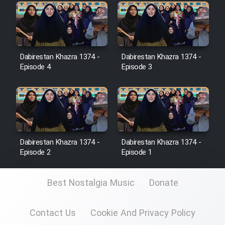
Heyvanat Donya - Dooble Farsi
Film Toofangar (Dooble Farsi)
Dabirestan Khazra 1374 -
Dabirestan Khazra 1374 -
Film Velgarde Vahshi (Dooble
Episode 4
Episode 3
Farsi)
Dabirestan Khazra 1374 -
Dabirestan Khazra 1374 -
Episode 2
Episode 1
Best Nostalgia Music
Donate
Contact Us
Cookie And Privacy Policy