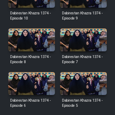
Dabirestan Khazra 1374 -
Dabirestan Khazra 1374 -
Cartoon Galiver - Kamel
Episode 10
Episode 9
(Dooble Farsi)
Film Shire Talayi (Dooble
Farsi)
Film Aseman Kharashe
Jahanami (Dooble Farsi)
Dabirestan Khazra 1374 -
Dabirestan Khazra 1374 -
Episode 8
Episode 7
Film Dastbord Be Bank (Dooble
Farsi)
Film Alpagoor (Dooble Farsi)
Film Herfeyi (Dooble Farsi)
Dabirestan Khazra 1374 -
Dabirestan Khazra 1374 -
Episode 6
Episode 5
Mostanad Margbartarin