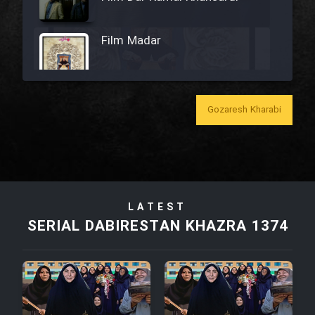
Film Madar
Gozaresh Kharabi
Film Bozorg Kheily Bozorg
Film Madarzan Salam
Film Tora Dust Daram
LATEST
SERIAL DABIRESTAN KHAZRA 1374
Film Zir Derakht Holu
Film Arabeh Marg