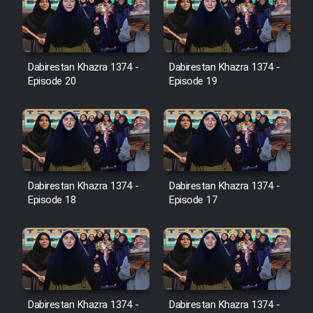
Farsi (Ghabl Az Enghelab)
Dabirestan Khazra 1374 -
Dabirestan Khazra 1374 -
Serial Ayeneh 1364
Episode 20
Episode 19
Serial Bazam Madresam Dir
Shod 1362
Serial Hojr ebn Oday 1381
Dabirestan Khazra 1374 -
Dabirestan Khazra 1374 -
Episode 18
Episode 17
Film Akharin Marhaleh
Film Atash Penhan
Animeishen Cinemaei Safar Be
Dabirestan Khazra 1374 -
Dabirestan Khazra 1374 -
Sarzamin Dur