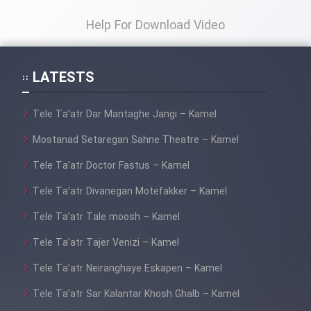
Help For Download Video
LATESTS
Tele Ta’atr Dar Mantaghe Jangi – Kamel
Mostanad Setaregan Sahne Theatre – Kamel
Tele Ta’atr Doctor Fastus – Kamel
Tele Ta’atr Divanegan Motefakker – Kamel
Tele Ta’atr Tale moosh – Kamel
Tele Ta’atr Tajer Venizi – Kamel
Tele Ta’atr Neiranghaye Eskapen – Kamel
Tele Ta’atr Sar Kalantar Khosh Ghalb – Kamel