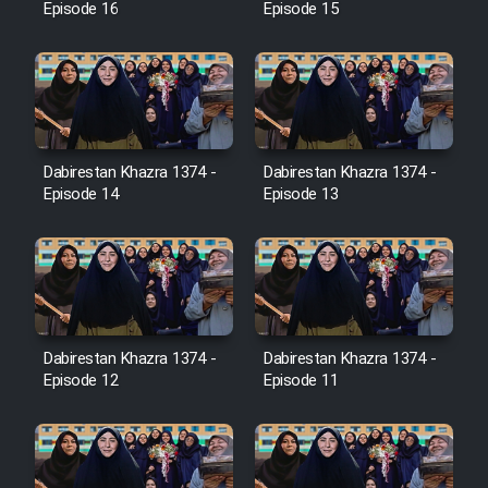
Episode 16
Episode 15
Film Jangju Pirooz
Film Padzahr
Dabirestan Khazra 1374 -
Dabirestan Khazra 1374 -
Film Shab Rubah
Episode 14
Episode 13
Film Shah Khamush
Film Fil Dar Tariki
Film Farsh Bad
Dabirestan Khazra 1374 -
Dabirestan Khazra 1374 -
Episode 12
Episode 11
Film In Haft Nafar
Film Fani