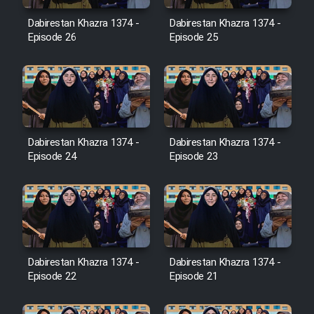
Film Avar
Dabirestan Khazra 1374 -
Dabirestan Khazra 1374 -
Episode 26
Episode 25
Film Behtarin Tabestan Man
Film Mard Aftabi
Film Salam be Entezar
Dabirestan Khazra 1374 -
Dabirestan Khazra 1374 -
Episode 24
Episode 23
Film Tejarat
Dabirestan Khazra 1374 -
Dabirestan Khazra 1374 -
Film Entehaye Ghodrat
Episode 22
Episode 21
Cartoon Robin Hood - Dooble