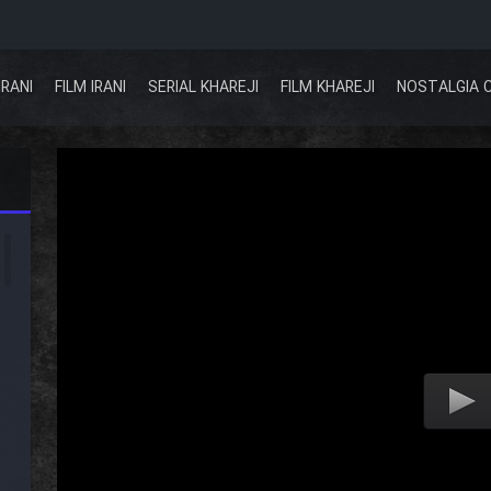
IRANI
FILM IRANI
SERIAL KHAREJI
FILM KHAREJI
NOSTALGIA 