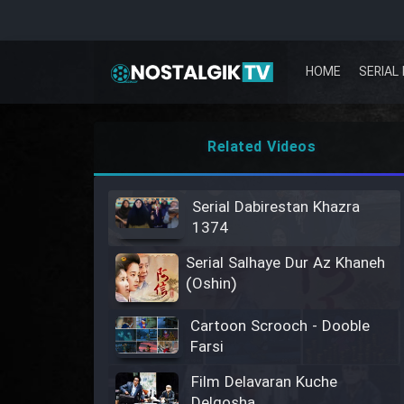
HOME
SERIAL 
Related Videos
Serial Dabirestan Khazra
1374
Serial Salhaye Dur Az Khaneh
(Oshin)
Cartoon Scrooch - Dooble
Farsi
Film Delavaran Kuche
Delgosha