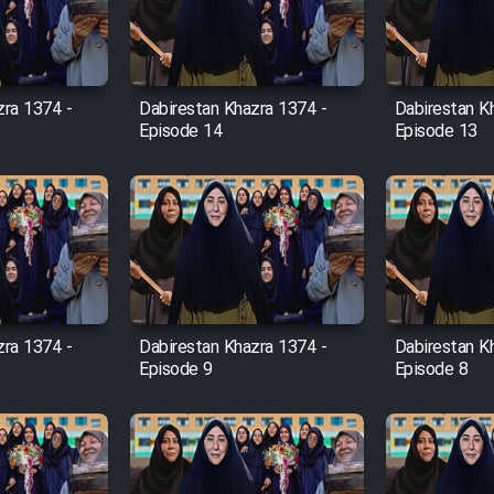
zra 1374 -
Dabirestan Khazra 1374 -
Dabirestan K
Episode 14
Episode 13
zra 1374 -
Dabirestan Khazra 1374 -
Dabirestan K
Episode 9
Episode 8