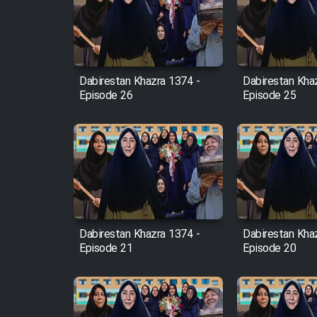
Film Arabeh Marg
Film Avar
Dabirestan Khazra 1374 -
Dabirestan Kha
Film Behtarin Tabestan Man
Episode 26
Episode 25
Film Mard Aftabi
Film Salam be Entezar
Dabirestan Khazra 1374 -
Dabirestan Kha
Episode 21
Episode 20
Film Tejarat
Film Entehaye Ghodrat