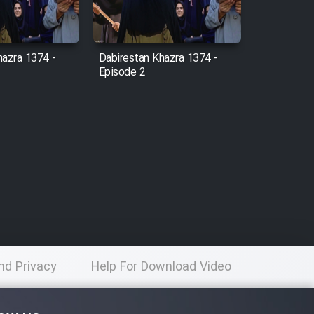
hazra 1374 -
Dabirestan Khazra 1374 -
Episode 2
nd Privacy
Help For Download Video
licy