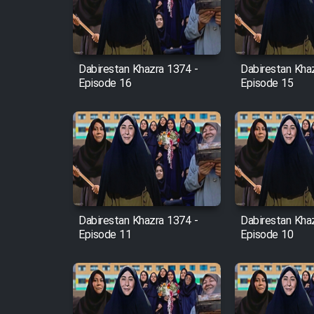
Cartoon Robin Hood - Dooble
Farsi (Ghabl Az Enghelab)
Dabirestan Khazra 1374 -
Dabirestan Kha
Episode 16
Episode 15
Serial Ayeneh 1364
Serial Bazam Madresam Dir
Shod 1362
Serial Hojr ebn Oday 1381
Dabirestan Khazra 1374 -
Dabirestan Kha
Episode 11
Episode 10
Film Akharin Marhaleh
Film Atash Penhan