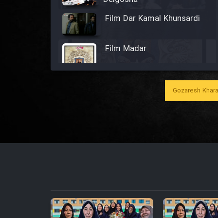
Film Dar Kamal Khunsardi
Film Madar
Gozaresh Khara
Film Bozorg Kheily Bozorg
Film Madarzan Salam
Film Tora Dust Daram
Film Zir Derakht Holu