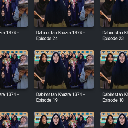
zra 1374 -
Dabirestan Khazra 1374 -
Dabirestan K
Episode 24
Episode 23
zra 1374 -
Dabirestan Khazra 1374 -
Dabirestan K
Episode 19
Episode 18