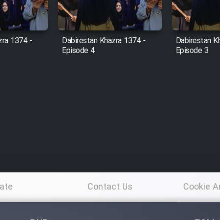
zra 1374 -
Dabirestan Khazra 1374 -
Dabirestan K
Episode 4
Episode 3
ate
Contact Us
Cookie A
Po