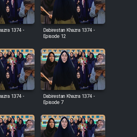
hazra 1374 -
Dabirestan Khazra 1374 -
Episode 12
hazra 1374 -
Dabirestan Khazra 1374 -
Episode 7