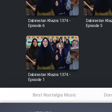
Animeishen Cinemaei Safar
Be Sarzamin Dur
Film Jangju Pirooz
Dabirestan Khazra 1374 -
Dabirestan Kha
Episode 6
Episode 5
Film Padzahr
Film Shab Rubah
Film Shah Khamush
Dabirestan Khazra 1374 -
Film Fil Dar Tariki
Episode 1
Film Farsh Bad
Best Nostalgia Music
Don
Film In Haft Nafar