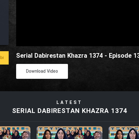
Serial Dabirestan Khazra 1374 - Episode 1
bi
Download Video
LATEST
SERIAL DABIRESTAN KHAZRA 1374