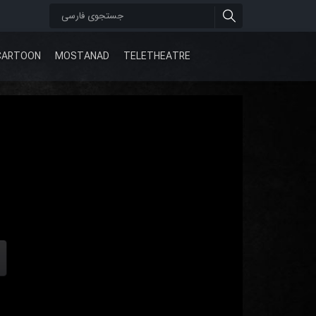
CARTOON
MOSTANAD
TELETHEATRE