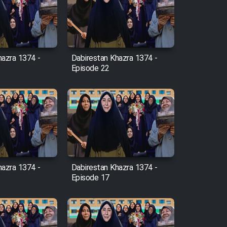
hazra 1374 -
Dabirestan Khazra 1374 -
Episode 22
hazra 1374 -
Dabirestan Khazra 1374 -
Episode 17