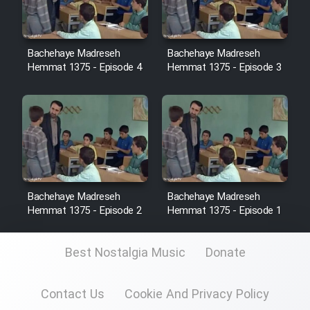
Sarzamin Dur
Film Jangju Pirooz
Bachehaye Madreseh
Bachehaye Madreseh
Hemmat 1375 - Episode 4
Hemmat 1375 - Episode 3
Film Padzahr
Film Shab Rubah
Film Shah Khamush
Film Fil Dar Tariki
Bachehaye Madreseh
Bachehaye Madreseh
Hemmat 1375 - Episode 2
Hemmat 1375 - Episode 1
Film Farsh Bad
Best Nostalgia Music
Donate
Film In Haft Nafar
Contact Us
Cookie And Privacy Policy