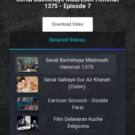
1375 - Episode 7
Download Video
Related Videos
Serial Bachehaye Madreseh
Hemmat 1375
Serial Salhaye Dur Az Khaneh
(Oshin)
Cartoon Scrooch - Dooble
Farsi
Film Delavaran Kuche
Delgosha