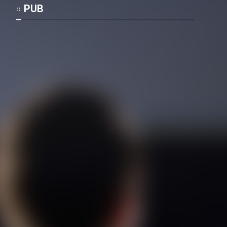
Mostanad Margbartarin
PUB
Heyvanat Donya - Dooble Farsi
Film Toofangar (Dooble Farsi)
Film Velgarde Vahshi (Dooble
Farsi)