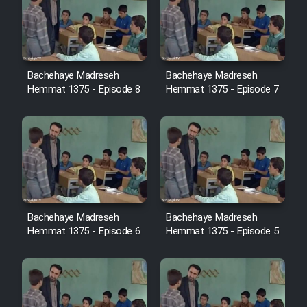
Cartoon Robin Hood - Dooble
Farsi (Ghabl Az Enghelab)
Bachehaye Madreseh
Bachehaye Madreseh
Serial Ayeneh 1364
Hemmat 1375 - Episode 8
Hemmat 1375 - Episode 7
Serial Bazam Madresam Dir
Shod 1362
Serial Hojr ebn Oday 1381
Film Akharin Marhaleh
Bachehaye Madreseh
Bachehaye Madreseh
Hemmat 1375 - Episode 6
Hemmat 1375 - Episode 5
Film Atash Penhan
Animeishen Cinemaei Safar Be