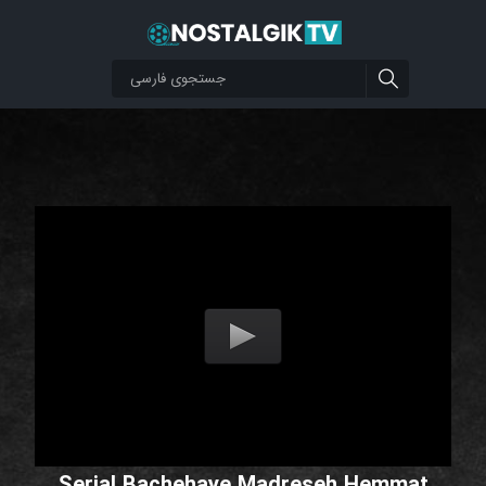
Serial Bachehaye Madreseh Hemmat