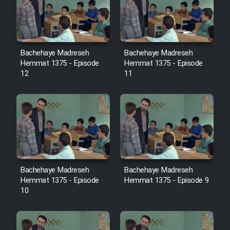
Film Avar
Film Behtarin Tabestan Man
Bachehaye Madreseh
Bachehaye Madreseh
Hemmat 1375 - Episode
Hemmat 1375 - Episode
12
11
Film Mard Aftabi
Film Salam be Entezar
Bachehaye Madreseh
Bachehaye Madreseh
Film Tejarat
Hemmat 1375 - Episode
Hemmat 1375 - Episode 9
10
Film Entehaye Ghodrat