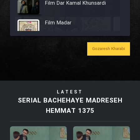
Film Dar Kamal Khunsardi
Film Madar
Gozaresh Kharabi
Film Bozorg Kheily Bozorg
Film Madarzan Salam
LATEST
Film Tora Dust Daram
SERIAL BACHEHAYE MADRESEH
HEMMAT 1375
Film Zir Derakht Holu
Film Arabeh Marg