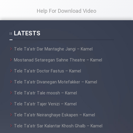
Film Fani
Help For Download Video
Cartoon Galiver - Kamel
(Dooble Farsi)
LATESTS
Film Shire Talayi (Dooble
Farsi)
Tele Ta’atr Dar Mantaghe Jangi – Kamel
Film Aseman Kharashe
Mostanad Setaregan Sahne Theatre – Kamel
Jahanami (Dooble Farsi)
Tele Ta’atr Doctor Fastus – Kamel
Film Dastbord Be Bank (Dooble
Tele Ta’atr Divanegan Motefakker – Kamel
Farsi)
Tele Ta’atr Tale moosh – Kamel
Film Alpagoor (Dooble Farsi)
Tele Ta’atr Tajer Venizi – Kamel
Film Herfeyi (Dooble Farsi)
Tele Ta’atr Neiranghaye Eskapen – Kamel
Tele Ta’atr Sar Kalantar Khosh Ghalb – Kamel