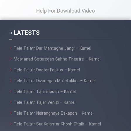
Film Fani
Help For Download Video
Cartoon Galiver - Kamel
(Dooble Farsi)
LATESTS
Film Shire Talayi (Dooble
Farsi)
Tele Ta’atr Dar Mantaghe Jangi – Kamel
Film Aseman Kharashe
Mostanad Setaregan Sahne Theatre – Kamel
Jahanami (Dooble Farsi)
Tele Ta’atr Doctor Fastus – Kamel
Film Dastbord Be Bank (Dooble
Tele Ta’atr Divanegan Motefakker – Kamel
Farsi)
Tele Ta’atr Tale moosh – Kamel
Film Alpagoor (Dooble Farsi)
Tele Ta’atr Tajer Venizi – Kamel
Film Herfeyi (Dooble Farsi)
Tele Ta’atr Neiranghaye Eskapen – Kamel
Tele Ta’atr Sar Kalantar Khosh Ghalb – Kamel