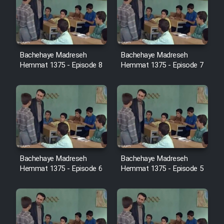
Cartoon Robin Hood - Dooble
Farsi (Ghabl Az Enghelab)
Bachehaye Madreseh
Bachehaye Madreseh
Serial Ayeneh 1364
Hemmat 1375 - Episode 8
Hemmat 1375 - Episode 7
Serial Bazam Madresam Dir
Shod 1362
Serial Hojr ebn Oday 1381
Film Akharin Marhaleh
Bachehaye Madreseh
Bachehaye Madreseh
Hemmat 1375 - Episode 6
Hemmat 1375 - Episode 5
Film Atash Penhan
Animeishen Cinemaei Safar Be