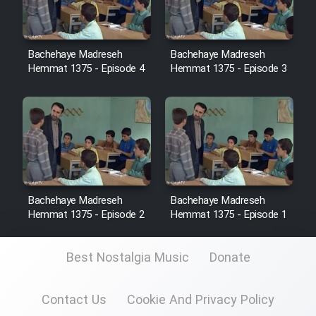
Sarzamin Dur
Film Jangju Pirooz
Bachehaye Madreseh
Bachehaye Madreseh
Hemmat 1375 - Episode 4
Hemmat 1375 - Episode 3
Film Padzahr
Film Shab Rubah
Film Shah Khamush
Film Fil Dar Tariki
Bachehaye Madreseh
Bachehaye Madreseh
Hemmat 1375 - Episode 2
Hemmat 1375 - Episode 1
Film Farsh Bad
Best Nostalgia Music
Donate
Film In Haft Nafar
Contact Us
Cookie And Privacy Policy