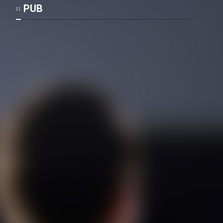
Mostanad Margbartarin
PUB
Heyvanat Donya - Dooble Farsi
Film Toofangar (Dooble Farsi)
Film Velgarde Vahshi (Dooble
Farsi)