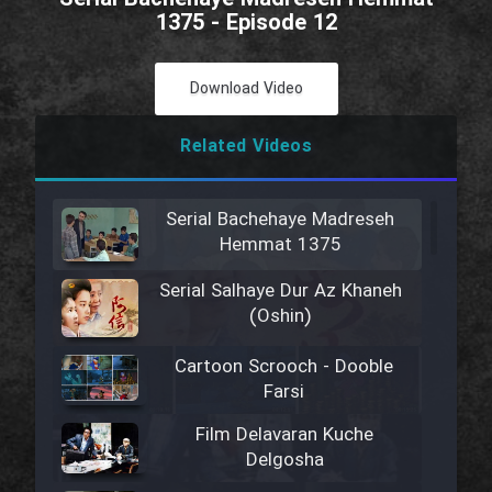
1375 - Episode 12
Download Video
Related Videos
Serial Bachehaye Madreseh
Hemmat 1375
Serial Salhaye Dur Az Khaneh
(Oshin)
Cartoon Scrooch - Dooble
Farsi
Film Delavaran Kuche
Delgosha