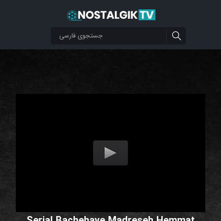
Serial Bachehaye Madreseh Hemmat