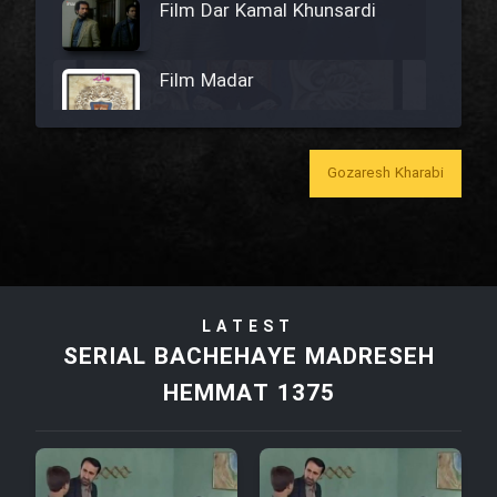
Film Dar Kamal Khunsardi
Film Madar
Gozaresh Kharabi
Film Bozorg Kheily Bozorg
Film Madarzan Salam
LATEST
Film Tora Dust Daram
SERIAL BACHEHAYE MADRESEH
HEMMAT 1375
Film Zir Derakht Holu
Film Arabeh Marg