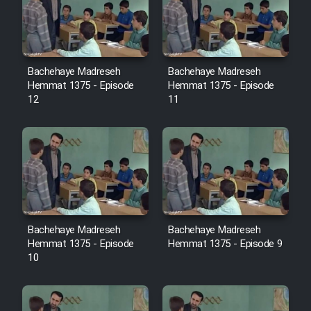
Film Avar
Film Behtarin Tabestan Man
Bachehaye Madreseh
Bachehaye Madreseh
Hemmat 1375 - Episode
Hemmat 1375 - Episode
12
11
Film Mard Aftabi
Film Salam be Entezar
Bachehaye Madreseh
Bachehaye Madreseh
Film Tejarat
Hemmat 1375 - Episode
Hemmat 1375 - Episode 9
10
Film Entehaye Ghodrat