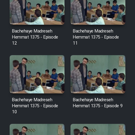
Film Avar
Film Behtarin Tabestan Man
Bachehaye Madreseh
Bachehaye Madreseh
Hemmat 1375 - Episode
Hemmat 1375 - Episode
12
11
Film Mard Aftabi
Film Salam be Entezar
Bachehaye Madreseh
Bachehaye Madreseh
Film Tejarat
Hemmat 1375 - Episode
Hemmat 1375 - Episode 9
10
Film Entehaye Ghodrat