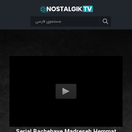
Serial Bachehaye Madreseh Hemmat