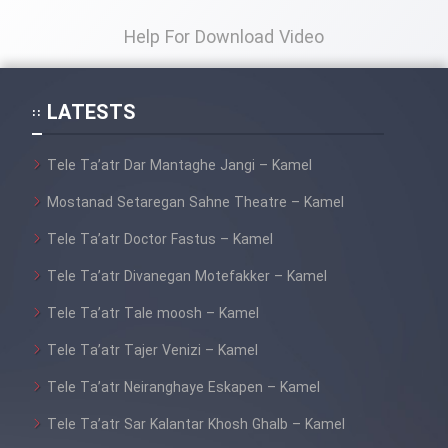
Film Fani
Help For Download Video
Cartoon Galiver - Kamel
(Dooble Farsi)
LATESTS
Film Shire Talayi (Dooble
Farsi)
Tele Ta’atr Dar Mantaghe Jangi – Kamel
Film Aseman Kharashe
Mostanad Setaregan Sahne Theatre – Kamel
Jahanami (Dooble Farsi)
Tele Ta’atr Doctor Fastus – Kamel
Film Dastbord Be Bank (Dooble
Tele Ta’atr Divanegan Motefakker – Kamel
Farsi)
Tele Ta’atr Tale moosh – Kamel
Film Alpagoor (Dooble Farsi)
Tele Ta’atr Tajer Venizi – Kamel
Film Herfeyi (Dooble Farsi)
Tele Ta’atr Neiranghaye Eskapen – Kamel
Tele Ta’atr Sar Kalantar Khosh Ghalb – Kamel