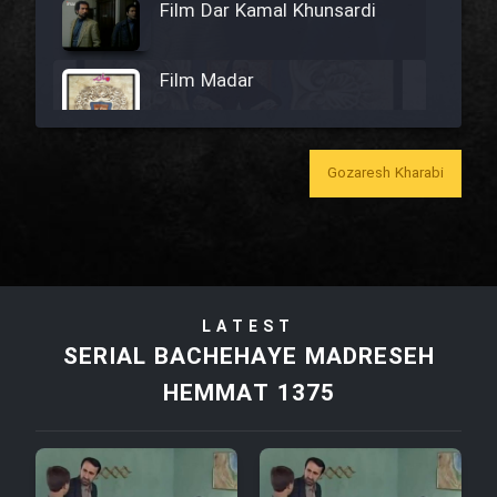
Film Dar Kamal Khunsardi
Film Madar
Gozaresh Kharabi
Film Bozorg Kheily Bozorg
Film Madarzan Salam
LATEST
Film Tora Dust Daram
SERIAL BACHEHAYE MADRESEH
HEMMAT 1375
Film Zir Derakht Holu
Film Arabeh Marg