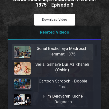
1375 - Episode 3
Download Video
Related Videos
Serial Bachehaye Madreseh
Hemmat 1375
Serial Salhaye Dur Az Khaneh
(Oshin)
Cartoon Scrooch - Dooble
Farsi
Film Delavaran Kuche
Delgosha