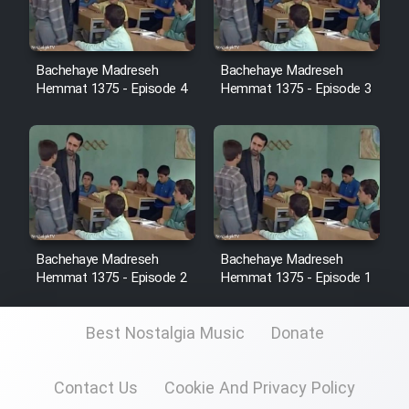
Sarzamin Dur
Film Jangju Pirooz
Bachehaye Madreseh
Bachehaye Madreseh
Hemmat 1375 - Episode 4
Hemmat 1375 - Episode 3
Film Padzahr
Film Shab Rubah
Film Shah Khamush
Film Fil Dar Tariki
Bachehaye Madreseh
Bachehaye Madreseh
Hemmat 1375 - Episode 2
Hemmat 1375 - Episode 1
Film Farsh Bad
Best Nostalgia Music
Donate
Film In Haft Nafar
Contact Us
Cookie And Privacy Policy