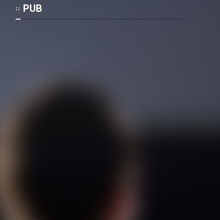
Mostanad Margbartarin
PUB
Heyvanat Donya - Dooble Farsi
Film Toofangar (Dooble Farsi)
Film Velgarde Vahshi (Dooble
Farsi)