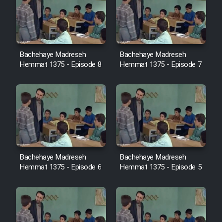
Cartoon Robin Hood - Dooble
Farsi (Ghabl Az Enghelab)
Bachehaye Madreseh
Bachehaye Madreseh
Serial Ayeneh 1364
Hemmat 1375 - Episode 8
Hemmat 1375 - Episode 7
Serial Bazam Madresam Dir
Shod 1362
Serial Hojr ebn Oday 1381
Film Akharin Marhaleh
Bachehaye Madreseh
Bachehaye Madreseh
Hemmat 1375 - Episode 6
Hemmat 1375 - Episode 5
Film Atash Penhan
Animeishen Cinemaei Safar Be