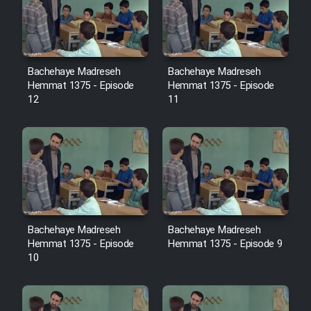
Film Avar
Film Behtarin Tabestan Man
Bachehaye Madreseh
Bachehaye Madreseh
Hemmat 1375 - Episode
Hemmat 1375 - Episode
12
11
Film Mard Aftabi
Film Salam be Entezar
Bachehaye Madreseh
Bachehaye Madreseh
Film Tejarat
Hemmat 1375 - Episode
Hemmat 1375 - Episode 9
10
Film Entehaye Ghodrat