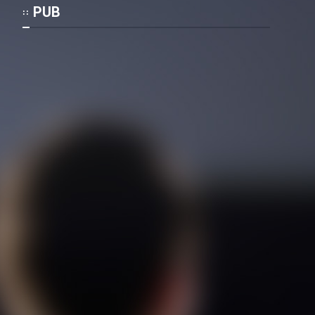
Mostanad Margbartarin
PUB
Heyvanat Donya - Dooble Farsi
Film Toofangar (Dooble Farsi)
Film Velgarde Vahshi (Dooble
Farsi)