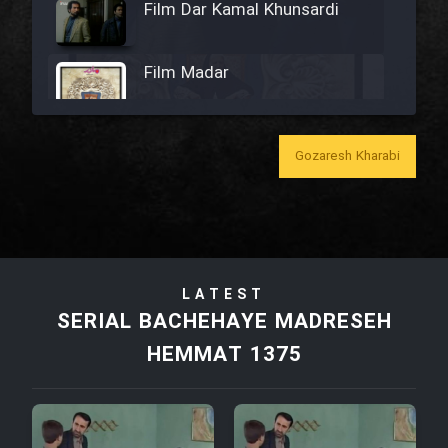
Film Dar Kamal Khunsardi
Film Madar
Gozaresh Kharabi
Film Bozorg Kheily Bozorg
Film Madarzan Salam
LATEST
Film Tora Dust Daram
SERIAL BACHEHAYE MADRESEH
HEMMAT 1375
Film Zir Derakht Holu
Film Arabeh Marg