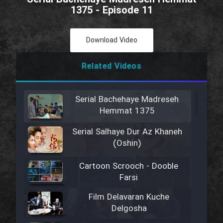
1375 - Episode 11
Download Video
Related Videos
Serial Bachehaye Madreseh
Hemmat 1375
Serial Salhaye Dur Az Khaneh
(Oshin)
Cartoon Scrooch - Dooble
Farsi
Film Delavaran Kuche
Delgosha