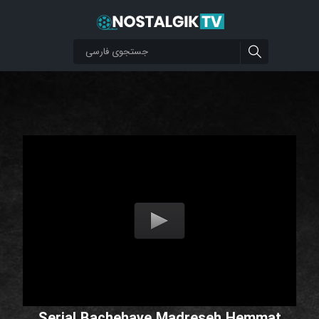
Serial Bachehaye Madreseh Hemmat