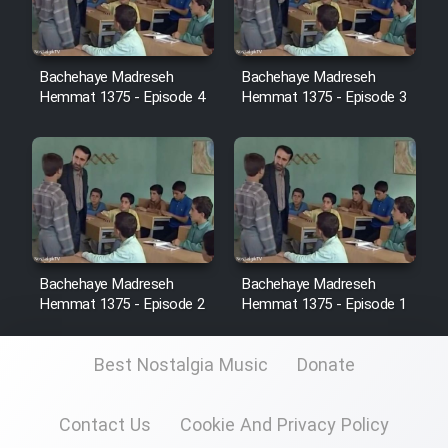
Sarzamin Dur
Film Jangju Pirooz
Bachehaye Madreseh
Bachehaye Madreseh
Hemmat 1375 - Episode 4
Hemmat 1375 - Episode 3
Film Padzahr
Film Shab Rubah
Film Shah Khamush
Film Fil Dar Tariki
Bachehaye Madreseh
Bachehaye Madreseh
Hemmat 1375 - Episode 2
Hemmat 1375 - Episode 1
Film Farsh Bad
Best Nostalgia Music
Donate
Film In Haft Nafar
Contact Us
Cookie And Privacy Policy