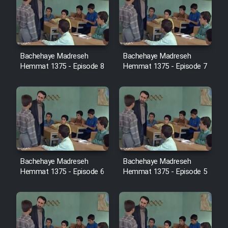
Cartoon Robin Hood - Dooble
Farsi (Ghabl Az Enghelab)
Bachehaye Madreseh
Bachehaye Madreseh
Serial Ayeneh 1364
Hemmat 1375 - Episode 8
Hemmat 1375 - Episode 7
Serial Bazam Madresam Dir
Shod 1362
Serial Hojr ebn Oday 1381
Film Akharin Marhaleh
Bachehaye Madreseh
Bachehaye Madreseh
Hemmat 1375 - Episode 6
Hemmat 1375 - Episode 5
Film Atash Penhan
Animeishen Cinemaei Safar Be