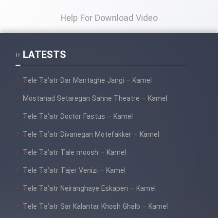
Film Fani
Help For Download Video
Cartoon Galiver - Kamel
(Dooble Farsi)
LATESTS
Film Shire Talayi (Dooble
Farsi)
Tele Ta’atr Dar Mantaghe Jangi – Kamel
Film Aseman Kharashe
Mostanad Setaregan Sahne Theatre – Kamel
Jahanami (Dooble Farsi)
Tele Ta’atr Doctor Fastus – Kamel
Film Dastbord Be Bank (Dooble
Tele Ta’atr Divanegan Motefakker – Kamel
Farsi)
Tele Ta’atr Tale moosh – Kamel
Film Alpagoor (Dooble Farsi)
Tele Ta’atr Tajer Venizi – Kamel
Film Herfeyi (Dooble Farsi)
Tele Ta’atr Neiranghaye Eskapen – Kamel
Tele Ta’atr Sar Kalantar Khosh Ghalb – Kamel