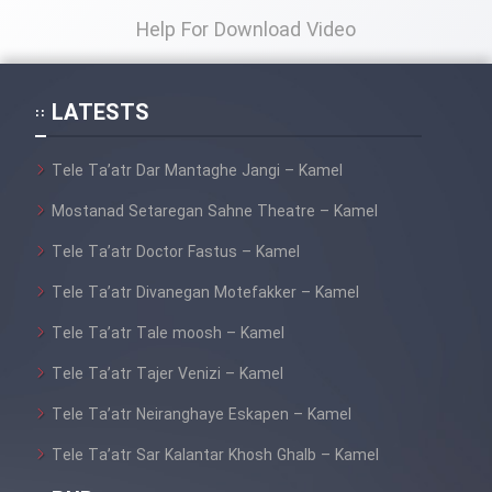
Help For Download Video
LATESTS
Tele Ta’atr Dar Mantaghe Jangi – Kamel
Mostanad Setaregan Sahne Theatre – Kamel
Tele Ta’atr Doctor Fastus – Kamel
Tele Ta’atr Divanegan Motefakker – Kamel
Tele Ta’atr Tale moosh – Kamel
Tele Ta’atr Tajer Venizi – Kamel
Tele Ta’atr Neiranghaye Eskapen – Kamel
Tele Ta’atr Sar Kalantar Khosh Ghalb – Kamel