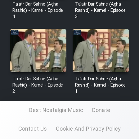
Mostanad Margbartarin
Ta'atr Dar Sahne (Agha
Ta'atr Dar Sahne (Agha
Heyvanat Donya - Dooble Farsi
Rashid) - Kamel - Episode
Rashid) - Kamel - Episode
4
3
Film Toofangar (Dooble Farsi)
Film Velgarde Vahshi (Dooble
Farsi)
Ta'atr Dar Sahne (Agha
Ta'atr Dar Sahne (Agha
Rashid) - Kamel - Episode
Rashid) - Kamel - Episode
2
1
Best Nostalgia Music
Donate
Contact Us
Cookie And Privacy Policy