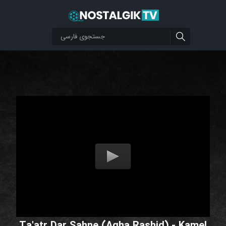
Ta'atr Dar Sahne (Agha Rashid) - Kamel