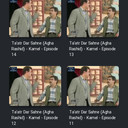
Cartoon Robin Hood - Dooble
Farsi (Ghabl Az Enghelab)
Serial Ayeneh 1364
Ta'atr Dar Sahne (Agha
Ta'atr Dar Sahne (Agha
Rashid) - Kamel - Episode
Rashid) - Kamel - Episode
Serial Bazam Madresam Dir
14
13
Shod 1362
Serial Hojr ebn Oday 1381
Film Akharin Marhaleh
Film Atash Penhan
Ta'atr Dar Sahne (Agha
Ta'atr Dar Sahne (Agha
Rashid) - Kamel - Episode
Rashid) - Kamel - Episode
12
11
Animeishen Cinemaei Safar Be