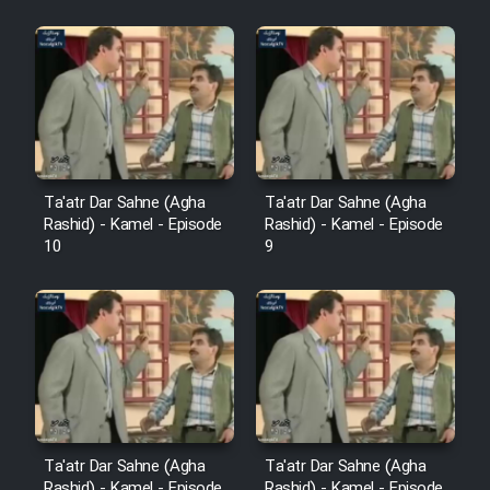
Sarzamin Dur
Film Jangju Pirooz
Film Padzahr
Film Shab Rubah
Ta'atr Dar Sahne (Agha
Ta'atr Dar Sahne (Agha
Rashid) - Kamel - Episode
Rashid) - Kamel - Episode
10
9
Film Shah Khamush
Film Fil Dar Tariki
Film Farsh Bad
Film In Haft Nafar
Ta'atr Dar Sahne (Agha
Ta'atr Dar Sahne (Agha
Rashid) - Kamel - Episode
Rashid) - Kamel - Episode