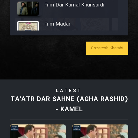
Film Dar Kamal Khunsardi
Film Madar
Gozaresh Kharabi
Film Bozorg Kheily Bozorg
Film Madarzan Salam
LATEST
Film Tora Dust Daram
TA'ATR DAR SAHNE (AGHA RASHID)
- KAMEL
Film Zir Derakht Holu
Film Arabeh Marg