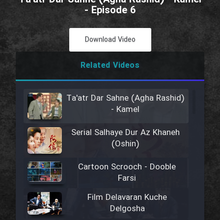
- Episode 6
Download Video
Related Videos
Ta'atr Dar Sahne (Agha Rashid)
- Kamel
Serial Salhaye Dur Az Khaneh
(Oshin)
Cartoon Scrooch - Dooble
Farsi
Film Delavaran Kuche
Delgosha