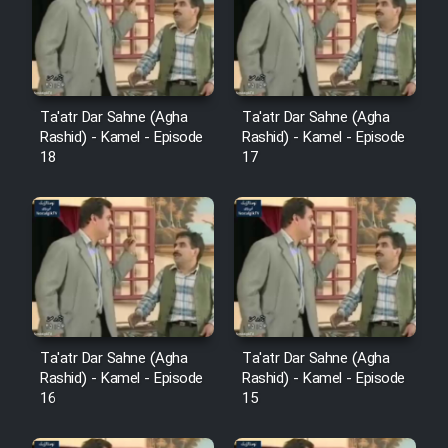
Film Avar
Film Behtarin Tabestan Man
Ta'atr Dar Sahne (Agha
Ta'atr Dar Sahne (Agha
Rashid) - Kamel - Episode
Rashid) - Kamel - Episode
18
17
Film Mard Aftabi
Film Salam be Entezar
Film Tejarat
Ta'atr Dar Sahne (Agha
Ta'atr Dar Sahne (Agha
Rashid) - Kamel - Episode
Rashid) - Kamel - Episode
16
15
Film Entehaye Ghodrat