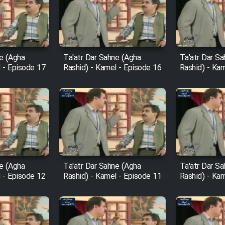
ne (Agha
Ta'atr Dar Sahne (Agha
Ta'atr Dar S
 - Episode 17
Rashid) - Kamel - Episode 16
Rashid) - Ka
ne (Agha
Ta'atr Dar Sahne (Agha
Ta'atr Dar S
 - Episode 12
Rashid) - Kamel - Episode 11
Rashid) - Ka