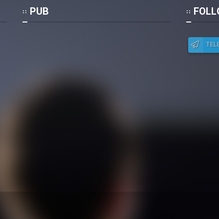
Po
PUB
FOLL
TEL