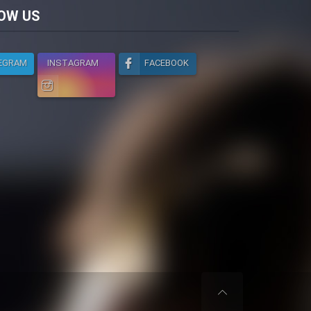
licy
OW US
EGRAM
INSTAGRAM
FACEBOOK