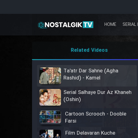
HOME
SERIAL 
Related Videos
Ta'atr Dar Sahne (Agha
Rashid) - Kamel
Serial Salhaye Dur Az Khaneh
(Oshin)
Cartoon Scrooch - Dooble
Farsi
Film Delavaran Kuche