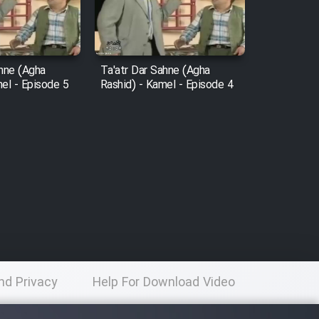
ahne (Agha
Ta'atr Dar Sahne (Agha
el - Episode 5
Rashid) - Kamel - Episode 4
nd Privacy
Help For Download Video