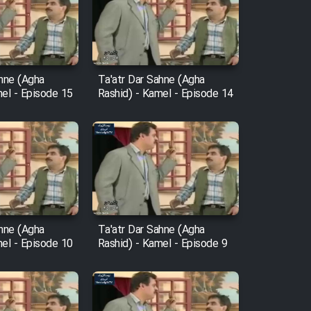
ahne (Agha
Ta'atr Dar Sahne (Agha
mel - Episode 15
Rashid) - Kamel - Episode 14
ahne (Agha
Ta'atr Dar Sahne (Agha
mel - Episode 10
Rashid) - Kamel - Episode 9