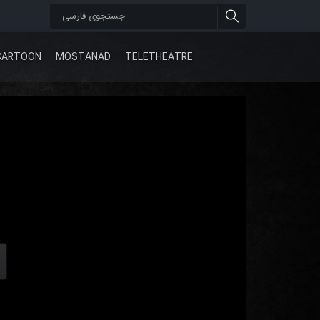
CARTOON
MOSTANAD
TELETHEATRE