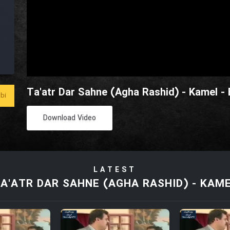
Ta'atr Dar Sahne (Agha Rashid) - Kamel -
bi
Download Video
LATEST
A'ATR DAR SAHNE (AGHA RASHID) - KAM