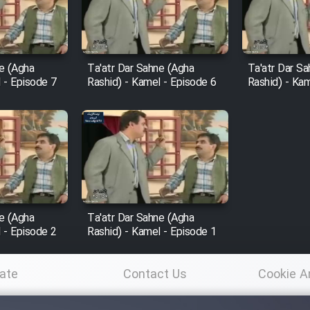
ne (Agha
Ta'atr Dar Sahne (Agha
Ta'atr Dar S
 - Episode 7
Rashid) - Kamel - Episode 6
Rashid) - Kam
ne (Agha
Ta'atr Dar Sahne (Agha
 - Episode 2
Rashid) - Kamel - Episode 1
ate
Contact Us
Cookie A