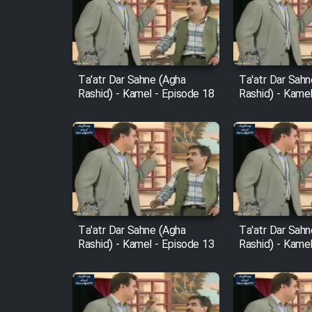
Film Arabeh Marg
Film Avar
Ta'atr Dar Sahne (Agha
Ta'atr Dar Sah
Rashid) - Kamel - Episode 18
Rashid) - Kamel
Film Behtarin Tabestan Man
Film Mard Aftabi
Film Salam be Entezar
Ta'atr Dar Sahne (Agha
Ta'atr Dar Sah
Rashid) - Kamel - Episode 13
Rashid) - Kamel
Film Tejarat
Film Entehaye Ghodrat