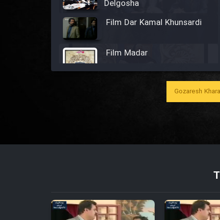
Delgosha
Film Dar Kamal Khunsardi
Film Madar
Gozaresh Khara
Film Bozorg Kheily Bozorg
Film Madarzan Salam
Film Tora Dust Daram
T
Film Zir Derakht Holu