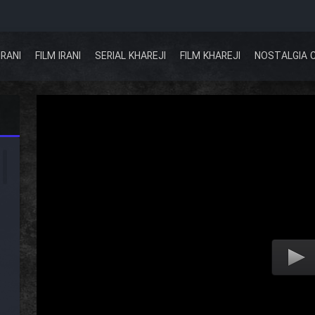
IRANI
FILM IRANI
SERIAL KHAREJI
FILM KHAREJI
NOSTALGIA 