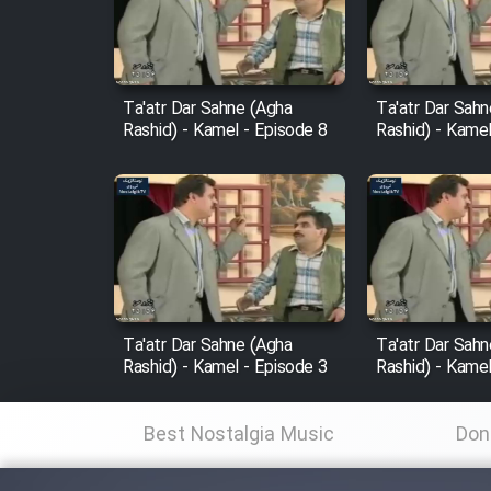
Cartoon Robin Hood - Dooble
Farsi (Ghabl Az Enghelab)
Ta'atr Dar Sahne (Agha
Ta'atr Dar Sah
Rashid) - Kamel - Episode 8
Rashid) - Kamel
Serial Ayeneh 1364
Serial Bazam Madresam Dir
Shod 1362
Serial Hojr ebn Oday 1381
Ta'atr Dar Sahne (Agha
Ta'atr Dar Sah
Rashid) - Kamel - Episode 3
Rashid) - Kamel
Film Akharin Marhaleh
Best Nostalgia Music
Don
Film Atash Penhan