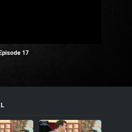
 Episode 17
EL