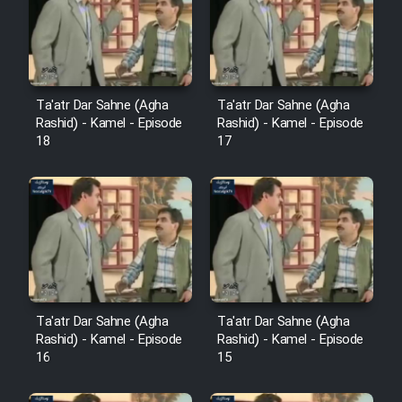
Film Avar
Film Behtarin Tabestan Man
Ta'atr Dar Sahne (Agha
Ta'atr Dar Sahne (Agha
Rashid) - Kamel - Episode
Rashid) - Kamel - Episode
18
17
Film Mard Aftabi
Film Salam be Entezar
Film Tejarat
Ta'atr Dar Sahne (Agha
Ta'atr Dar Sahne (Agha
Rashid) - Kamel - Episode
Rashid) - Kamel - Episode
16
15
Film Entehaye Ghodrat