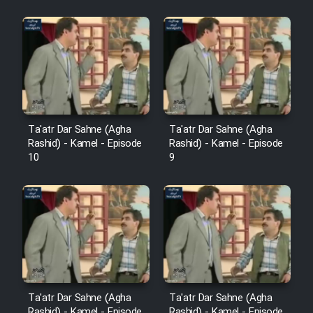
Sarzamin Dur
Film Jangju Pirooz
Film Padzahr
Film Shab Rubah
Ta'atr Dar Sahne (Agha
Ta'atr Dar Sahne (Agha
Rashid) - Kamel - Episode
Rashid) - Kamel - Episode
10
9
Film Shah Khamush
Film Fil Dar Tariki
Film Farsh Bad
Film In Haft Nafar
Ta'atr Dar Sahne (Agha
Ta'atr Dar Sahne (Agha
Rashid) - Kamel - Episode
Rashid) - Kamel - Episode