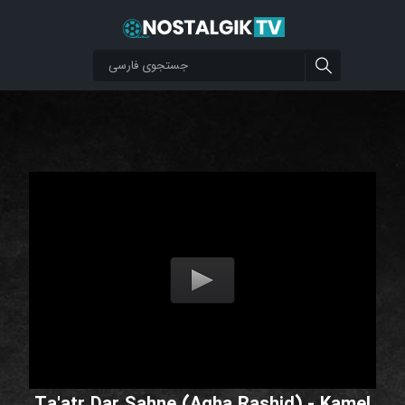
Ta'atr Dar Sahne (Agha Rashid) - Kamel