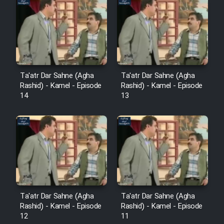
Cartoon Robin Hood - Dooble
Farsi (Ghabl Az Enghelab)
Serial Ayeneh 1364
Ta'atr Dar Sahne (Agha
Ta'atr Dar Sahne (Agha
Rashid) - Kamel - Episode
Rashid) - Kamel - Episode
Serial Bazam Madresam Dir
14
13
Shod 1362
Serial Hojr ebn Oday 1381
Film Akharin Marhaleh
Film Atash Penhan
Ta'atr Dar Sahne (Agha
Ta'atr Dar Sahne (Agha
Rashid) - Kamel - Episode
Rashid) - Kamel - Episode
12
11
Animeishen Cinemaei Safar Be