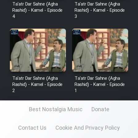
Mostanad Margbartarin
Ta'atr Dar Sahne (Agha
Ta'atr Dar Sahne (Agha
Heyvanat Donya - Dooble Farsi
Rashid) - Kamel - Episode
Rashid) - Kamel - Episode
4
3
Film Toofangar (Dooble Farsi)
Film Velgarde Vahshi (Dooble
Farsi)
Ta'atr Dar Sahne (Agha
Ta'atr Dar Sahne (Agha
Rashid) - Kamel - Episode
Rashid) - Kamel - Episode
2
1
Best Nostalgia Music
Donate
Contact Us
Cookie And Privacy Policy