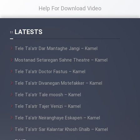
Help For Download Video
LATESTS
Tele Ta’atr Dar Mantaghe Jangi – Kamel
Mostanad Setaregan Sahne Theatre – Kamel
Tele Ta’atr Doctor Fastus – Kamel
Tele Ta’atr Divanegan Motefakker – Kamel
Tele Ta’atr Tale moosh – Kamel
Tele Ta’atr Tajer Venizi – Kamel
Tele Ta’atr Neiranghaye Eskapen – Kamel
Tele Ta’atr Sar Kalantar Khosh Ghalb – Kamel