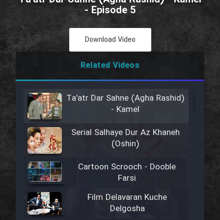
- Episode 5
Download Video
Related Videos
Ta'atr Dar Sahne (Agha Rashid)
- Kamel
Serial Salhaye Dur Az Khaneh
(Oshin)
Cartoon Scrooch - Dooble
Farsi
Film Delavaran Kuche
Delgosha