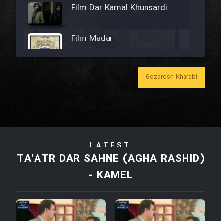
Film Dar Kamal Khunsardi
Film Madar
Gozaresh Kharabi
Film Bozorg Kheily Bozorg
Film Madarzan Salam
LATEST
Film Tora Dust Daram
TA'ATR DAR SAHNE (AGHA RASHID)
- KAMEL
Film Zir Derakht Holu
Film Arabeh Marg