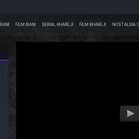
IRANI
FILM IRANI
SERIAL KHAREJI
FILM KHAREJI
NOSTALGIA 