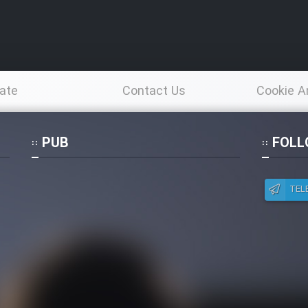
ate
Contact Us
Cookie A
Po
PUB
FOLL
TEL