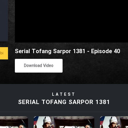
Serial Tofang Sarpor 1381 - Episode 40
bi
Download Video
LATEST
SERIAL TOFANG SARPOR 1381