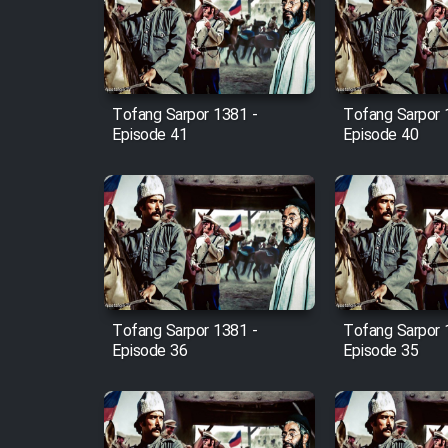
Film Arabeh Marg
Film Avar
Tofang Sarpor 1381 -
Tofang Sarpor 
Film Behtarin Tabestan Man
Episode 41
Episode 40
Film Mard Aftabi
Film Salam be Entezar
Tofang Sarpor 1381 -
Tofang Sarpor 
Episode 36
Episode 35
Film Tejarat
Film Entehaye Ghodrat