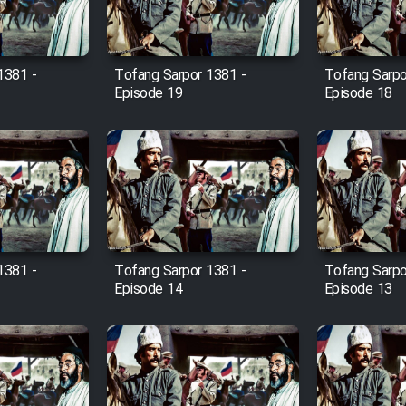
1381 -
Tofang Sarpor 1381 -
Tofang Sarpo
Episode 19
Episode 18
1381 -
Tofang Sarpor 1381 -
Tofang Sarpo
Episode 14
Episode 13