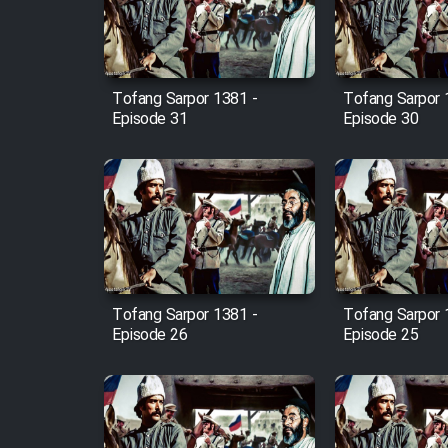
Cartoon Robin Hood - Dooble
Farsi (Ghabl Az Enghelab)
Tofang Sarpor 1381 -
Tofang Sarpor 
Episode 31
Episode 30
Serial Ayeneh 1364
Serial Bazam Madresam Dir
Shod 1362
Serial Hojr ebn Oday 1381
Tofang Sarpor 1381 -
Tofang Sarpor 
Film Akharin Marhaleh
Episode 26
Episode 25
Film Atash Penhan