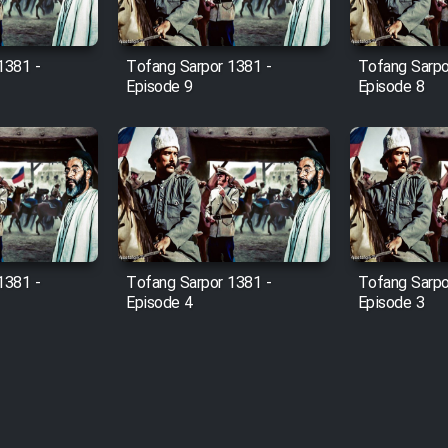
1381 -
Tofang Sarpor 1381 -
Tofang Sarpo
Episode 9
Episode 8
1381 -
Tofang Sarpor 1381 -
Tofang Sarpo
Episode 4
Episode 3