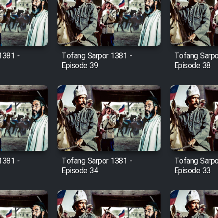
1381 -
Tofang Sarpor 1381 -
Tofang Sarpo
Episode 39
Episode 38
1381 -
Tofang Sarpor 1381 -
Tofang Sarpo
Episode 34
Episode 33