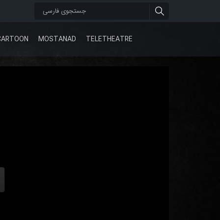
CARTOON
MOSTANAD
TELETHEATRE