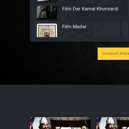
Film Dar Kamal Khunsardi
Film Madar
Gozaresh Khara
Film Bozorg Kheily Bozorg
Film Madarzan Salam
Film Tora Dust Daram
Film Zir Derakht Holu