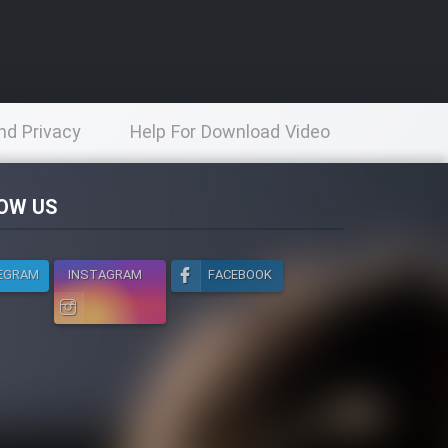
nd Privacy
Help For Download Video
licy
OW US
EGRAM
INSTAGRAM
FACEBOOK