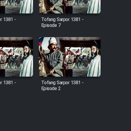
r 1381 -
Tofang Sarpor 1381 -
Episode 7
r 1381 -
Tofang Sarpor 1381 -
Episode 2