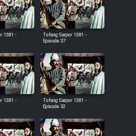
r 1381 -
Tofang Sarpor 1381 -
Episode 37
r 1381 -
Tofang Sarpor 1381 -
Episode 32