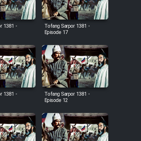
r 1381 -
Tofang Sarpor 1381 -
Episode 17
r 1381 -
Tofang Sarpor 1381 -
Episode 12