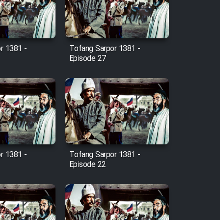
r 1381 -
Tofang Sarpor 1381 -
Episode 27
r 1381 -
Tofang Sarpor 1381 -
Episode 22