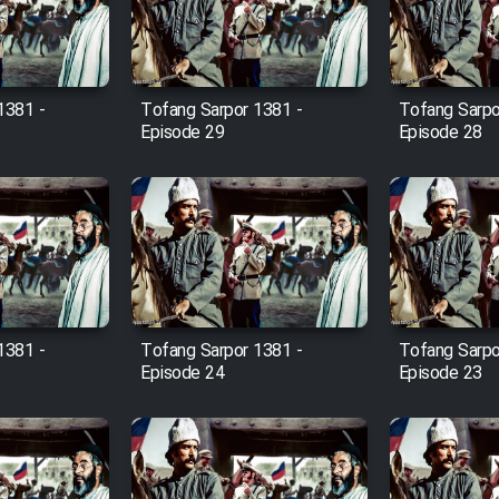
1381 -
Tofang Sarpor 1381 -
Tofang Sarpo
Episode 29
Episode 28
1381 -
Tofang Sarpor 1381 -
Tofang Sarpo
Episode 24
Episode 23