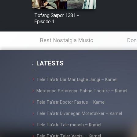
Mostanad Margbartarin
Heyvanat Donya - Dooble
Tofang Sarpor 1381 -
Farsi
Episode 1
Film Toofangar (Dooble
Farsi)
Best Nostalgia Music
Don
Film Velgarde Vahshi (Dooble
Farsi)
LATESTS
Tele Ta’atr Dar Mantaghe Jangi – Kamel
Mostanad Setaregan Sahne Theatre – Kamel
Tele Ta’atr Doctor Fastus – Kamel
Tele Ta’atr Divanegan Motefakker – Kamel
Tele Ta’atr Tale moosh – Kamel
Tele Ta’atr Tajer Venizi – Kamel