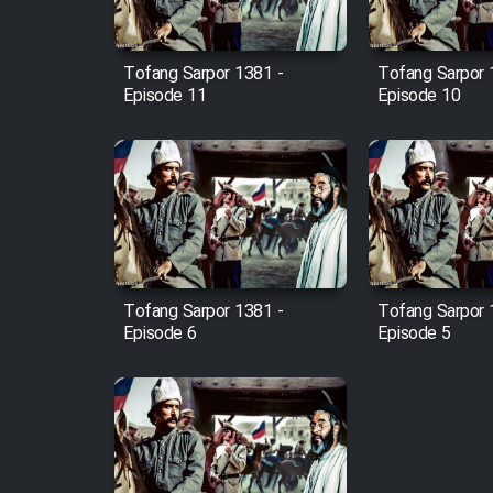
Film Fani
Tofang Sarpor 1381 -
Tofang Sarpor 
Episode 11
Episode 10
Cartoon Galiver - Kamel
(Dooble Farsi)
Film Shire Talayi (Dooble
Farsi)
Film Aseman Kharashe
Jahanami (Dooble Farsi)
Film Dastbord Be Bank
Tofang Sarpor 1381 -
Tofang Sarpor 
(Dooble Farsi)
Episode 6
Episode 5
Film Alpagoor (Dooble Farsi)
Film Herfeyi (Dooble Farsi)