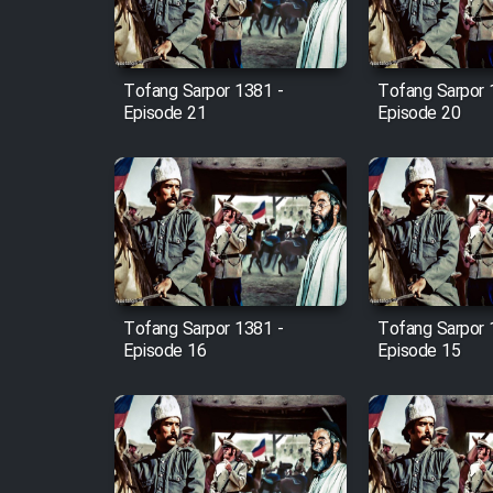
Animeishen Cinemaei Safar
Be Sarzamin Dur
Film Jangju Pirooz
Tofang Sarpor 1381 -
Tofang Sarpor 
Episode 21
Episode 20
Film Padzahr
Film Shab Rubah
Film Shah Khamush
Tofang Sarpor 1381 -
Tofang Sarpor 
Film Fil Dar Tariki
Episode 16
Episode 15
Film Farsh Bad
Film In Haft Nafar