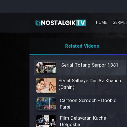
HOME
SERIAL 
Related Videos
Serial Tofang Sarpor 1381
Serial Salhaye Dur Az Khaneh
(Oshin)
Cartoon Scrooch - Dooble
Farsi
Film Delavaran Kuche
Delgosha