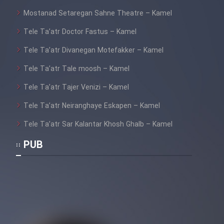
Mostanad Setaregan Sahne Theatre – Kamel
Tele Ta’atr Doctor Fastus – Kamel
Tele Ta’atr Divanegan Motefakker – Kamel
Tele Ta’atr Tale moosh – Kamel
Tele Ta’atr Tajer Venizi – Kamel
Tele Ta’atr Neiranghaye Eskapen – Kamel
Tele Ta’atr Sar Kalantar Khosh Ghalb – Kamel
PUB