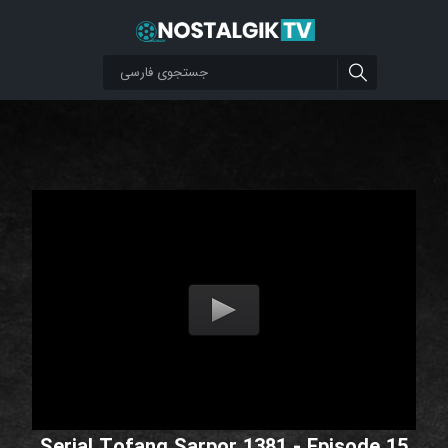
Serial Tofang Sarpor 1381 - Episode 15