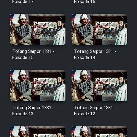
Episode 17
Episode 16
Tofang Sarpor 1381 -
Tofang Sarpor 1381 -
Episode 15
Episode 14
Tofang Sarpor 1381 -
Tofang Sarpor 1381 -
Episode 13
Episode 12