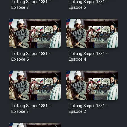
Tofang Sarpor 1381 -
Tofang Sarpor 1381 -
Episode 7
Episode 6
Tofang Sarpor 1381 -
Tofang Sarpor 1381 -
Episode 5
Episode 4
Tofang Sarpor 1381 -
Tofang Sarpor 1381 -
Episode 3
Episode 2