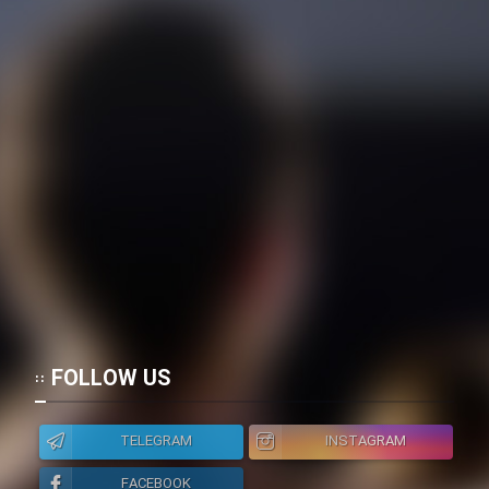
FOLLOW US
TELEGRAM
INSTAGRAM
FACEBOOK