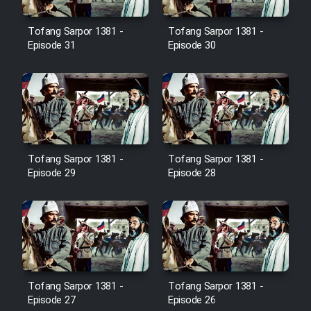
Film Jangju Pirooz
Tofang Sarpor 1381 -
Tofang Sarpor 1381 -
Episode 31
Episode 30
Film Padzahr
Film Shab Rubah
Film Shah Khamush
Tofang Sarpor 1381 -
Tofang Sarpor 1381 -
Episode 29
Episode 28
Film Fil Dar Tariki
Film Farsh Bad
Film In Haft Nafar
Tofang Sarpor 1381 -
Tofang Sarpor 1381 -
Film Fani
Episode 27
Episode 26