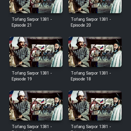
Film Toofangar (Dooble Farsi)
Tofang Sarpor 1381 -
Tofang Sarpor 1381 -
Episode 21
Episode 20
Film Velgarde Vahshi (Dooble
Farsi)
Tofang Sarpor 1381 -
Tofang Sarpor 1381 -
Episode 19
Episode 18
Tofang Sarpor 1381 -
Tofang Sarpor 1381 -