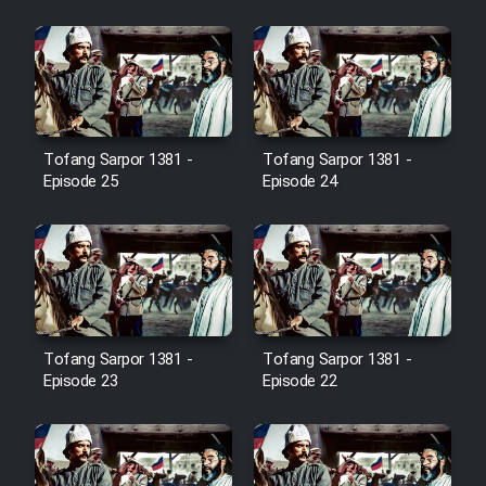
Cartoon Galiver - Kamel
(Dooble Farsi)
Film Shire Talayi (Dooble
Farsi)
Tofang Sarpor 1381 -
Tofang Sarpor 1381 -
Film Aseman Kharashe
Episode 25
Episode 24
Jahanami (Dooble Farsi)
Film Dastbord Be Bank (Dooble
Farsi)
Film Alpagoor (Dooble Farsi)
Tofang Sarpor 1381 -
Tofang Sarpor 1381 -
Episode 23
Episode 22
Film Herfeyi (Dooble Farsi)
Mostanad Margbartarin
Heyvanat Donya - Dooble Farsi