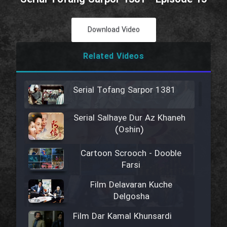
Download Video
Related Videos
Serial Tofang Sarpor 1381
Serial Salhaye Dur Az Khaneh
(Oshin)
Cartoon Scrooch - Dooble
Farsi
Film Delavaran Kuche
Delgosha
Film Dar Kamal Khunsardi