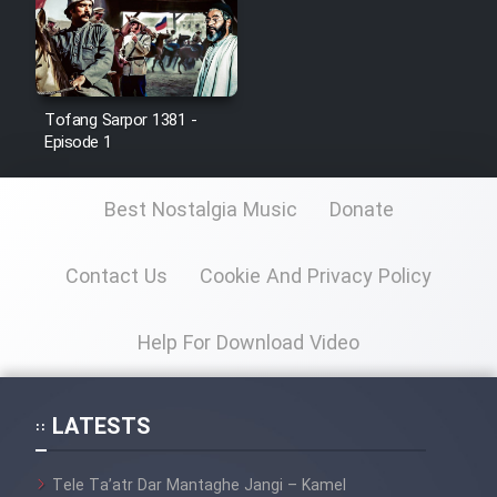
Tofang Sarpor 1381 -
Episode 1
Best Nostalgia Music
Donate
Contact Us
Cookie And Privacy Policy
Help For Download Video
LATESTS
Tele Ta’atr Dar Mantaghe Jangi – Kamel