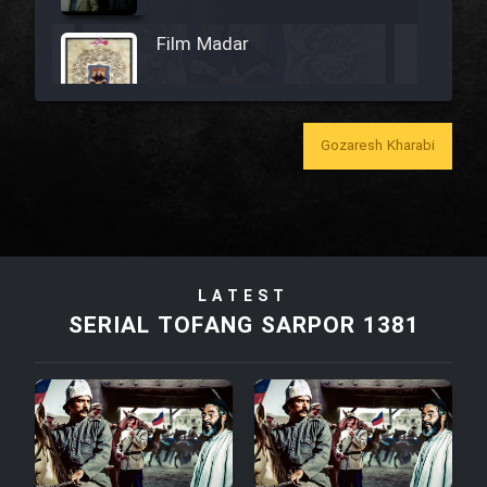
Film Madar
Gozaresh Kharabi
Film Bozorg Kheily Bozorg
Film Madarzan Salam
LATEST
Film Tora Dust Daram
SERIAL TOFANG SARPOR 1381
Film Zir Derakht Holu
Film Arabeh Marg