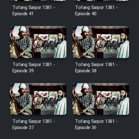
Film Avar
Tofang Sarpor 1381 -
Tofang Sarpor 1381 -
Episode 41
Episode 40
Film Behtarin Tabestan Man
Film Mard Aftabi
Film Salam be Entezar
Tofang Sarpor 1381 -
Tofang Sarpor 1381 -
Episode 39
Episode 38
Film Tejarat
Film Entehaye Ghodrat
Tofang Sarpor 1381 -
Tofang Sarpor 1381 -
Episode 37
Episode 36
Cartoon Robin Hood - Dooble