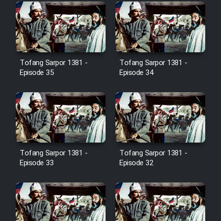
Farsi (Ghabl Az Enghelab)
Serial Ayeneh 1364
Tofang Sarpor 1381 -
Tofang Sarpor 1381 -
Episode 35
Episode 34
Serial Bazam Madresam Dir
Shod 1362
Serial Hojr ebn Oday 1381
Film Akharin Marhaleh
Tofang Sarpor 1381 -
Tofang Sarpor 1381 -
Episode 33
Episode 32
Film Atash Penhan
Animeishen Cinemaei Safar Be
Sarzamin Dur