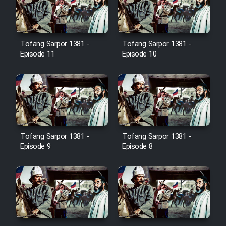
Tofang Sarpor 1381 -
Tofang Sarpor 1381 -
Episode 11
Episode 10
Tofang Sarpor 1381 -
Tofang Sarpor 1381 -
Episode 9
Episode 8