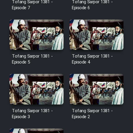
Tofang Sarpor 1381 -
Tofang Sarpor 1381 -
Episode 7
Episode 6
Tofang Sarpor 1381 -
Tofang Sarpor 1381 -
Episode 5
Episode 4
Tofang Sarpor 1381 -
Tofang Sarpor 1381 -
Episode 3
Episode 2