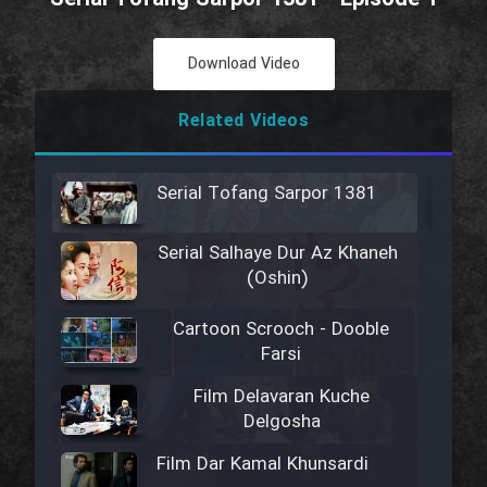
Download Video
Related Videos
Serial Tofang Sarpor 1381
Serial Salhaye Dur Az Khaneh
(Oshin)
Cartoon Scrooch - Dooble
Farsi
Film Delavaran Kuche
Delgosha
Film Dar Kamal Khunsardi