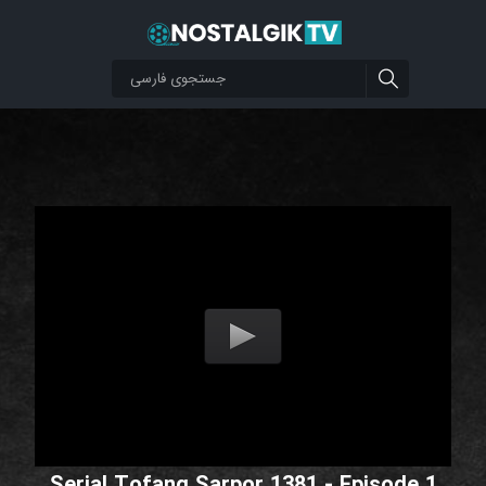
Serial Tofang Sarpor 1381 - Episode 1