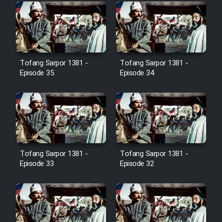
Farsi (Ghabl Az Enghelab)
Serial Ayeneh 1364
Tofang Sarpor 1381 -
Tofang Sarpor 1381 -
Episode 35
Episode 34
Serial Bazam Madresam Dir
Shod 1362
Serial Hojr ebn Oday 1381
Film Akharin Marhaleh
Tofang Sarpor 1381 -
Tofang Sarpor 1381 -
Episode 33
Episode 32
Film Atash Penhan
Animeishen Cinemaei Safar Be
Sarzamin Dur