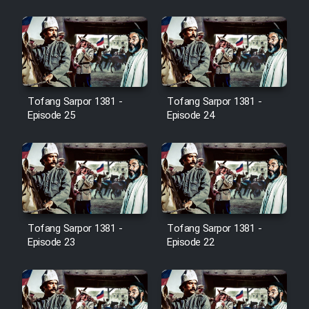
Cartoon Galiver - Kamel
(Dooble Farsi)
Film Shire Talayi (Dooble
Farsi)
Tofang Sarpor 1381 -
Tofang Sarpor 1381 -
Film Aseman Kharashe
Episode 25
Episode 24
Jahanami (Dooble Farsi)
Film Dastbord Be Bank (Dooble
Farsi)
Film Alpagoor (Dooble Farsi)
Tofang Sarpor 1381 -
Tofang Sarpor 1381 -
Episode 23
Episode 22
Film Herfeyi (Dooble Farsi)
Mostanad Margbartarin
Heyvanat Donya - Dooble Farsi