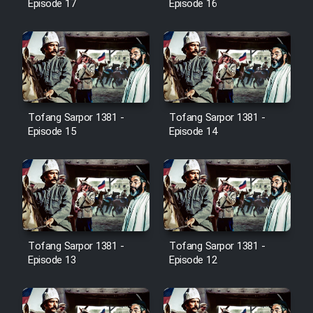
Episode 17
Episode 16
Tofang Sarpor 1381 -
Tofang Sarpor 1381 -
Episode 15
Episode 14
Tofang Sarpor 1381 -
Tofang Sarpor 1381 -
Episode 13
Episode 12