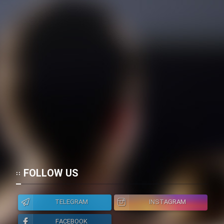
FOLLOW US
TELEGRAM
INSTAGRAM
FACEBOOK