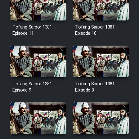
Tofang Sarpor 1381 -
Tofang Sarpor 1381 -
Episode 11
Episode 10
Tofang Sarpor 1381 -
Tofang Sarpor 1381 -
Episode 9
Episode 8