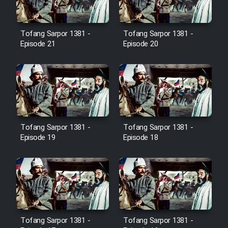
Film Toofangar (Dooble Farsi)
Tofang Sarpor 1381 -
Tofang Sarpor 1381 -
Episode 21
Episode 20
Film Velgarde Vahshi (Dooble
Farsi)
Tofang Sarpor 1381 -
Tofang Sarpor 1381 -
Episode 19
Episode 18
Tofang Sarpor 1381 -
Tofang Sarpor 1381 -