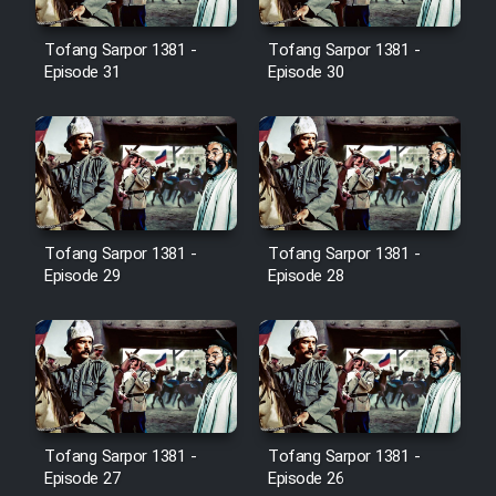
Film Jangju Pirooz
Tofang Sarpor 1381 -
Tofang Sarpor 1381 -
Episode 31
Episode 30
Film Padzahr
Film Shab Rubah
Film Shah Khamush
Tofang Sarpor 1381 -
Tofang Sarpor 1381 -
Episode 29
Episode 28
Film Fil Dar Tariki
Film Farsh Bad
Film In Haft Nafar
Tofang Sarpor 1381 -
Tofang Sarpor 1381 -
Film Fani
Episode 27
Episode 26