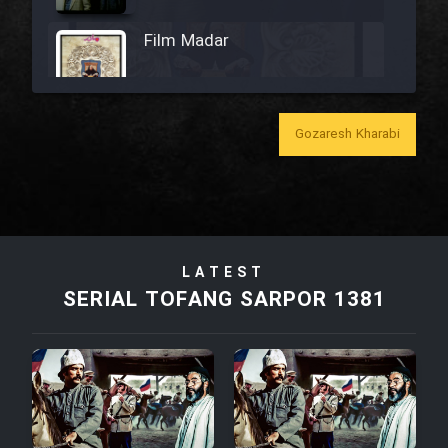
Film Madar
Gozaresh Kharabi
Film Bozorg Kheily Bozorg
Film Madarzan Salam
LATEST
Film Tora Dust Daram
SERIAL TOFANG SARPOR 1381
Film Zir Derakht Holu
Film Arabeh Marg