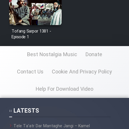
Tofang Sarpor 1381 -
Episode 1
Best Nostalgia Music
Donate
Contact Us
Cookie And Privacy Policy
Help For Download Video
LATESTS
Tele Ta’atr Dar Mantaghe Jangi – Kamel