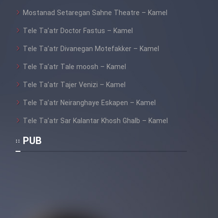
Mostanad Setaregan Sahne Theatre – Kamel
Tele Ta’atr Doctor Fastus – Kamel
Tele Ta’atr Divanegan Motefakker – Kamel
Tele Ta’atr Tale moosh – Kamel
Tele Ta’atr Tajer Venizi – Kamel
Tele Ta’atr Neiranghaye Eskapen – Kamel
Tele Ta’atr Sar Kalantar Khosh Ghalb – Kamel
PUB