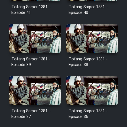
Film Avar
Tofang Sarpor 1381 -
Tofang Sarpor 1381 -
Episode 41
Episode 40
Film Behtarin Tabestan Man
Film Mard Aftabi
Film Salam be Entezar
Tofang Sarpor 1381 -
Tofang Sarpor 1381 -
Episode 39
Episode 38
Film Tejarat
Film Entehaye Ghodrat
Tofang Sarpor 1381 -
Tofang Sarpor 1381 -
Episode 37
Episode 36
Cartoon Robin Hood - Dooble