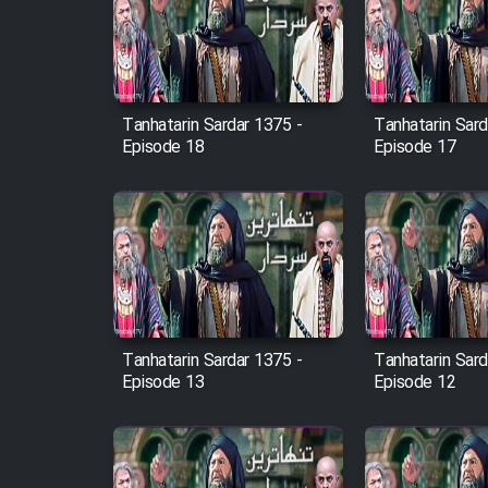
Film Arabeh Marg
Film Avar
Tanhatarin Sardar 1375 -
Tanhatarin Sard
Film Behtarin Tabestan Man
Episode 18
Episode 17
Film Mard Aftabi
Film Salam be Entezar
Tanhatarin Sardar 1375 -
Tanhatarin Sard
Episode 13
Episode 12
Film Tejarat
Film Entehaye Ghodrat