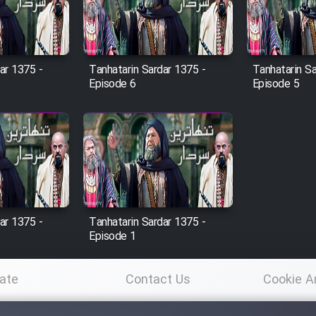
ar 1375 -
Tanhatarin Sardar 1375 -
Tanhatarin Sa
Episode 6
Episode 5
ar 1375 -
Tanhatarin Sardar 1375 -
Episode 1
ate
Contact Us
Cookie A