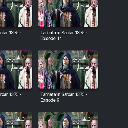
rdar 1375 -
Tanhatarin Sardar 1375 -
Episode 14
rdar 1375 -
Tanhatarin Sardar 1375 -
Episode 9