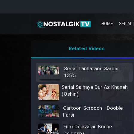
HOME
SERIAL 
Related Videos
Serial Tanhatarin Sardar
1375
Serial Salhaye Dur Az Khaneh
(Oshin)
Cartoon Scrooch - Dooble
Farsi
Film Delavaran Kuche
Delgosha