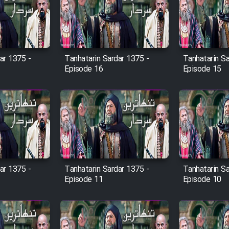
ar 1375 -
Tanhatarin Sardar 1375 -
Tanhatarin Sa
Episode 16
Episode 15
ar 1375 -
Tanhatarin Sardar 1375 -
Tanhatarin Sa
Episode 11
Episode 10