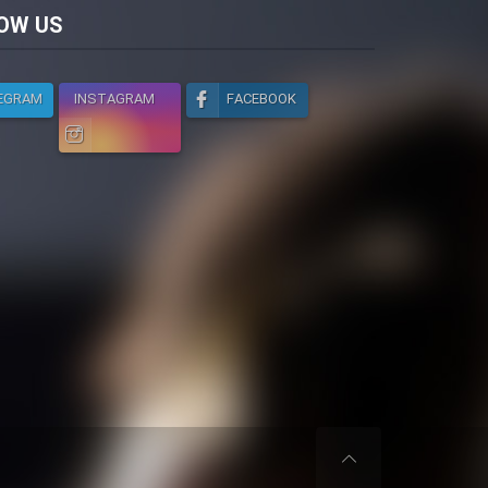
licy
OW US
EGRAM
INSTAGRAM
FACEBOOK