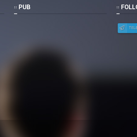
Po
PUB
FOLL
TEL