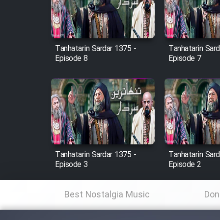
Cartoon Robin Hood - Dooble
Farsi (Ghabl Az Enghelab)
Tanhatarin Sardar 1375 -
Tanhatarin Sard
Episode 8
Episode 7
Serial Ayeneh 1364
Serial Bazam Madresam Dir
Shod 1362
Serial Hojr ebn Oday 1381
Tanhatarin Sardar 1375 -
Tanhatarin Sard
Episode 3
Episode 2
Film Akharin Marhaleh
Best Nostalgia Music
Don
Film Atash Penhan