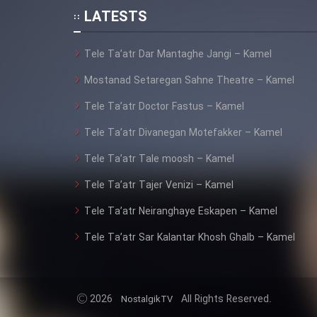
Animeishen Cinemaei Safar
LATESTS
Be Sarzamin Dur
Film Jangju Pirooz
Tele Ta’atr Dar Mantaghe Jangi – Kamel
Mostanad Setaregan Sahne Theatre – Kamel
Film Padzahr
Tele Ta’atr Doctor Fastus – Kamel
Tele Ta’atr Divanegan Motefakker – Kamel
Film Shab Rubah
Tele Ta’atr Tale moosh – Kamel
Film Shah Khamush
Tele Ta’atr Tajer Venizi – Kamel
Tele Ta’atr Neiranghaye Eskapen – Kamel
Film Fil Dar Tariki
Tele Ta’atr Sar Kalantar Khosh Ghalb – Kamel
Film Farsh Bad
Film In Haft Nafar
2026
All Rights Reserved.
NostalgikTV