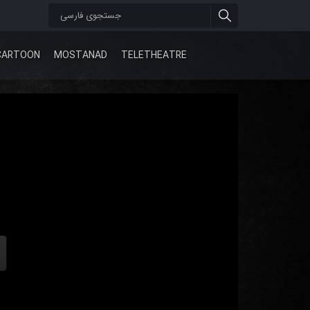
CARTOON
MOSTANAD
TELETHEATRE