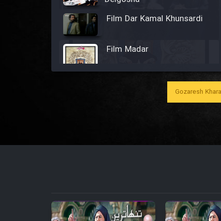
Film Dar Kamal Khunsardi
Film Madar
Gozaresh Khara
Film Bozorg Kheily Bozorg
Film Madarzan Salam
Film Tora Dust Daram
Film Zir Derakht Holu