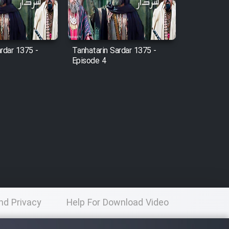
rdar 1375 -
Tanhatarin Sardar 1375 -
Episode 4
nd Privacy
Help For Download Video