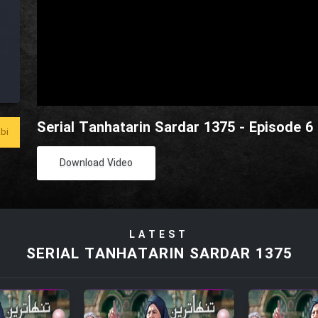
Serial Tanhatarin Sardar 1375 - Episode 6
bi
Download Video
LATEST
SERIAL TANHATARIN SARDAR 1375