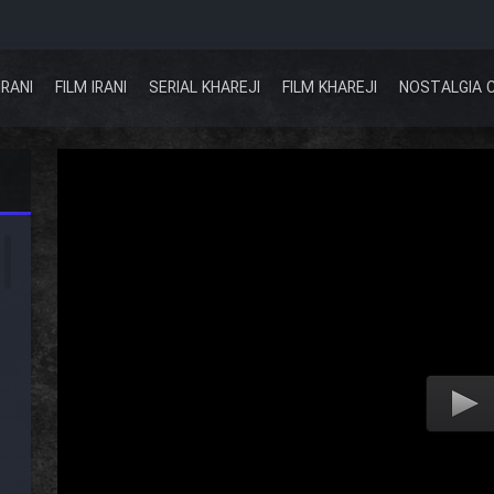
IRANI
FILM IRANI
SERIAL KHAREJI
FILM KHAREJI
NOSTALGIA 