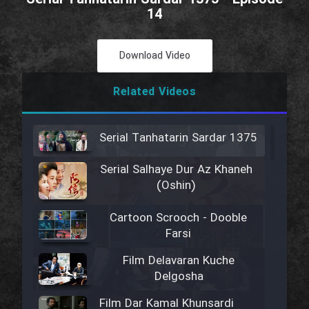
14
Download Video
Related Videos
Serial Tanhatarin Sardar 1375
Serial Salhaye Dur Az Khaneh
(Oshin)
Cartoon Scrooch - Dooble
Farsi
Film Delavaran Kuche
Delgosha
Film Dar Kamal Khunsardi