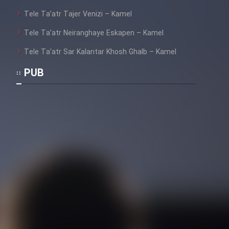
Heyvanat Donya - Dooble Farsi
Tele Ta’atr Tajer Venizi – Kamel
Film Toofangar (Dooble Farsi)
Tele Ta’atr Neiranghaye Eskapen – Kamel
Tele Ta’atr Sar Kalantar Khosh Ghalb – Kamel
Film Velgarde Vahshi (Dooble
PUB
Farsi)