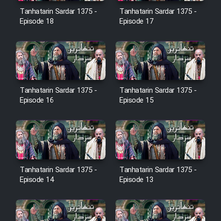
Film Avar
Tanhatarin Sardar 1375 -
Tanhatarin Sardar 1375 -
Episode 18
Episode 17
Film Behtarin Tabestan Man
Film Mard Aftabi
Tanhatarin Sardar 1375 -
Tanhatarin Sardar 1375 -
Film Salam be Entezar
Episode 16
Episode 15
Film Tejarat
Tanhatarin Sardar 1375 -
Tanhatarin Sardar 1375 -
Episode 14
Episode 13
Film Entehaye Ghodrat
Cartoon Robin Hood - Dooble