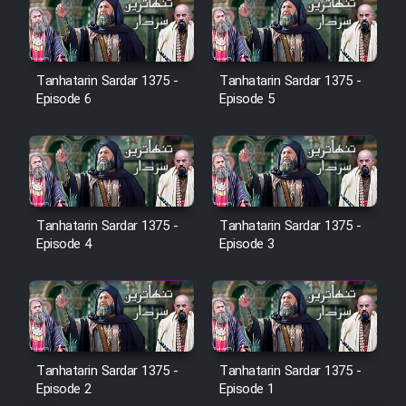
Film Jangju Pirooz
Tanhatarin Sardar 1375 -
Tanhatarin Sardar 1375 -
Film Padzahr
Episode 6
Episode 5
Film Shab Rubah
Film Shah Khamush
Tanhatarin Sardar 1375 -
Tanhatarin Sardar 1375 -
Film Fil Dar Tariki
Episode 4
Episode 3
Film Farsh Bad
Film In Haft Nafar
Tanhatarin Sardar 1375 -
Tanhatarin Sardar 1375 -
Film Fani
Episode 2
Episode 1