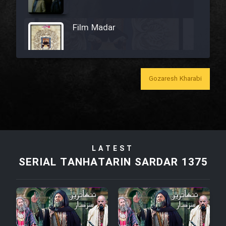
Film Madar
Gozaresh Kharabi
Film Bozorg Kheily Bozorg
Film Madarzan Salam
Film Tora Dust Daram
LATEST
SERIAL TANHATARIN SARDAR 1375
Film Zir Derakht Holu
Film Arabeh Marg