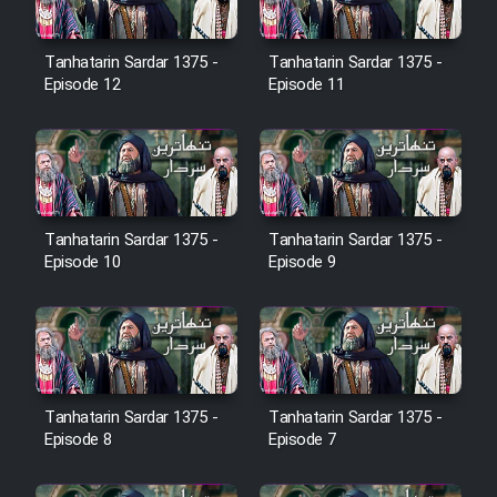
Farsi (Ghabl Az Enghelab)
Tanhatarin Sardar 1375 -
Tanhatarin Sardar 1375 -
Episode 12
Episode 11
Serial Ayeneh 1364
Serial Bazam Madresam Dir
Shod 1362
Tanhatarin Sardar 1375 -
Tanhatarin Sardar 1375 -
Serial Hojr ebn Oday 1381
Episode 10
Episode 9
Film Akharin Marhaleh
Film Atash Penhan
Tanhatarin Sardar 1375 -
Tanhatarin Sardar 1375 -
Episode 8
Episode 7
Animeishen Cinemaei Safar Be
Sarzamin Dur