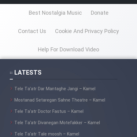
Best Nostalgia Music
Donate
Cartoon Galiver - Kamel
(Dooble Farsi)
Contact Us
Cookie And Privacy Policy
Film Shire Talayi (Dooble
Farsi)
Help For Download Video
Film Aseman Kharashe
Jahanami (Dooble Farsi)
LATESTS
Film Dastbord Be Bank (Dooble
Farsi)
Tele Ta’atr Dar Mantaghe Jangi – Kamel
Film Alpagoor (Dooble Farsi)
Mostanad Setaregan Sahne Theatre – Kamel
Tele Ta’atr Doctor Fastus – Kamel
Film Herfeyi (Dooble Farsi)
Tele Ta’atr Divanegan Motefakker – Kamel
Mostanad Margbartarin
Tele Ta’atr Tale moosh – Kamel