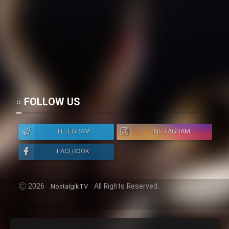
FOLLOW US
TELEGRAM
INSTAGRAM
FACEBOOK
2026
All Rights Reserved.
NostalgikTV