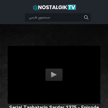
Serial Tanhatarin Sardar 1375 - Episode