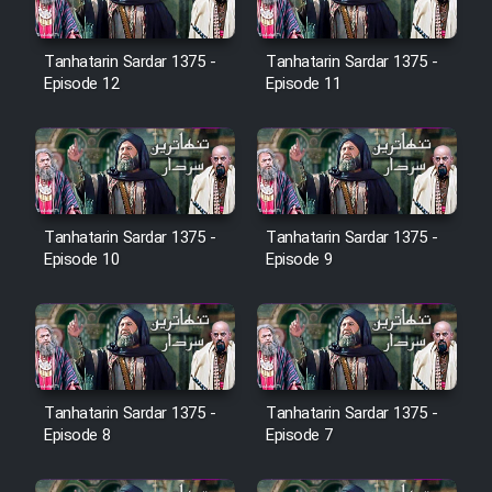
Farsi (Ghabl Az Enghelab)
Tanhatarin Sardar 1375 -
Tanhatarin Sardar 1375 -
Episode 12
Episode 11
Serial Ayeneh 1364
Serial Bazam Madresam Dir
Shod 1362
Tanhatarin Sardar 1375 -
Tanhatarin Sardar 1375 -
Serial Hojr ebn Oday 1381
Episode 10
Episode 9
Film Akharin Marhaleh
Film Atash Penhan
Tanhatarin Sardar 1375 -
Tanhatarin Sardar 1375 -
Episode 8
Episode 7
Animeishen Cinemaei Safar Be
Sarzamin Dur