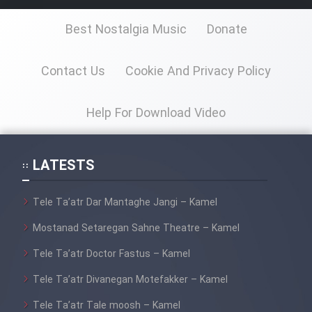
Best Nostalgia Music
Donate
Cartoon Galiver - Kamel
(Dooble Farsi)
Contact Us
Cookie And Privacy Policy
Film Shire Talayi (Dooble
Farsi)
Help For Download Video
Film Aseman Kharashe
Jahanami (Dooble Farsi)
LATESTS
Film Dastbord Be Bank (Dooble
Farsi)
Tele Ta’atr Dar Mantaghe Jangi – Kamel
Film Alpagoor (Dooble Farsi)
Mostanad Setaregan Sahne Theatre – Kamel
Tele Ta’atr Doctor Fastus – Kamel
Film Herfeyi (Dooble Farsi)
Tele Ta’atr Divanegan Motefakker – Kamel
Mostanad Margbartarin
Tele Ta’atr Tale moosh – Kamel