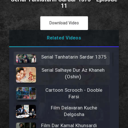
11
Download Video
Related Videos
Serial Tanhatarin Sardar 1375
Serial Salhaye Dur Az Khaneh
(Oshin)
Cartoon Scrooch - Dooble
Farsi
Film Delavaran Kuche
Delgosha
Film Dar Kamal Khunsardi