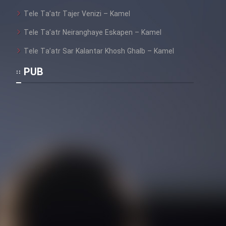
Heyvanat Donya - Dooble Farsi
Tele Ta’atr Tajer Venizi – Kamel
Film Toofangar (Dooble Farsi)
Tele Ta’atr Neiranghaye Eskapen – Kamel
Tele Ta’atr Sar Kalantar Khosh Ghalb – Kamel
Film Velgarde Vahshi (Dooble
PUB
Farsi)