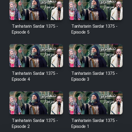
Film Jangju Pirooz
Tanhatarin Sardar 1375 -
Tanhatarin Sardar 1375 -
Film Padzahr
Episode 6
Episode 5
Film Shab Rubah
Film Shah Khamush
Tanhatarin Sardar 1375 -
Tanhatarin Sardar 1375 -
Film Fil Dar Tariki
Episode 4
Episode 3
Film Farsh Bad
Film In Haft Nafar
Tanhatarin Sardar 1375 -
Tanhatarin Sardar 1375 -
Film Fani
Episode 2
Episode 1