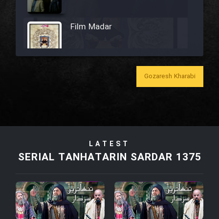
Film Madar
Gozaresh Kharabi
Film Bozorg Kheily Bozorg
Film Madarzan Salam
Film Tora Dust Daram
LATEST
SERIAL TANHATARIN SARDAR 1375
Film Zir Derakht Holu
Film Arabeh Marg