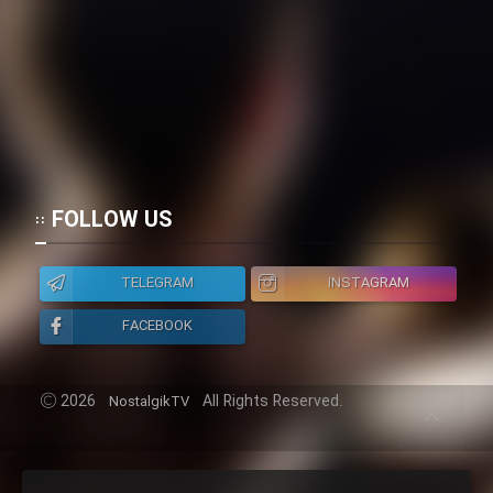
FOLLOW US
TELEGRAM
INSTAGRAM
FACEBOOK
2026
All Rights Reserved.
NostalgikTV