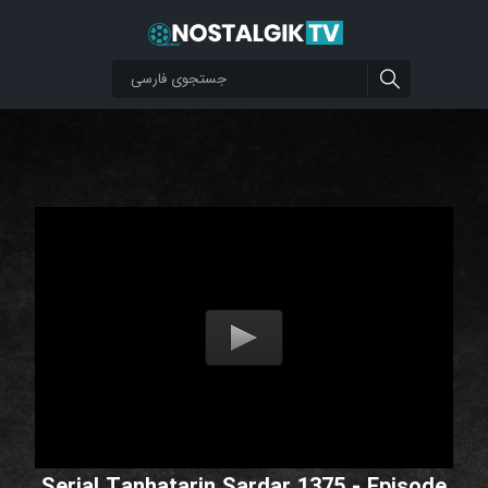
Serial Tanhatarin Sardar 1375 - Episode