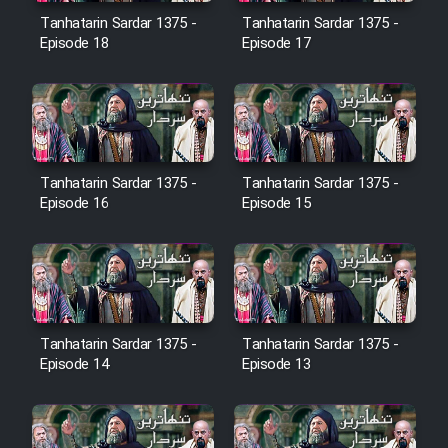
Film Avar
Tanhatarin Sardar 1375 -
Tanhatarin Sardar 1375 -
Episode 18
Episode 17
Film Behtarin Tabestan Man
Film Mard Aftabi
Tanhatarin Sardar 1375 -
Tanhatarin Sardar 1375 -
Film Salam be Entezar
Episode 16
Episode 15
Film Tejarat
Tanhatarin Sardar 1375 -
Tanhatarin Sardar 1375 -
Episode 14
Episode 13
Film Entehaye Ghodrat
Cartoon Robin Hood - Dooble