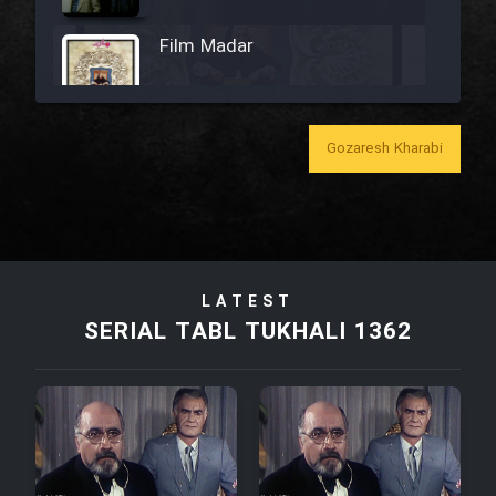
Film Madar
Gozaresh Kharabi
Film Bozorg Kheily Bozorg
Film Madarzan Salam
LATEST
Film Tora Dust Daram
SERIAL TABL TUKHALI 1362
Film Zir Derakht Holu
Film Arabeh Marg