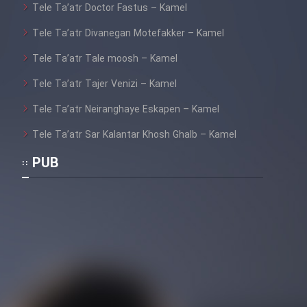
Tele Ta’atr Doctor Fastus – Kamel
Cartoon Galiver - Kamel
Tele Ta’atr Divanegan Motefakker – Kamel
(Dooble Farsi)
Tele Ta’atr Tale moosh – Kamel
Film Shire Talayi (Dooble
Tele Ta’atr Tajer Venizi – Kamel
Farsi)
Tele Ta’atr Neiranghaye Eskapen – Kamel
Film Aseman Kharashe
Jahanami (Dooble Farsi)
Tele Ta’atr Sar Kalantar Khosh Ghalb – Kamel
Film Dastbord Be Bank (Dooble
PUB
Farsi)
Film Alpagoor (Dooble Farsi)
Film Herfeyi (Dooble Farsi)
Mostanad Margbartarin
Heyvanat Donya - Dooble Farsi