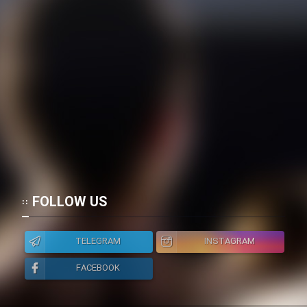
Film Toofangar (Dooble Farsi)
Film Velgarde Vahshi (Dooble
Farsi)
FOLLOW US
TELEGRAM
INSTAGRAM
FACEBOOK