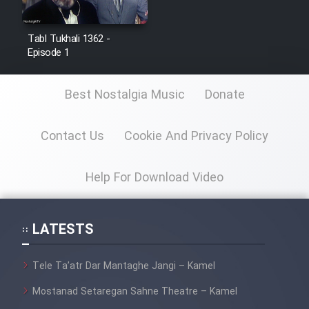
Film Jangju Pirooz
Tabl Tukhali 1362 -
Episode 1
Film Padzahr
Best Nostalgia Music
Donate
Film Shab Rubah
Contact Us
Cookie And Privacy Policy
Film Shah Khamush
Film Fil Dar Tariki
Help For Download Video
Film Farsh Bad
LATESTS
Film In Haft Nafar
Tele Ta’atr Dar Mantaghe Jangi – Kamel
Film Fani
Mostanad Setaregan Sahne Theatre – Kamel