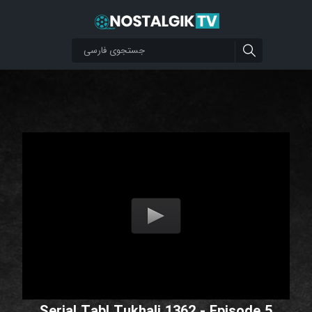
Serial Tabl Tukhali 1362 - Episode 5