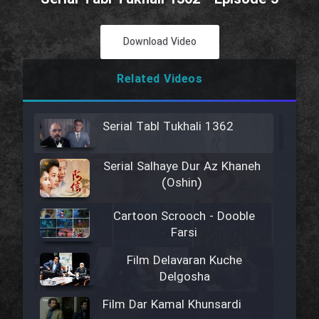
Download Video
Related Videos
Serial Tabl Tukhali 1362
Serial Salhaye Dur Az Khaneh
(Oshin)
Cartoon Scrooch - Dooble
Farsi
Film Delavaran Kuche
Delgosha
Film Dar Kamal Khunsardi