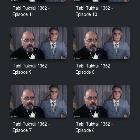
Film Avar
Tabl Tukhali 1362 -
Tabl Tukhali 1362 -
Episode 11
Episode 10
Film Behtarin Tabestan Man
Film Mard Aftabi
Film Salam be Entezar
Tabl Tukhali 1362 -
Tabl Tukhali 1362 -
Episode 9
Episode 8
Film Tejarat
Film Entehaye Ghodrat
Tabl Tukhali 1362 -
Tabl Tukhali 1362 -
Episode 7
Episode 6
Cartoon Robin Hood - Dooble