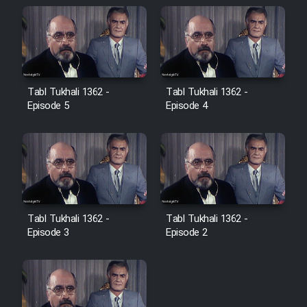
Farsi (Ghabl Az Enghelab)
Serial Ayeneh 1364
Tabl Tukhali 1362 -
Tabl Tukhali 1362 -
Serial Bazam Madresam Dir
Episode 5
Episode 4
Shod 1362
Serial Hojr ebn Oday 1381
Film Akharin Marhaleh
Tabl Tukhali 1362 -
Tabl Tukhali 1362 -
Episode 3
Episode 2
Film Atash Penhan
Animeishen Cinemaei Safar Be
Sarzamin Dur