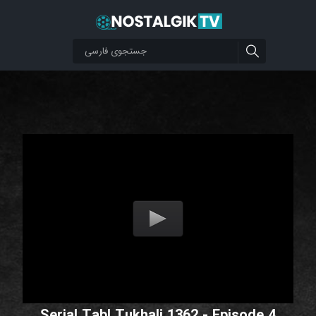
Serial Tabl Tukhali 1362 - Episode 4