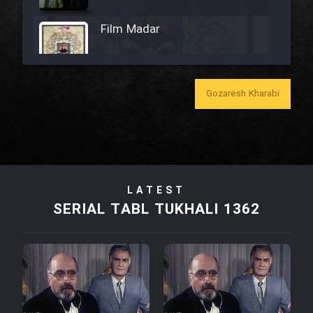
Film Madar
Gozaresh Kharabi
Film Bozorg Kheily Bozorg
Film Madarzan Salam
LATEST
Film Tora Dust Daram
SERIAL TABL TUKHALI 1362
Film Zir Derakht Holu
Film Arabeh Marg