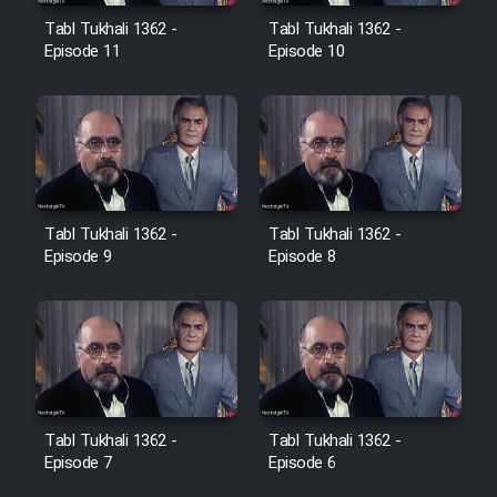
Film Avar
Tabl Tukhali 1362 -
Tabl Tukhali 1362 -
Episode 11
Episode 10
Film Behtarin Tabestan Man
Film Mard Aftabi
Film Salam be Entezar
Tabl Tukhali 1362 -
Tabl Tukhali 1362 -
Episode 9
Episode 8
Film Tejarat
Film Entehaye Ghodrat
Tabl Tukhali 1362 -
Tabl Tukhali 1362 -
Episode 7
Episode 6
Cartoon Robin Hood - Dooble