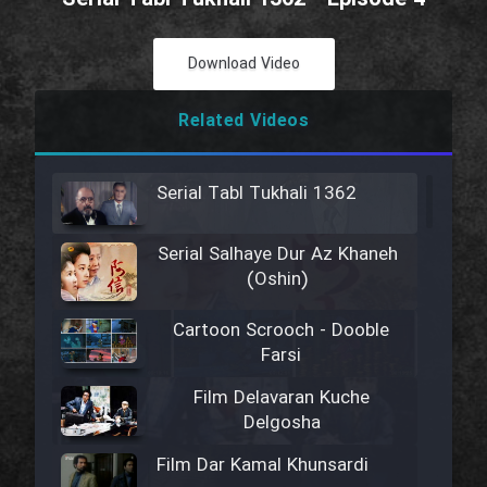
Download Video
Related Videos
Serial Tabl Tukhali 1362
Serial Salhaye Dur Az Khaneh
(Oshin)
Cartoon Scrooch - Dooble
Farsi
Film Delavaran Kuche
Delgosha
Film Dar Kamal Khunsardi