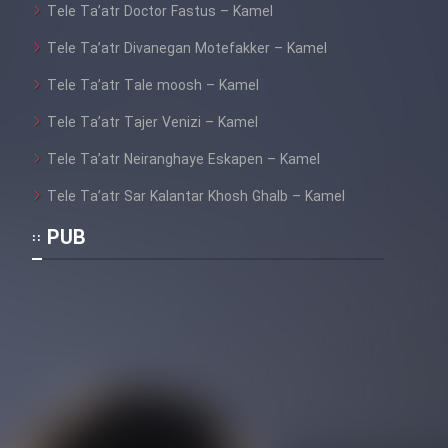
Tele Ta’atr Doctor Fastus – Kamel
Cartoon Galiver - Kamel
Tele Ta’atr Divanegan Motefakker – Kamel
(Dooble Farsi)
Tele Ta’atr Tale moosh – Kamel
Film Shire Talayi (Dooble
Tele Ta’atr Tajer Venizi – Kamel
Farsi)
Tele Ta’atr Neiranghaye Eskapen – Kamel
Film Aseman Kharashe
Jahanami (Dooble Farsi)
Tele Ta’atr Sar Kalantar Khosh Ghalb – Kamel
Film Dastbord Be Bank (Dooble
PUB
Farsi)
Film Alpagoor (Dooble Farsi)
Film Herfeyi (Dooble Farsi)
Mostanad Margbartarin
Heyvanat Donya - Dooble Farsi