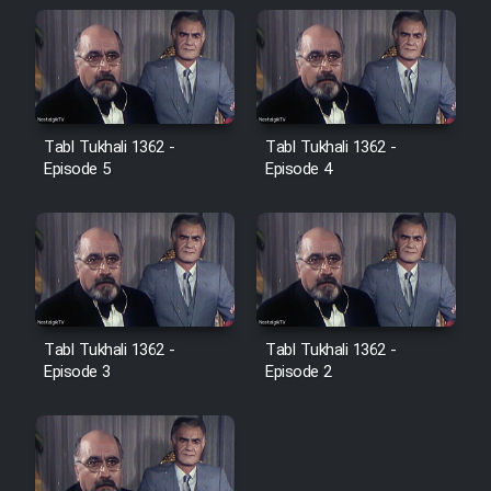
Farsi (Ghabl Az Enghelab)
Serial Ayeneh 1364
Tabl Tukhali 1362 -
Tabl Tukhali 1362 -
Serial Bazam Madresam Dir
Episode 5
Episode 4
Shod 1362
Serial Hojr ebn Oday 1381
Film Akharin Marhaleh
Tabl Tukhali 1362 -
Tabl Tukhali 1362 -
Episode 3
Episode 2
Film Atash Penhan
Animeishen Cinemaei Safar Be
Sarzamin Dur