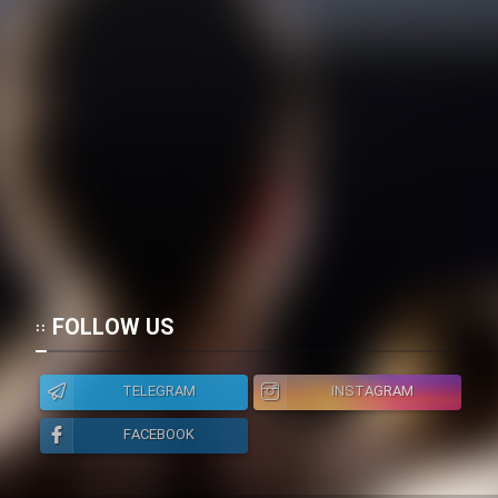
Film Toofangar (Dooble Farsi)
Film Velgarde Vahshi (Dooble
Farsi)
FOLLOW US
TELEGRAM
INSTAGRAM
FACEBOOK