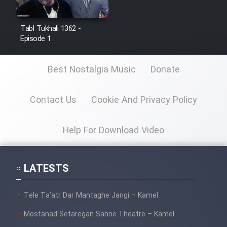
Film Jangju Pirooz
Tabl Tukhali 1362 -
Episode 1
Film Padzahr
Best Nostalgia Music
Donate
Film Shab Rubah
Contact Us
Cookie And Privacy Policy
Film Shah Khamush
Film Fil Dar Tariki
Help For Download Video
Film Farsh Bad
LATESTS
Film In Haft Nafar
Tele Ta’atr Dar Mantaghe Jangi – Kamel
Film Fani
Mostanad Setaregan Sahne Theatre – Kamel