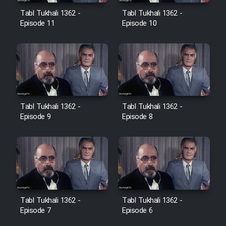
Film Avar
Tabl Tukhali 1362 -
Tabl Tukhali 1362 -
Episode 11
Episode 10
Film Behtarin Tabestan Man
Film Mard Aftabi
Film Salam be Entezar
Tabl Tukhali 1362 -
Tabl Tukhali 1362 -
Episode 9
Episode 8
Film Tejarat
Film Entehaye Ghodrat
Tabl Tukhali 1362 -
Tabl Tukhali 1362 -
Episode 7
Episode 6
Cartoon Robin Hood - Dooble