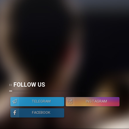
Film Toofangar (Dooble Farsi)
Film Velgarde Vahshi (Dooble
Farsi)
FOLLOW US
TELEGRAM
INSTAGRAM
FACEBOOK