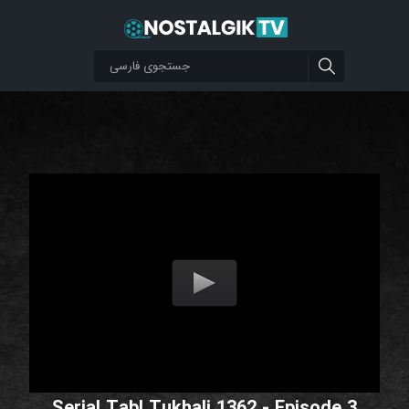
Serial Tabl Tukhali 1362 - Episode 3