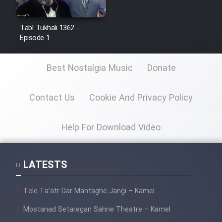
Film Jangju Pirooz
Tabl Tukhali 1362 -
Episode 1
Film Padzahr
Best Nostalgia Music
Donate
Film Shab Rubah
Contact Us
Cookie And Privacy Policy
Film Shah Khamush
Film Fil Dar Tariki
Help For Download Video
Film Farsh Bad
LATESTS
Film In Haft Nafar
Tele Ta’atr Dar Mantaghe Jangi – Kamel
Film Fani
Mostanad Setaregan Sahne Theatre – Kamel