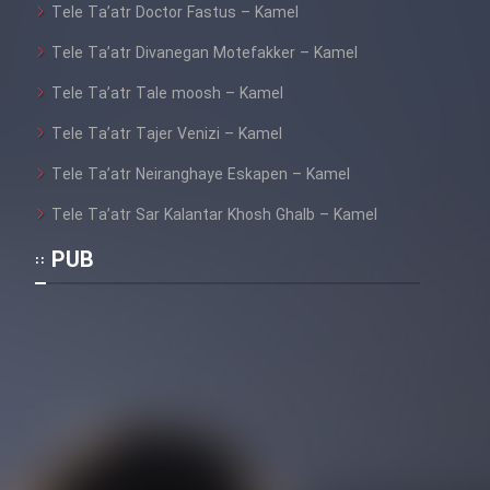
Tele Ta’atr Doctor Fastus – Kamel
Cartoon Galiver - Kamel
Tele Ta’atr Divanegan Motefakker – Kamel
(Dooble Farsi)
Tele Ta’atr Tale moosh – Kamel
Film Shire Talayi (Dooble
Tele Ta’atr Tajer Venizi – Kamel
Farsi)
Tele Ta’atr Neiranghaye Eskapen – Kamel
Film Aseman Kharashe
Jahanami (Dooble Farsi)
Tele Ta’atr Sar Kalantar Khosh Ghalb – Kamel
Film Dastbord Be Bank (Dooble
PUB
Farsi)
Film Alpagoor (Dooble Farsi)
Film Herfeyi (Dooble Farsi)
Mostanad Margbartarin
Heyvanat Donya - Dooble Farsi