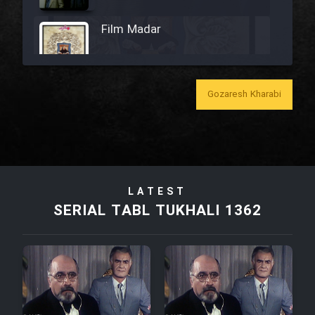
Film Madar
Gozaresh Kharabi
Film Bozorg Kheily Bozorg
Film Madarzan Salam
LATEST
Film Tora Dust Daram
SERIAL TABL TUKHALI 1362
Film Zir Derakht Holu
Film Arabeh Marg