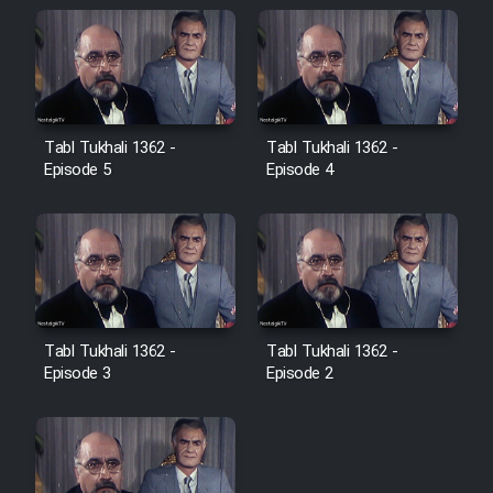
Farsi (Ghabl Az Enghelab)
Serial Ayeneh 1364
Tabl Tukhali 1362 -
Tabl Tukhali 1362 -
Serial Bazam Madresam Dir
Episode 5
Episode 4
Shod 1362
Serial Hojr ebn Oday 1381
Film Akharin Marhaleh
Tabl Tukhali 1362 -
Tabl Tukhali 1362 -
Episode 3
Episode 2
Film Atash Penhan
Animeishen Cinemaei Safar Be
Sarzamin Dur