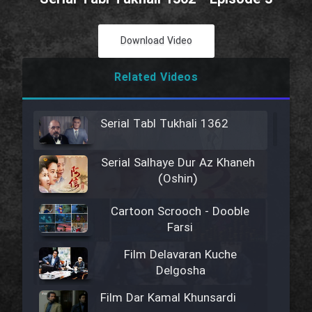
Download Video
Related Videos
Serial Tabl Tukhali 1362
Serial Salhaye Dur Az Khaneh
(Oshin)
Cartoon Scrooch - Dooble
Farsi
Film Delavaran Kuche
Delgosha
Film Dar Kamal Khunsardi