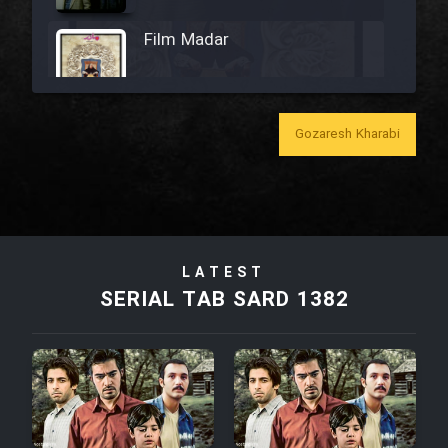
Film Madar
Gozaresh Kharabi
Film Bozorg Kheily Bozorg
Film Madarzan Salam
LATEST
Film Tora Dust Daram
SERIAL TAB SARD 1382
Film Zir Derakht Holu
Film Arabeh Marg