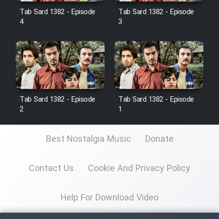
Tab Sard 1382 - Episode
Tab Sard 1382 - Episode
4
3
Film Toofangar (Dooble Farsi)
Film Velgarde Vahshi (Dooble
Farsi)
Tab Sard 1382 - Episode
Tab Sard 1382 - Episode
2
1
Best Nostalgia Music
Donate
Contact Us
Cookie And Privacy Policy
Help For Download Video