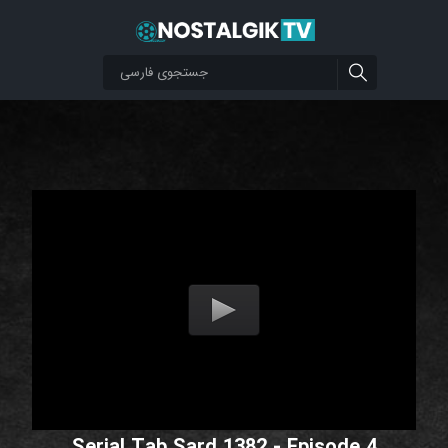
Serial Tab Sard 1382 - Episode 4