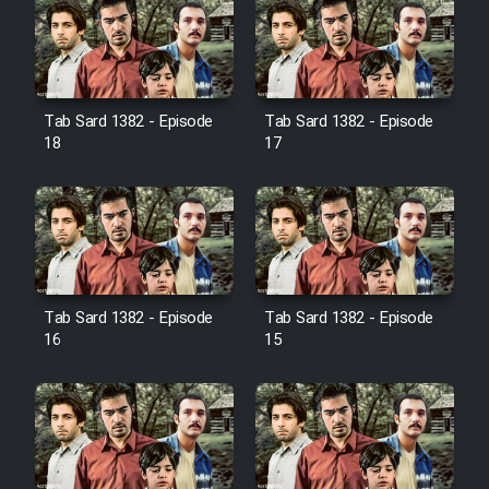
Farsi (Ghabl Az Enghelab)
Serial Ayeneh 1364
Tab Sard 1382 - Episode
Tab Sard 1382 - Episode
18
17
Serial Bazam Madresam Dir
Shod 1362
Serial Hojr ebn Oday 1381
Film Akharin Marhaleh
Tab Sard 1382 - Episode
Tab Sard 1382 - Episode
16
15
Film Atash Penhan
Animeishen Cinemaei Safar Be
Sarzamin Dur