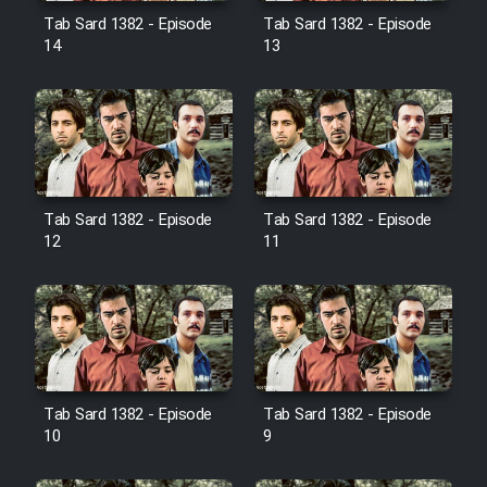
Film Jangju Pirooz
Tab Sard 1382 - Episode
Tab Sard 1382 - Episode
14
13
Film Padzahr
Film Shab Rubah
Film Shah Khamush
Tab Sard 1382 - Episode
Tab Sard 1382 - Episode
12
11
Film Fil Dar Tariki
Film Farsh Bad
Film In Haft Nafar
Tab Sard 1382 - Episode
Tab Sard 1382 - Episode
10
9
Film Fani