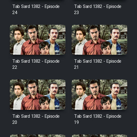
Film Avar
Tab Sard 1382 - Episode
Tab Sard 1382 - Episode
24
23
Film Behtarin Tabestan Man
Film Mard Aftabi
Film Salam be Entezar
Tab Sard 1382 - Episode
Tab Sard 1382 - Episode
22
21
Film Tejarat
Film Entehaye Ghodrat
Tab Sard 1382 - Episode
Tab Sard 1382 - Episode
20
19
Cartoon Robin Hood - Dooble