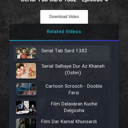
Download Video
Related Videos
Serial Tab Sard 1382
Serial Salhaye Dur Az Khaneh
(Oshin)
Cartoon Scrooch - Dooble
Farsi
Film Delavaran Kuche
Delgosha
Film Dar Kamal Khunsardi