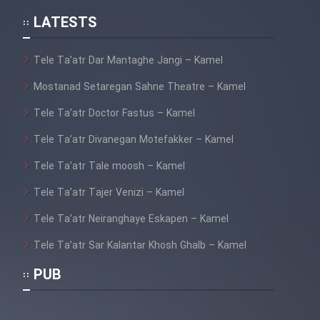
LATESTS
Tele Ta’atr Dar Mantaghe Jangi – Kamel
Mostanad Setaregan Sahne Theatre – Kamel
Tele Ta’atr Doctor Fastus – Kamel
Tele Ta’atr Divanegan Motefakker – Kamel
Tele Ta’atr Tale moosh – Kamel
Tele Ta’atr Tajer Venizi – Kamel
Tele Ta’atr Neiranghaye Eskapen – Kamel
Tele Ta’atr Sar Kalantar Khosh Ghalb – Kamel
PUB