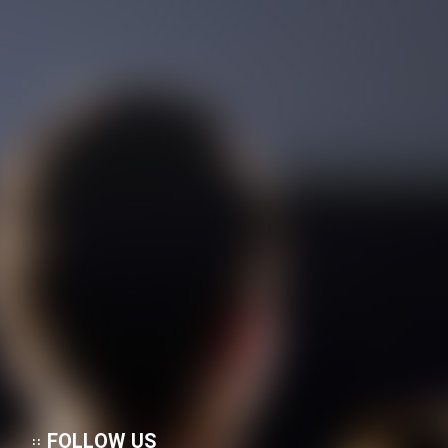
FOLLOW US