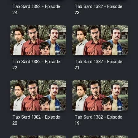
Film Avar
Tab Sard 1382 - Episode
Tab Sard 1382 - Episode
24
23
Film Behtarin Tabestan Man
Film Mard Aftabi
Film Salam be Entezar
Tab Sard 1382 - Episode
Tab Sard 1382 - Episode
22
21
Film Tejarat
Film Entehaye Ghodrat
Tab Sard 1382 - Episode
Tab Sard 1382 - Episode
20
19
Cartoon Robin Hood - Dooble