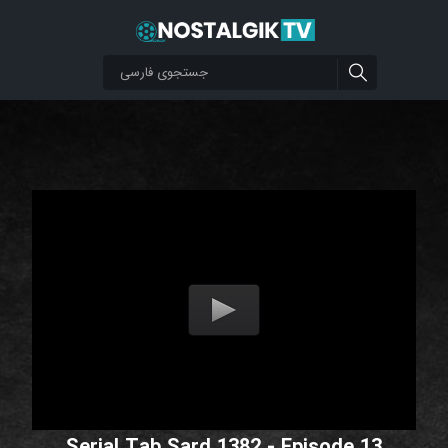
Serial Tab Sard 1382 - Episode 13