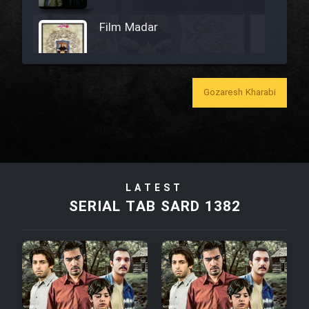
Film Madar
Gozaresh Kharabi
Film Bozorg Kheily Bozorg
Film Madarzan Salam
LATEST
Film Tora Dust Daram
SERIAL TAB SARD 1382
Film Zir Derakht Holu
Film Arabeh Marg