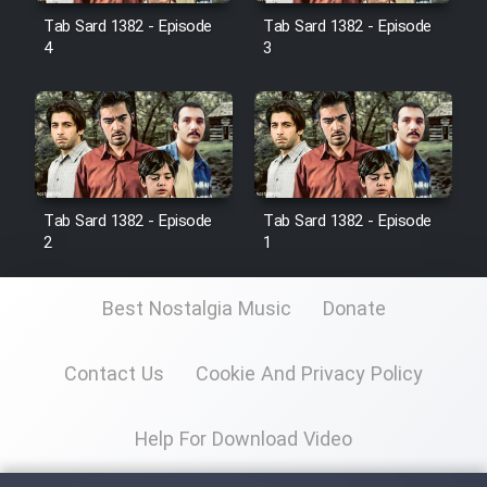
Tab Sard 1382 - Episode
Tab Sard 1382 - Episode
4
3
Film Toofangar (Dooble Farsi)
Film Velgarde Vahshi (Dooble
Farsi)
Tab Sard 1382 - Episode
Tab Sard 1382 - Episode
2
1
Best Nostalgia Music
Donate
Contact Us
Cookie And Privacy Policy
Help For Download Video