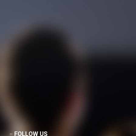
FOLLOW US