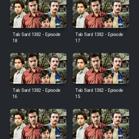
Farsi (Ghabl Az Enghelab)
Serial Ayeneh 1364
Tab Sard 1382 - Episode
Tab Sard 1382 - Episode
18
17
Serial Bazam Madresam Dir
Shod 1362
Serial Hojr ebn Oday 1381
Film Akharin Marhaleh
Tab Sard 1382 - Episode
Tab Sard 1382 - Episode
16
15
Film Atash Penhan
Animeishen Cinemaei Safar Be
Sarzamin Dur