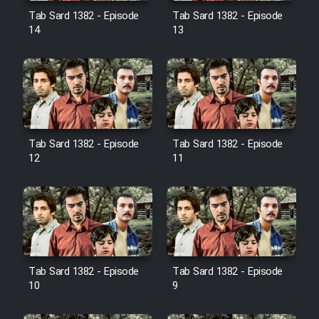
Film Jangju Pirooz
Tab Sard 1382 - Episode
Tab Sard 1382 - Episode
14
13
Film Padzahr
Film Shab Rubah
Film Shah Khamush
Tab Sard 1382 - Episode
Tab Sard 1382 - Episode
12
11
Film Fil Dar Tariki
Film Farsh Bad
Film In Haft Nafar
Tab Sard 1382 - Episode
Tab Sard 1382 - Episode
10
9
Film Fani