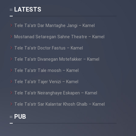
LATESTS
Tele Ta’atr Dar Mantaghe Jangi – Kamel
Mostanad Setaregan Sahne Theatre – Kamel
Tele Ta’atr Doctor Fastus – Kamel
Tele Ta’atr Divanegan Motefakker – Kamel
Tele Ta’atr Tale moosh – Kamel
Tele Ta’atr Tajer Venizi – Kamel
Tele Ta’atr Neiranghaye Eskapen – Kamel
Tele Ta’atr Sar Kalantar Khosh Ghalb – Kamel
PUB