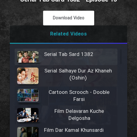
Download Video
Related Videos
Serial Tab Sard 1382
Serial Salhaye Dur Az Khaneh
(Oshin)
Cartoon Scrooch - Dooble
Farsi
Film Delavaran Kuche
Delgosha
Film Dar Kamal Khunsardi