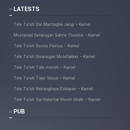
LATESTS
Tele Ta’atr Dar Mantaghe Jangi – Kamel
Mostanad Setaregan Sahne Theatre – Kamel
Tele Ta’atr Doctor Fastus – Kamel
Tele Ta’atr Divanegan Motefakker – Kamel
Tele Ta’atr Tale moosh – Kamel
Tele Ta’atr Tajer Venizi – Kamel
Tele Ta’atr Neiranghaye Eskapen – Kamel
Tele Ta’atr Sar Kalantar Khosh Ghalb – Kamel
PUB