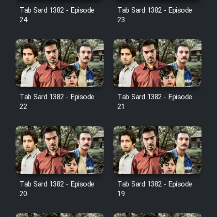
Film Avar
Tab Sard 1382 - Episode
Tab Sard 1382 - Episode
24
23
Film Behtarin Tabestan Man
Film Mard Aftabi
Film Salam be Entezar
Tab Sard 1382 - Episode
Tab Sard 1382 - Episode
22
21
Film Tejarat
Film Entehaye Ghodrat
Tab Sard 1382 - Episode
Tab Sard 1382 - Episode
20
19
Cartoon Robin Hood - Dooble