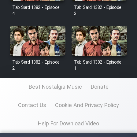
Tab Sard 1382 - Episode
Tab Sard 1382 - Episode
4
3
Film Toofangar (Dooble Farsi)
Film Velgarde Vahshi (Dooble
Farsi)
Tab Sard 1382 - Episode
Tab Sard 1382 - Episode
2
1
Best Nostalgia Music
Donate
Contact Us
Cookie And Privacy Policy
Help For Download Video