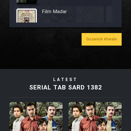
Film Madar
Gozaresh Kharabi
Film Bozorg Kheily Bozorg
Film Madarzan Salam
LATEST
Film Tora Dust Daram
SERIAL TAB SARD 1382
Film Zir Derakht Holu
Film Arabeh Marg