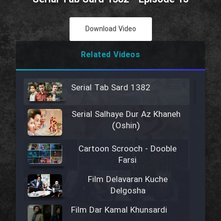
Download Video
Related Videos
Serial Tab Sard 1382
Serial Salhaye Dur Az Khaneh
(Oshin)
Cartoon Scrooch - Dooble
Farsi
Film Delavaran Kuche
Delgosha
Film Dar Kamal Khunsardi