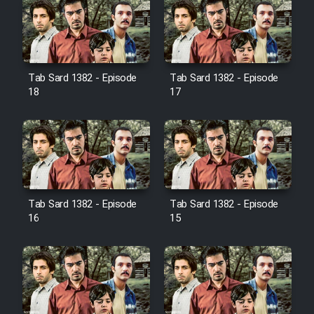
Farsi (Ghabl Az Enghelab)
Serial Ayeneh 1364
Tab Sard 1382 - Episode
Tab Sard 1382 - Episode
18
17
Serial Bazam Madresam Dir
Shod 1362
Serial Hojr ebn Oday 1381
Film Akharin Marhaleh
Tab Sard 1382 - Episode
Tab Sard 1382 - Episode
16
15
Film Atash Penhan
Animeishen Cinemaei Safar Be
Sarzamin Dur