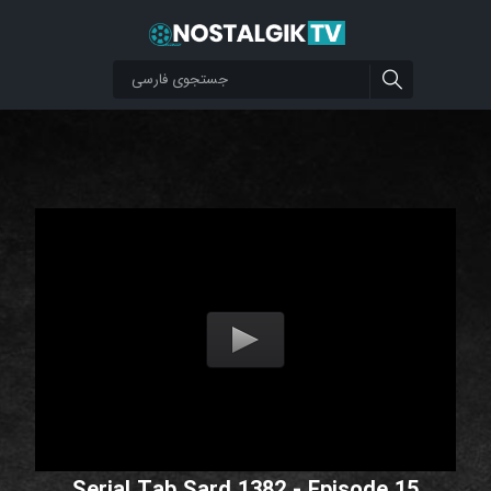
Serial Tab Sard 1382 - Episode 15