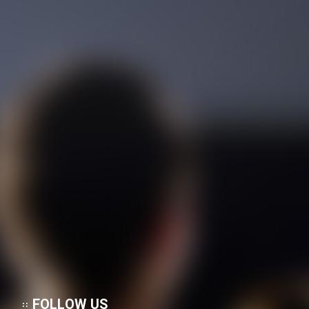
FOLLOW US