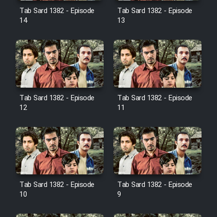
Film Jangju Pirooz
Tab Sard 1382 - Episode
Tab Sard 1382 - Episode
14
13
Film Padzahr
Film Shab Rubah
Film Shah Khamush
Tab Sard 1382 - Episode
Tab Sard 1382 - Episode
12
11
Film Fil Dar Tariki
Film Farsh Bad
Film In Haft Nafar
Tab Sard 1382 - Episode
Tab Sard 1382 - Episode
10
9
Film Fani