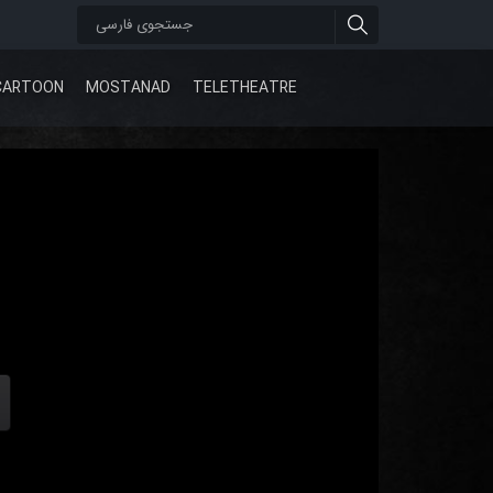
CARTOON
MOSTANAD
TELETHEATRE