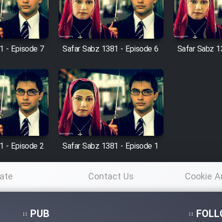
1 - Episode 7
Safar Sabz 1381 - Episode 6
Safar Sabz 1
1 - Episode 2
Safar Sabz 1381 - Episode 1
ate
Contact Us
Cookie A
Po
PUB
FOLL