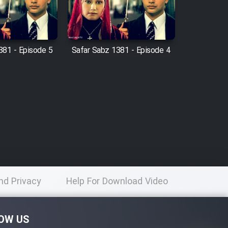
381 - Episode 5
Safar Sabz 1381 - Episode 4
nd Privacy
Help For Download Video
licy
OW US