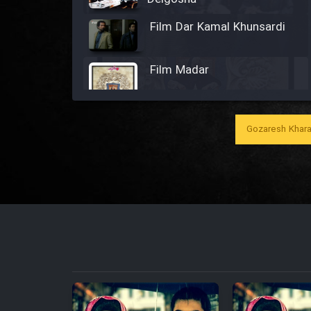
Film Dar Kamal Khunsardi
Film Madar
Gozaresh Khara
Film Bozorg Kheily Bozorg
Film Madarzan Salam
Film Tora Dust Daram
Film Zir Derakht Holu