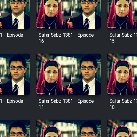
1 - Episode
Safar Sabz 1381 - Episode
Safar Sabz 1
16
15
1 - Episode
Safar Sabz 1381 - Episode
Safar Sabz 1
11
10