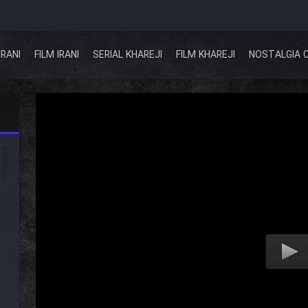
IRANI
FILM IRANI
SERIAL KHAREJI
FILM KHAREJI
NOSTALGIA 