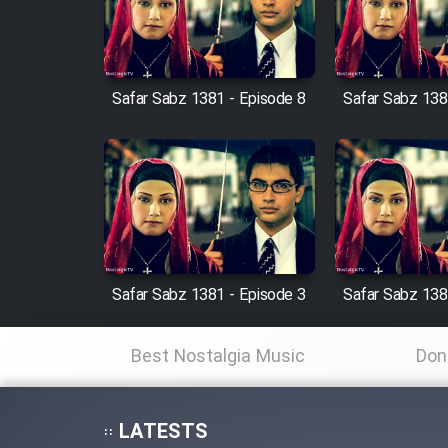
Cartoon Robin Hood - Dooble
Farsi (Ghabl Az Enghelab)
Safar Sabz 1381 - Episode 8
Safar Sabz 138
Serial Ayeneh 1364
Serial Bazam Madresam Dir
Shod 1362
Serial Hojr ebn Oday 1381
Safar Sabz 1381 - Episode 3
Safar Sabz 138
Film Akharin Marhaleh
Best Nostalgia Music
Don
Film Atash Penhan
LATESTS