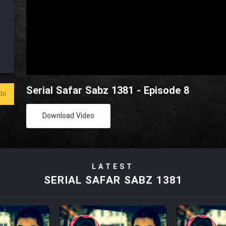
Serial Safar Sabz 1381 - Episode 8
bi
Download Video
LATEST
SERIAL SAFAR SABZ 1381