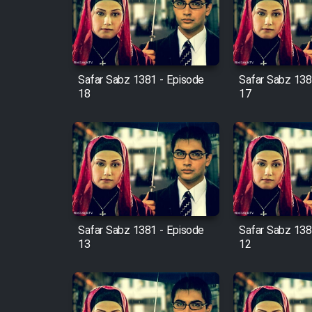
Film Arabeh Marg
Film Avar
Safar Sabz 1381 - Episode
Safar Sabz 138
Film Behtarin Tabestan Man
18
17
Film Mard Aftabi
Film Salam be Entezar
Safar Sabz 1381 - Episode
Safar Sabz 138
13
12
Film Tejarat
Film Entehaye Ghodrat