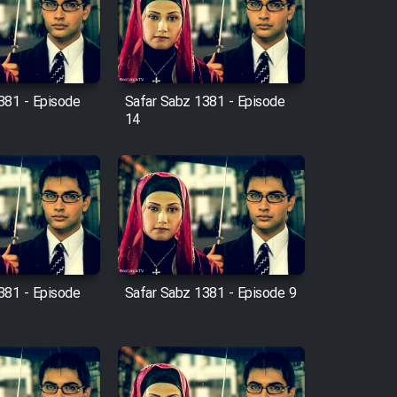
381 - Episode
Safar Sabz 1381 - Episode
14
381 - Episode
Safar Sabz 1381 - Episode 9