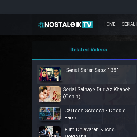
HOME
SERIAL 
Related Videos
Serial Safar Sabz 1381
Serial Salhaye Dur Az Khaneh
(Oshin)
Cartoon Scrooch - Dooble
Farsi
Film Delavaran Kuche
Delgosha