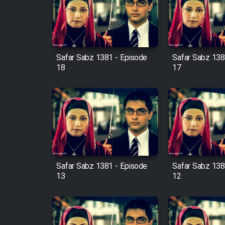
Film Arabeh Marg
Film Avar
Safar Sabz 1381 - Episode
Safar Sabz 138
Film Behtarin Tabestan Man
18
17
Film Mard Aftabi
Film Salam be Entezar
Safar Sabz 1381 - Episode
Safar Sabz 138
13
12
Film Tejarat
Film Entehaye Ghodrat