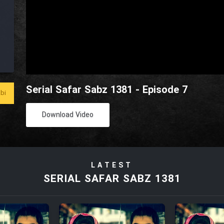
Serial Safar Sabz 1381 - Episode 7
bi
Download Video
LATEST
SERIAL SAFAR SABZ 1381