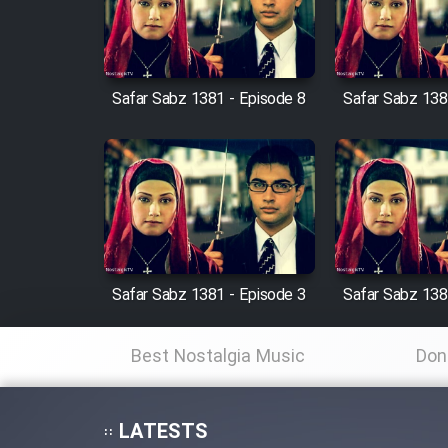
Cartoon Robin Hood - Dooble
Farsi (Ghabl Az Enghelab)
Safar Sabz 1381 - Episode 8
Safar Sabz 138
Serial Ayeneh 1364
Serial Bazam Madresam Dir
Shod 1362
Serial Hojr ebn Oday 1381
Safar Sabz 1381 - Episode 3
Safar Sabz 138
Film Akharin Marhaleh
Best Nostalgia Music
Don
Film Atash Penhan
LATESTS