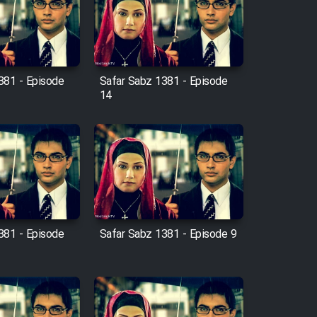
381 - Episode
Safar Sabz 1381 - Episode
14
381 - Episode
Safar Sabz 1381 - Episode 9