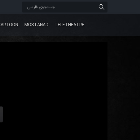
CARTOON
MOSTANAD
TELETHEATRE