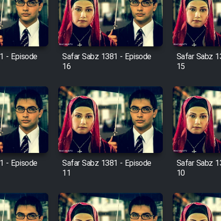
1 - Episode
Safar Sabz 1381 - Episode
Safar Sabz 1
16
15
1 - Episode
Safar Sabz 1381 - Episode
Safar Sabz 1
11
10