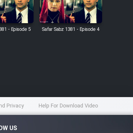
381 - Episode 5
Safar Sabz 1381 - Episode 4
nd Privacy
Help For Download Video
licy
OW US