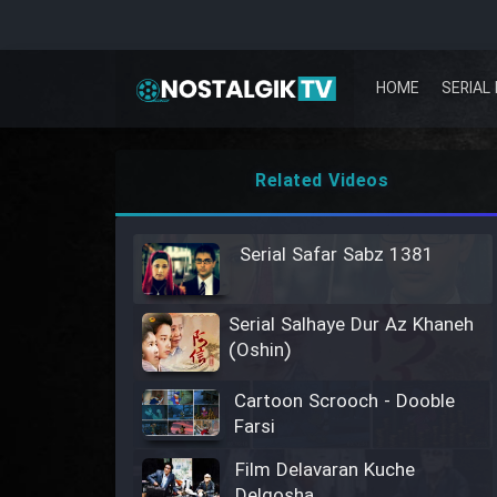
HOME
SERIAL 
Related Videos
Serial Safar Sabz 1381
Serial Salhaye Dur Az Khaneh
(Oshin)
Cartoon Scrooch - Dooble
Farsi
Film Delavaran Kuche
Delgosha