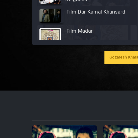
Film Dar Kamal Khunsardi
Film Madar
Gozaresh Khara
Film Bozorg Kheily Bozorg
Film Madarzan Salam
Film Tora Dust Daram
Film Zir Derakht Holu