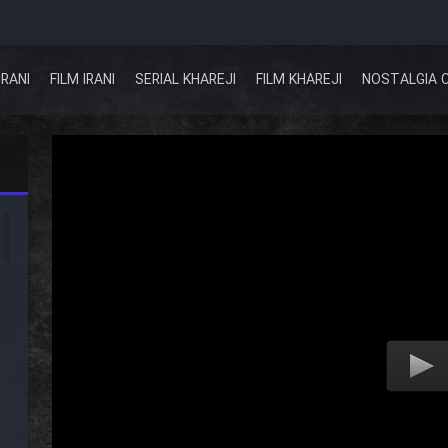
IRANI
FILM IRANI
SERIAL KHAREJI
FILM KHAREJI
NOSTALGIA 