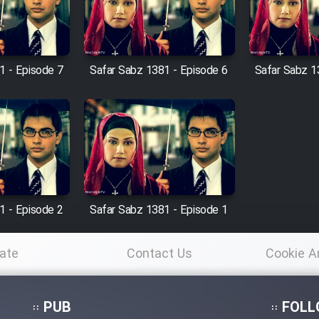
1 - Episode 7
Safar Sabz 1381 - Episode 6
Safar Sabz 1
1 - Episode 2
Safar Sabz 1381 - Episode 1
ate
Contact Us
Cookie A
Po
PUB
FOLL