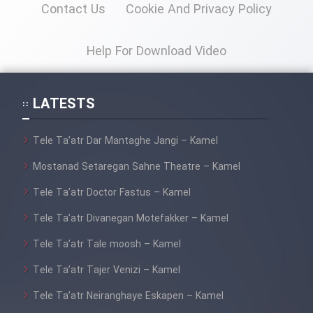
Contact Us
Cookie And Privacy Policy
Film Toofangar (Dooble Farsi)
Help For Download Video
Film Velgarde Vahshi (Dooble
Farsi)
LATESTS
Tele Ta’atr Dar Mantaghe Jangi – Kamel
Mostanad Setaregan Sahne Theatre – Kamel
Tele Ta’atr Doctor Fastus – Kamel
Tele Ta’atr Divanegan Motefakker – Kamel
Tele Ta’atr Tale moosh – Kamel
Tele Ta’atr Tajer Venizi – Kamel
Tele Ta’atr Neiranghaye Eskapen – Kamel