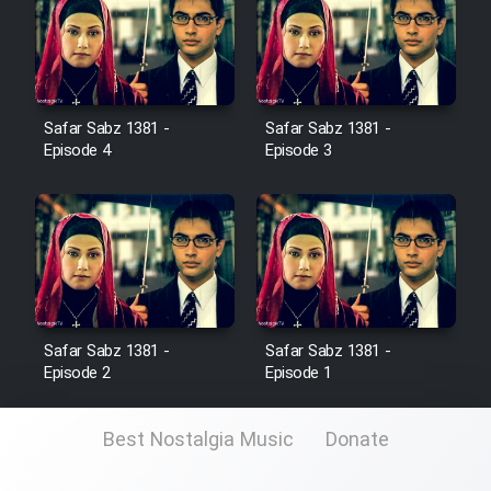
Cartoon Galiver - Kamel
(Dooble Farsi)
Film Shire Talayi (Dooble
Safar Sabz 1381 -
Safar Sabz 1381 -
Farsi)
Episode 4
Episode 3
Film Aseman Kharashe
Jahanami (Dooble Farsi)
Film Dastbord Be Bank (Dooble
Farsi)
Film Alpagoor (Dooble Farsi)
Safar Sabz 1381 -
Safar Sabz 1381 -
Episode 2
Episode 1
Film Herfeyi (Dooble Farsi)
Best Nostalgia Music
Donate
Mostanad Margbartarin
Heyvanat Donya - Dooble Farsi