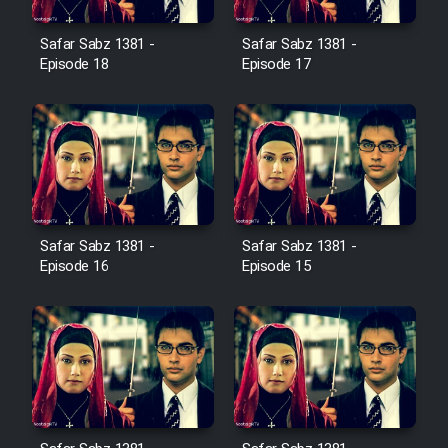
Film Avar
Safar Sabz 1381 -
Safar Sabz 1381 -
Episode 18
Episode 17
Film Behtarin Tabestan Man
Film Mard Aftabi
Film Salam be Entezar
Safar Sabz 1381 -
Safar Sabz 1381 -
Episode 16
Episode 15
Film Tejarat
Film Entehaye Ghodrat
Cartoon Robin Hood - Dooble