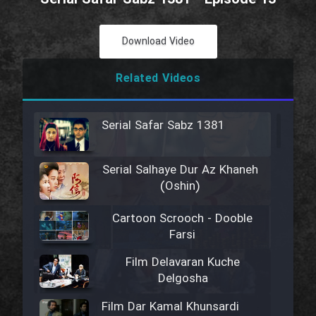
Download Video
Related Videos
Serial Safar Sabz 1381
Serial Salhaye Dur Az Khaneh
(Oshin)
Cartoon Scrooch - Dooble
Farsi
Film Delavaran Kuche
Delgosha
Film Dar Kamal Khunsardi