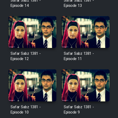
Safar Sabz 1381 -
Safar Sabz 1381 -
Farsi (Ghabl Az Enghelab)
Episode 14
Episode 13
Serial Ayeneh 1364
Serial Bazam Madresam Dir
Shod 1362
Safar Sabz 1381 -
Safar Sabz 1381 -
Episode 12
Episode 11
Serial Hojr ebn Oday 1381
Film Akharin Marhaleh
Film Atash Penhan
Safar Sabz 1381 -
Safar Sabz 1381 -
Animeishen Cinemaei Safar Be
Episode 10
Episode 9
Sarzamin Dur