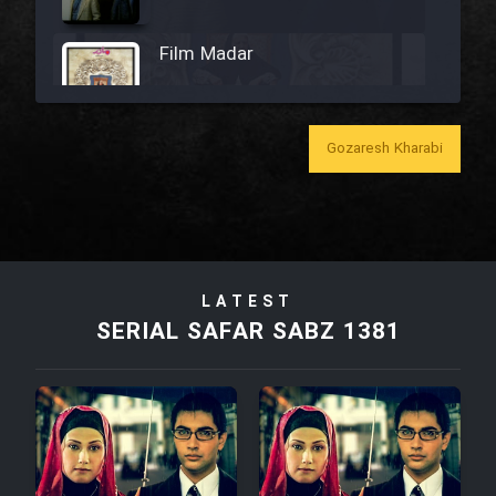
Film Madar
Gozaresh Kharabi
Film Bozorg Kheily Bozorg
Film Madarzan Salam
LATEST
Film Tora Dust Daram
SERIAL SAFAR SABZ 1381
Film Zir Derakht Holu
Film Arabeh Marg