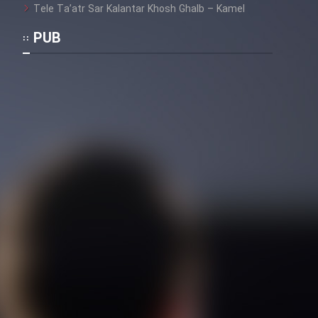
Tele Ta’atr Sar Kalantar Khosh Ghalb – Kamel
PUB