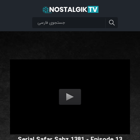
Serial Safar Sabz 1381 - Episode 13