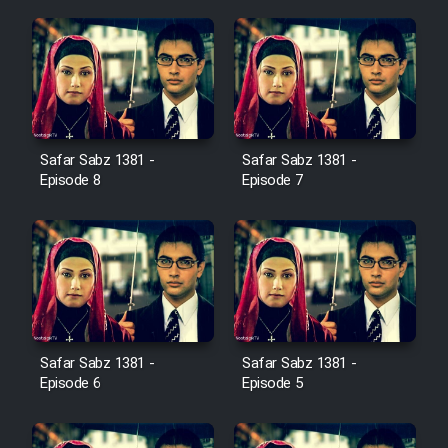
Film Jangju Pirooz
Film Padzahr
Film Shab Rubah
Safar Sabz 1381 -
Safar Sabz 1381 -
Episode 8
Episode 7
Film Shah Khamush
Film Fil Dar Tariki
Film Farsh Bad
Safar Sabz 1381 -
Safar Sabz 1381 -
Film In Haft Nafar
Episode 6
Episode 5
Film Fani