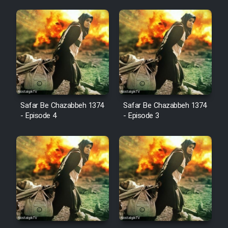
Animeishen Cinemaei Safar Be
Sarzamin Dur
Film Jangju Pirooz
Film Padzahr
Film Shab Rubah
Safar Be Chazabbeh 1374
Safar Be Chazabbeh 1374
- Episode 4
- Episode 3
Film Shah Khamush
Film Fil Dar Tariki
Film Farsh Bad
Film In Haft Nafar