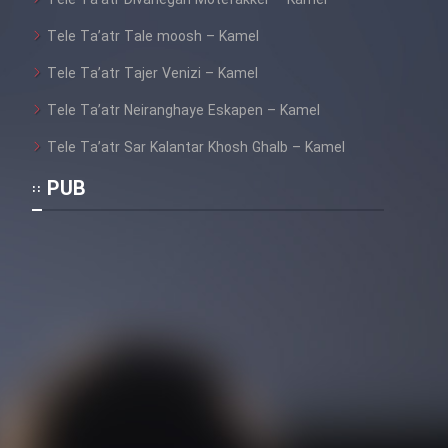
Mostanad Margbartarin
Tele Ta’atr Tale moosh – Kamel
Heyvanat Donya - Dooble Farsi
Tele Ta’atr Tajer Venizi – Kamel
Film Toofangar (Dooble Farsi)
Tele Ta’atr Neiranghaye Eskapen – Kamel
Tele Ta’atr Sar Kalantar Khosh Ghalb – Kamel
Film Velgarde Vahshi (Dooble
Farsi)
PUB