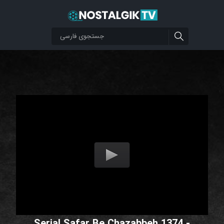
Serial Safar Be Chazabbeh 1374 -