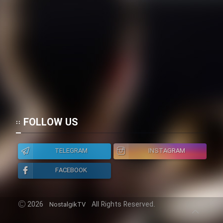
FOLLOW US
TELEGRAM
INSTAGRAM
FACEBOOK
2026
All Rights Reserved.
NostalgikTV