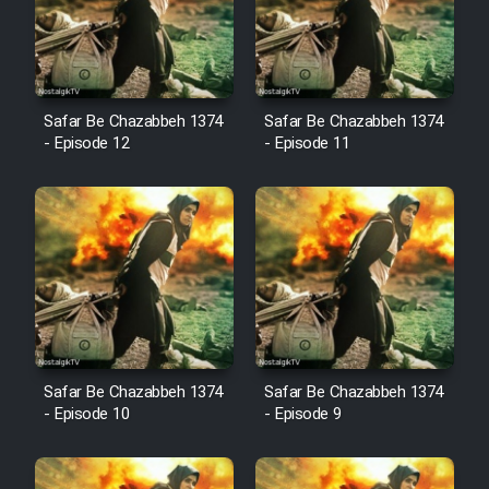
Film Avar
Safar Be Chazabbeh 1374
Safar Be Chazabbeh 1374
Film Behtarin Tabestan Man
- Episode 12
- Episode 11
Film Mard Aftabi
Film Salam be Entezar
Film Tejarat
Safar Be Chazabbeh 1374
Safar Be Chazabbeh 1374
- Episode 10
- Episode 9
Film Entehaye Ghodrat