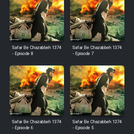
Cartoon Robin Hood - Dooble
Farsi (Ghabl Az Enghelab)
Serial Ayeneh 1364
Safar Be Chazabbeh 1374
Safar Be Chazabbeh 1374
- Episode 8
- Episode 7
Serial Bazam Madresam Dir
Shod 1362
Serial Hojr ebn Oday 1381
Film Akharin Marhaleh
Film Atash Penhan
Safar Be Chazabbeh 1374
Safar Be Chazabbeh 1374
- Episode 6
- Episode 5