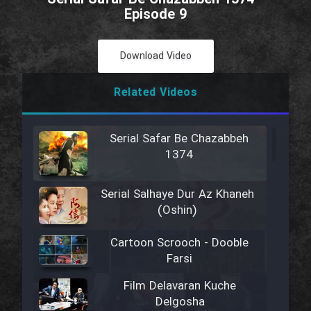
Episode 9
Download Video
Related Videos
Serial Safar Be Chazabbeh
1374
Serial Salhaye Dur Az Khaneh
(Oshin)
Cartoon Scrooch - Dooble
Farsi
Film Delavaran Kuche
Delgosha