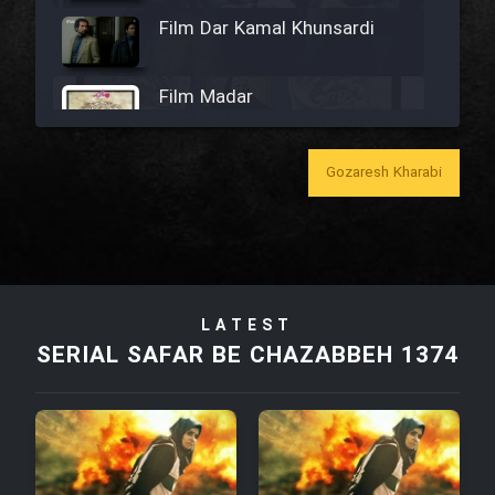
Film Dar Kamal Khunsardi
Film Madar
Gozaresh Kharabi
Film Bozorg Kheily Bozorg
Film Madarzan Salam
LATEST
SERIAL SAFAR BE CHAZABBEH 1374
Film Tora Dust Daram
Film Zir Derakht Holu
Film Arabeh Marg