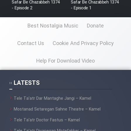
Safar Be Chazabbeh 1374
Safar Be Chazabbeh 1374
Film Fani
- Episode 2
- Episode 1
Best Nostalgia Music
Donate
Cartoon Galiver - Kamel
(Dooble Farsi)
Contact Us
Cookie And Privacy Policy
Film Shire Talayi (Dooble
Farsi)
Help For Download Video
Film Aseman Kharashe
Jahanami (Dooble Farsi)
Film Dastbord Be Bank (Dooble
LATESTS
Farsi)
Film Alpagoor (Dooble Farsi)
Tele Ta’atr Dar Mantaghe Jangi – Kamel
Mostanad Setaregan Sahne Theatre – Kamel
Film Herfeyi (Dooble Farsi)
Tele Ta’atr Doctor Fastus – Kamel
Tele Ta’atr Divanegan Motefakker – Kamel