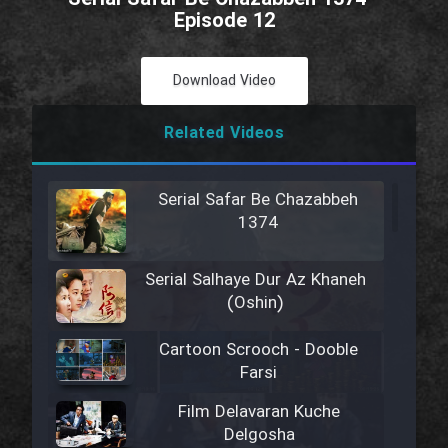
Episode 12
Download Video
Related Videos
Serial Safar Be Chazabbeh
1374
Serial Salhaye Dur Az Khaneh
(Oshin)
Cartoon Scrooch - Dooble
Farsi
Film Delavaran Kuche
Delgosha