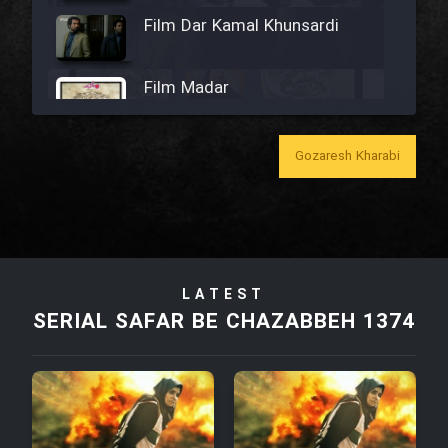
Film Dar Kamal Khunsardi
Film Madar
Gozaresh Kharabi
Film Bozorg Kheily Bozorg
Film Madarzan Salam
LATEST
SERIAL SAFAR BE CHAZABBEH 1374
Film Tora Dust Daram
Film Zir Derakht Holu
Film Arabeh Marg