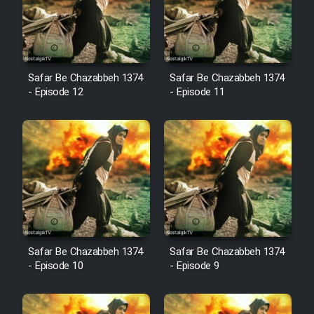
Film Avar
Safar Be Chazabbeh 1374
Safar Be Chazabbeh 1374
Film Behtarin Tabestan Man
- Episode 12
- Episode 11
Film Mard Aftabi
Film Salam be Entezar
Film Tejarat
Safar Be Chazabbeh 1374
Safar Be Chazabbeh 1374
- Episode 10
- Episode 9
Film Entehaye Ghodrat