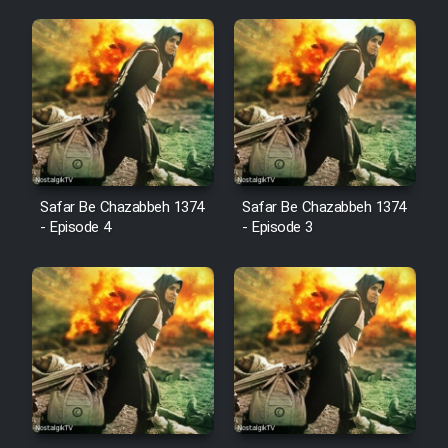
Animeishen Cinemaei Safar Be
Sarzamin Dur
Film Jangju Pirooz
Film Padzahr
Film Shab Rubah
Safar Be Chazabbeh 1374
Safar Be Chazabbeh 1374
- Episode 4
- Episode 3
Film Shah Khamush
Film Fil Dar Tariki
Film Farsh Bad
Film In Haft Nafar