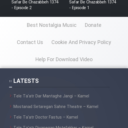
Safar Be Chazabbeh 1374
Safar Be Chazabbeh 1374
Film Fani
- Episode 2
- Episode 1
Best Nostalgia Music
Donate
Cartoon Galiver - Kamel
(Dooble Farsi)
Contact Us
Cookie And Privacy Policy
Film Shire Talayi (Dooble
Farsi)
Help For Download Video
Film Aseman Kharashe
Jahanami (Dooble Farsi)
Film Dastbord Be Bank (Dooble
LATESTS
Farsi)
Film Alpagoor (Dooble Farsi)
Tele Ta’atr Dar Mantaghe Jangi – Kamel
Mostanad Setaregan Sahne Theatre – Kamel
Film Herfeyi (Dooble Farsi)
Tele Ta’atr Doctor Fastus – Kamel
Tele Ta’atr Divanegan Motefakker – Kamel