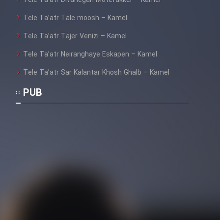
Mostanad Margbartarin
Tele Ta’atr Tale moosh – Kamel
Heyvanat Donya - Dooble Farsi
Tele Ta’atr Tajer Venizi – Kamel
Film Toofangar (Dooble Farsi)
Tele Ta’atr Neiranghaye Eskapen – Kamel
Tele Ta’atr Sar Kalantar Khosh Ghalb – Kamel
Film Velgarde Vahshi (Dooble
Farsi)
PUB