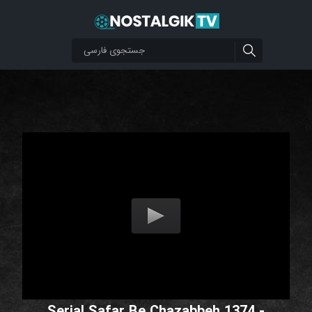
Serial Safar Be Chazabbeh 1374 -