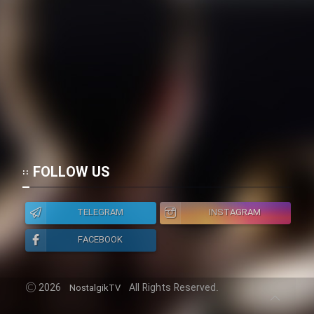
FOLLOW US
TELEGRAM
INSTAGRAM
FACEBOOK
2026
All Rights Reserved.
NostalgikTV