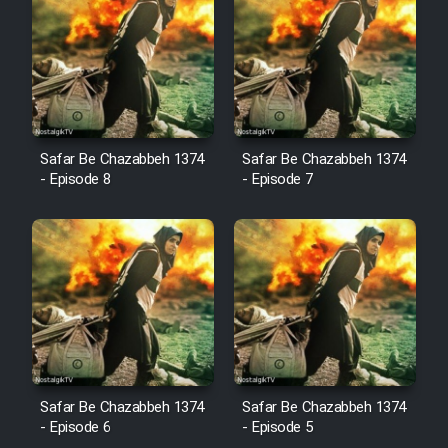
Cartoon Robin Hood - Dooble
Farsi (Ghabl Az Enghelab)
Serial Ayeneh 1364
Safar Be Chazabbeh 1374
Safar Be Chazabbeh 1374
- Episode 8
- Episode 7
Serial Bazam Madresam Dir
Shod 1362
Serial Hojr ebn Oday 1381
Film Akharin Marhaleh
Film Atash Penhan
Safar Be Chazabbeh 1374
Safar Be Chazabbeh 1374
- Episode 6
- Episode 5