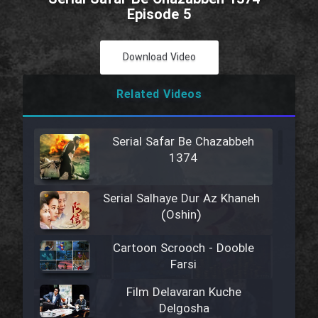
Episode 5
Download Video
Related Videos
Serial Safar Be Chazabbeh
1374
Serial Salhaye Dur Az Khaneh
(Oshin)
Cartoon Scrooch - Dooble
Farsi
Film Delavaran Kuche
Delgosha