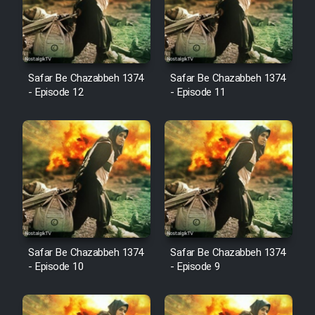
Film Avar
Safar Be Chazabbeh 1374
Safar Be Chazabbeh 1374
Film Behtarin Tabestan Man
- Episode 12
- Episode 11
Film Mard Aftabi
Film Salam be Entezar
Film Tejarat
Safar Be Chazabbeh 1374
Safar Be Chazabbeh 1374
- Episode 10
- Episode 9
Film Entehaye Ghodrat