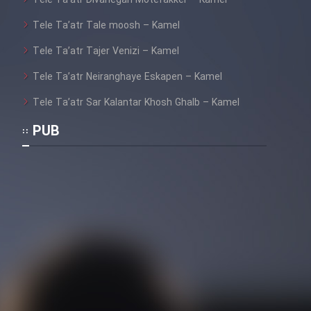
Mostanad Margbartarin
Tele Ta’atr Tale moosh – Kamel
Heyvanat Donya - Dooble Farsi
Tele Ta’atr Tajer Venizi – Kamel
Film Toofangar (Dooble Farsi)
Tele Ta’atr Neiranghaye Eskapen – Kamel
Tele Ta’atr Sar Kalantar Khosh Ghalb – Kamel
Film Velgarde Vahshi (Dooble
Farsi)
PUB