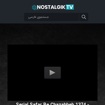
Serial Safar Be Chazabbeh 1374 -