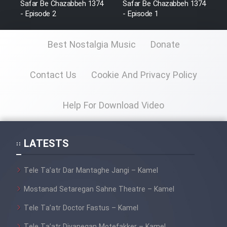
Safar Be Chazabbeh 1374
Safar Be Chazabbeh 1374
Film Fani
- Episode 2
- Episode 1
Best Nostalgia Music
Donate
Cartoon Galiver - Kamel
(Dooble Farsi)
Contact Us
Cookie And Privacy Policy
Film Shire Talayi (Dooble
Farsi)
Help For Download Video
Film Aseman Kharashe
Jahanami (Dooble Farsi)
Film Dastbord Be Bank (Dooble
LATESTS
Farsi)
Film Alpagoor (Dooble Farsi)
Tele Ta’atr Dar Mantaghe Jangi – Kamel
Mostanad Setaregan Sahne Theatre – Kamel
Film Herfeyi (Dooble Farsi)
Tele Ta’atr Doctor Fastus – Kamel
Tele Ta’atr Divanegan Motefakker – Kamel