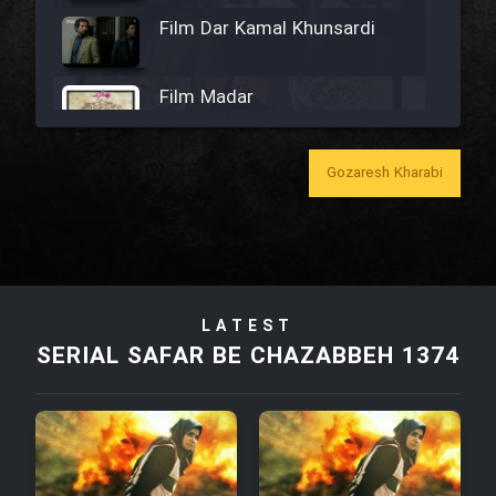
Film Dar Kamal Khunsardi
Film Madar
Gozaresh Kharabi
Film Bozorg Kheily Bozorg
Film Madarzan Salam
LATEST
SERIAL SAFAR BE CHAZABBEH 1374
Film Tora Dust Daram
Film Zir Derakht Holu
Film Arabeh Marg