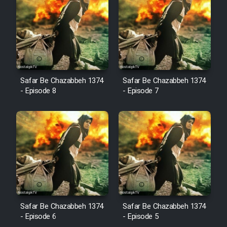
Cartoon Robin Hood - Dooble
Farsi (Ghabl Az Enghelab)
Serial Ayeneh 1364
Safar Be Chazabbeh 1374
Safar Be Chazabbeh 1374
- Episode 8
- Episode 7
Serial Bazam Madresam Dir
Shod 1362
Serial Hojr ebn Oday 1381
Film Akharin Marhaleh
Film Atash Penhan
Safar Be Chazabbeh 1374
Safar Be Chazabbeh 1374
- Episode 6
- Episode 5