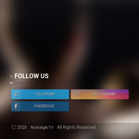
FOLLOW US
TELEGRAM
INSTAGRAM
FACEBOOK
2026
All Rights Reserved.
NostalgikTV