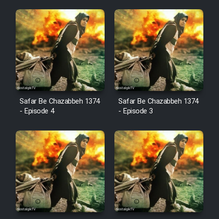
Animeishen Cinemaei Safar Be
Sarzamin Dur
Film Jangju Pirooz
Film Padzahr
Film Shab Rubah
Safar Be Chazabbeh 1374
Safar Be Chazabbeh 1374
- Episode 4
- Episode 3
Film Shah Khamush
Film Fil Dar Tariki
Film Farsh Bad
Film In Haft Nafar