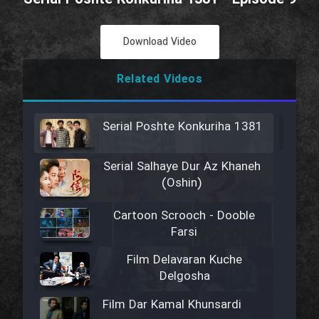
Download Video
Related Videos
Serial Poshte Konkuriha 1381
Serial Salhaye Dur Az Khaneh
(Oshin)
Cartoon Scrooch - Dooble
Farsi
Film Delavaran Kuche
Delgosha
Film Dar Kamal Khunsardi