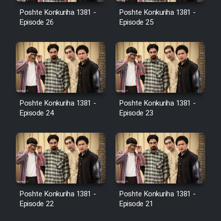
Film Avar
Poshte Konkuriha 1381 -
Poshte Konkuriha 1381 -
Episode 26
Episode 25
Film Behtarin Tabestan Man
Film Mard Aftabi
Film Salam be Entezar
Poshte Konkuriha 1381 -
Poshte Konkuriha 1381 -
Episode 24
Episode 23
Film Tejarat
Film Entehaye Ghodrat
Poshte Konkuriha 1381 -
Poshte Konkuriha 1381 -
Episode 22
Episode 21
Cartoon Robin Hood - Dooble