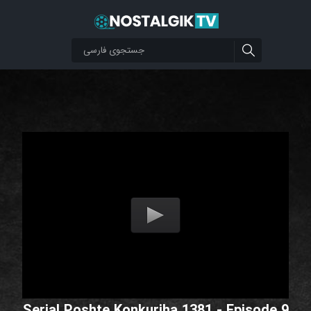
Serial Poshte Konkuriha 1381 - Episode 9