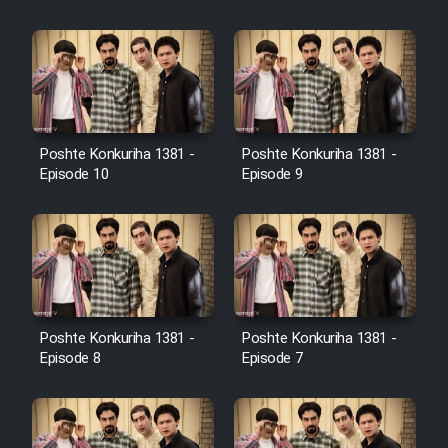
Cartoon Galiver - Kamel
(Dooble Farsi)
Film Shire Talayi (Dooble
Farsi)
Poshte Konkuriha 1381 -
Poshte Konkuriha 1381 -
Film Aseman Kharashe
Episode 10
Episode 9
Jahanami (Dooble Farsi)
Film Dastbord Be Bank (Dooble
Farsi)
Film Alpagoor (Dooble Farsi)
Poshte Konkuriha 1381 -
Poshte Konkuriha 1381 -
Film Herfeyi (Dooble Farsi)
Episode 8
Episode 7
Mostanad Margbartarin
Heyvanat Donya - Dooble Farsi