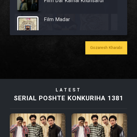
Film Dar Kamal Khunsardi
Film Madar
Gozaresh Kharabi
Film Bozorg Kheily Bozorg
Film Madarzan Salam
LATEST
Film Tora Dust Daram
SERIAL POSHTE KONKURIHA 1381
Film Zir Derakht Holu
Film Arabeh Marg