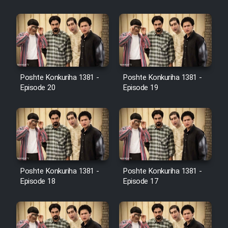
Cartoon Robin Hood - Dooble
Farsi (Ghabl Az Enghelab)
Serial Ayeneh 1364
Poshte Konkuriha 1381 -
Poshte Konkuriha 1381 -
Serial Bazam Madresam Dir
Episode 20
Episode 19
Shod 1362
Serial Hojr ebn Oday 1381
Film Akharin Marhaleh
Poshte Konkuriha 1381 -
Poshte Konkuriha 1381 -
Episode 18
Episode 17
Film Atash Penhan
Animeishen Cinemaei Safar Be