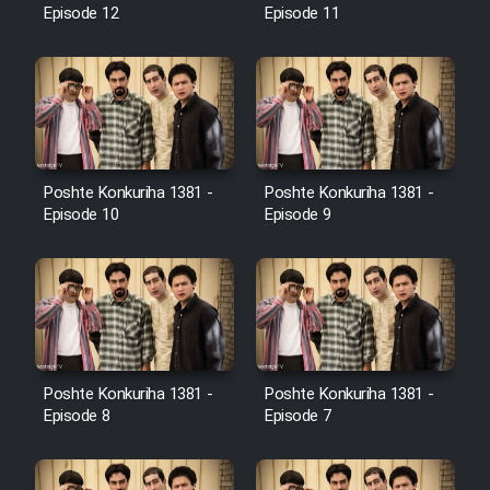
Episode 12
Episode 11
Cartoon Galiver - Kamel
(Dooble Farsi)
Film Shire Talayi (Dooble
Farsi)
Poshte Konkuriha 1381 -
Poshte Konkuriha 1381 -
Film Aseman Kharashe
Episode 10
Episode 9
Jahanami (Dooble Farsi)
Film Dastbord Be Bank (Dooble
Farsi)
Film Alpagoor (Dooble Farsi)
Poshte Konkuriha 1381 -
Poshte Konkuriha 1381 -
Film Herfeyi (Dooble Farsi)
Episode 8
Episode 7
Mostanad Margbartarin