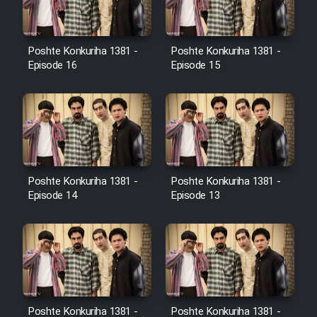
Sarzamin Dur
Film Jangju Pirooz
Poshte Konkuriha 1381 -
Poshte Konkuriha 1381 -
Episode 16
Episode 15
Film Padzahr
Film Shab Rubah
Film Shah Khamush
Poshte Konkuriha 1381 -
Poshte Konkuriha 1381 -
Film Fil Dar Tariki
Episode 14
Episode 13
Film Farsh Bad
Film In Haft Nafar
Film Fani
Poshte Konkuriha 1381 -
Poshte Konkuriha 1381 -