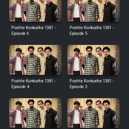
Heyvanat Donya - Dooble Farsi
Film Toofangar (Dooble Farsi)
Poshte Konkuriha 1381 -
Poshte Konkuriha 1381 -
Episode 6
Episode 5
Film Velgarde Vahshi (Dooble
Farsi)
Poshte Konkuriha 1381 -
Poshte Konkuriha 1381 -
Episode 4
Episode 3