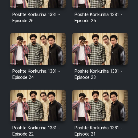
Film Avar
Poshte Konkuriha 1381 -
Poshte Konkuriha 1381 -
Episode 26
Episode 25
Film Behtarin Tabestan Man
Film Mard Aftabi
Film Salam be Entezar
Poshte Konkuriha 1381 -
Poshte Konkuriha 1381 -
Episode 24
Episode 23
Film Tejarat
Film Entehaye Ghodrat
Poshte Konkuriha 1381 -
Poshte Konkuriha 1381 -
Episode 22
Episode 21