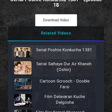
18
Download Video
Related Videos
Serial Poshte Konkuriha 1381
Serial Salhaye Dur Az Khaneh
(Oshin)
Cartoon Scrooch - Dooble
Farsi
Film Delavaran Kuche
Delgosha