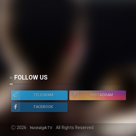
FOLLOW US
TELEGRAM
INSTAGRAM
FACEBOOK
2026
All Rights Reserved.
NostalgikTV