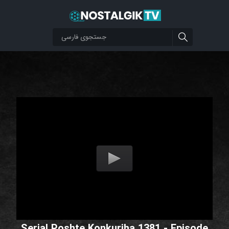
Serial Poshte Konkuriha 1381 - Episode