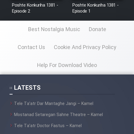
Poshte Konkuriha 1381 -
Poshte Konkuriha 1381 -
Episode 2
Episode 1
Best Nostalgia Music
Donate
Contact Us
Cookie And Privacy Policy
Help For Download Video
LATESTS
Tele Ta’atr Dar Mantaghe Jangi – Kamel
Mostanad Setaregan Sahne Theatre – Kamel
Tele Ta’atr Doctor Fastus – Kamel