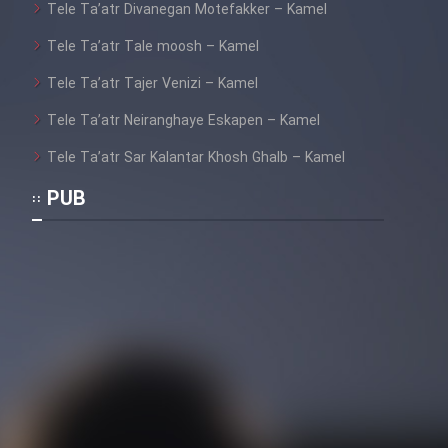
Tele Ta’atr Divanegan Motefakker – Kamel
Tele Ta’atr Tale moosh – Kamel
Tele Ta’atr Tajer Venizi – Kamel
Tele Ta’atr Neiranghaye Eskapen – Kamel
Tele Ta’atr Sar Kalantar Khosh Ghalb – Kamel
PUB