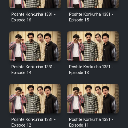
Film Jangju Pirooz
Poshte Konkuriha 1381 -
Poshte Konkuriha 1381 -
Episode 16
Episode 15
Film Padzahr
Film Shab Rubah
Film Shah Khamush
Poshte Konkuriha 1381 -
Poshte Konkuriha 1381 -
Film Fil Dar Tariki
Episode 14
Episode 13
Film Farsh Bad
Film In Haft Nafar
Film Fani
Poshte Konkuriha 1381 -
Poshte Konkuriha 1381 -
Episode 12
Episode 11