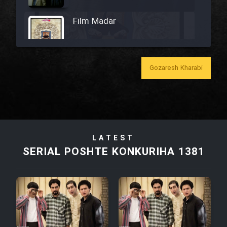
Film Madar
Gozaresh Kharabi
Film Bozorg Kheily Bozorg
Film Madarzan Salam
LATEST
Film Tora Dust Daram
SERIAL POSHTE KONKURIHA 1381
Film Zir Derakht Holu
Film Arabeh Marg