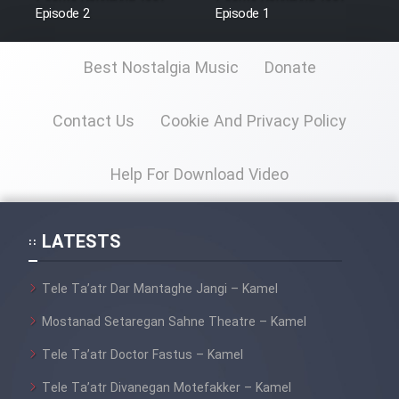
Episode 2
Episode 1
Best Nostalgia Music
Donate
Contact Us
Cookie And Privacy Policy
Help For Download Video
LATESTS
Tele Ta’atr Dar Mantaghe Jangi – Kamel
Mostanad Setaregan Sahne Theatre – Kamel
Tele Ta’atr Doctor Fastus – Kamel
Tele Ta’atr Divanegan Motefakker – Kamel