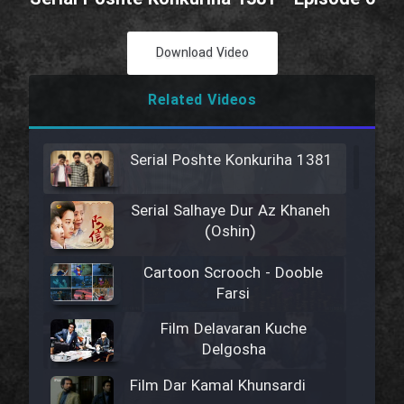
Download Video
Related Videos
Serial Poshte Konkuriha 1381
Serial Salhaye Dur Az Khaneh
(Oshin)
Cartoon Scrooch - Dooble
Farsi
Film Delavaran Kuche
Delgosha
Film Dar Kamal Khunsardi