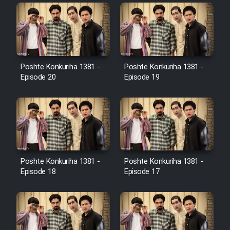
Farsi (Ghabl Az Enghelab)
Serial Ayeneh 1364
Poshte Konkuriha 1381 -
Poshte Konkuriha 1381 -
Serial Bazam Madresam Dir
Episode 20
Episode 19
Shod 1362
Serial Hojr ebn Oday 1381
Film Akharin Marhaleh
Poshte Konkuriha 1381 -
Poshte Konkuriha 1381 -
Episode 18
Episode 17
Film Atash Penhan
Animeishen Cinemaei Safar Be
Sarzamin Dur