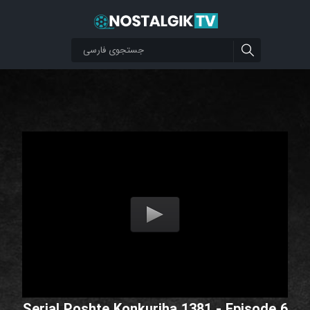
Serial Poshte Konkuriha 1381 - Episode 6