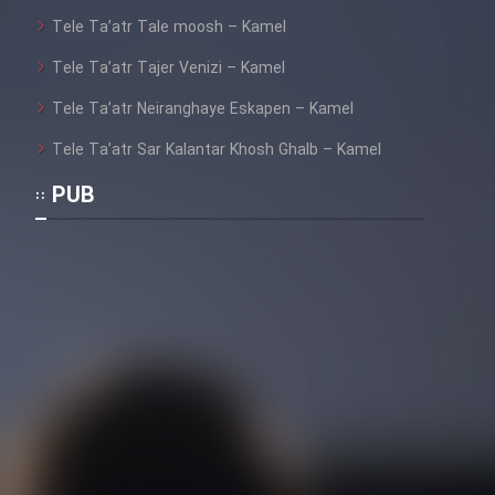
Tele Ta’atr Tale moosh – Kamel
Tele Ta’atr Tajer Venizi – Kamel
Tele Ta’atr Neiranghaye Eskapen – Kamel
Tele Ta’atr Sar Kalantar Khosh Ghalb – Kamel
PUB