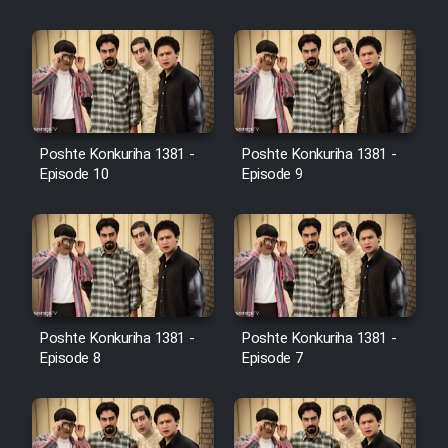
Cartoon Galiver - Kamel
(Dooble Farsi)
Film Shire Talayi (Dooble
Farsi)
Poshte Konkuriha 1381 -
Poshte Konkuriha 1381 -
Film Aseman Kharashe
Episode 10
Episode 9
Jahanami (Dooble Farsi)
Film Dastbord Be Bank (Dooble
Farsi)
Film Alpagoor (Dooble Farsi)
Poshte Konkuriha 1381 -
Poshte Konkuriha 1381 -
Film Herfeyi (Dooble Farsi)
Episode 8
Episode 7
Mostanad Margbartarin
Heyvanat Donya - Dooble Farsi