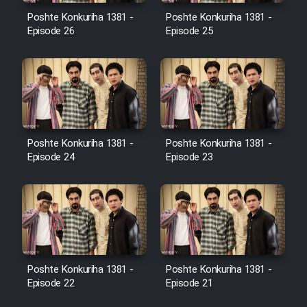
Film Avar
Poshte Konkuriha 1381 -
Poshte Konkuriha 1381 -
Episode 26
Episode 25
Film Behtarin Tabestan Man
Film Mard Aftabi
Film Salam be Entezar
Poshte Konkuriha 1381 -
Poshte Konkuriha 1381 -
Episode 24
Episode 23
Film Tejarat
Film Entehaye Ghodrat
Poshte Konkuriha 1381 -
Poshte Konkuriha 1381 -
Episode 22
Episode 21
Cartoon Robin Hood - Dooble