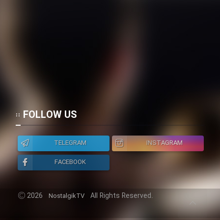
FOLLOW US
TELEGRAM
INSTAGRAM
FACEBOOK
2026
All Rights Reserved.
NostalgikTV