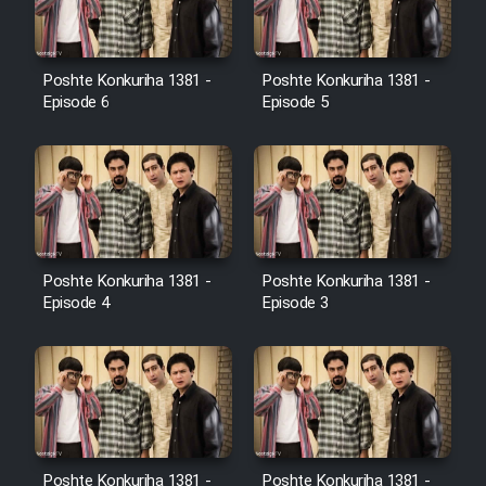
Film Toofangar (Dooble Farsi)
Poshte Konkuriha 1381 -
Poshte Konkuriha 1381 -
Episode 6
Episode 5
Film Velgarde Vahshi (Dooble
Farsi)
Poshte Konkuriha 1381 -
Poshte Konkuriha 1381 -
Episode 4
Episode 3
Poshte Konkuriha 1381 -
Poshte Konkuriha 1381 -