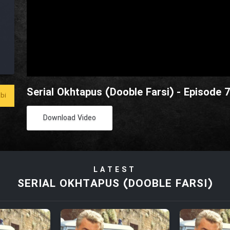
Serial Okhtapus (Dooble Farsi) - Episode 
bi
Download Video
LATEST
SERIAL OKHTAPUS (DOOBLE FARSI)