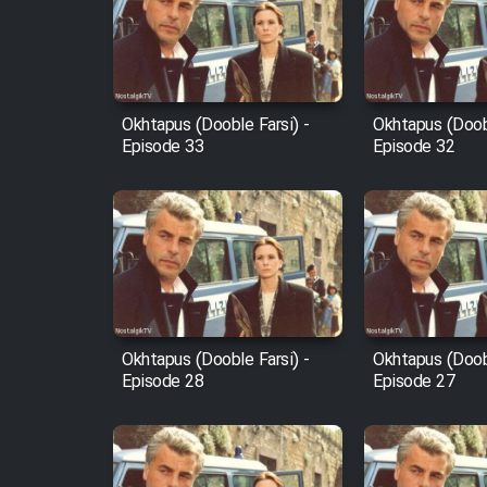
Film Arabeh Marg
Film Avar
Okhtapus (Dooble Farsi) -
Okhtapus (Doobl
Film Behtarin Tabestan Man
Episode 33
Episode 32
Film Mard Aftabi
Film Salam be Entezar
Okhtapus (Dooble Farsi) -
Okhtapus (Doobl
Episode 28
Episode 27
Film Tejarat
Film Entehaye Ghodrat