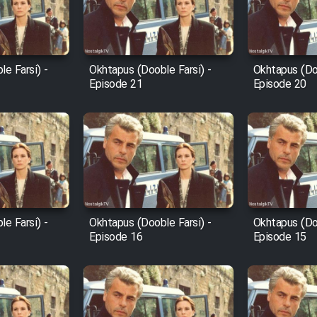
e Farsi) -
Okhtapus (Dooble Farsi) -
Okhtapus (Doo
Episode 21
Episode 20
e Farsi) -
Okhtapus (Dooble Farsi) -
Okhtapus (Doo
Episode 16
Episode 15