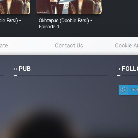
e Farsi) -
Okhtapus (Dooble Farsi) -
Episode 1
ate
Contact Us
Cookie A
Po
PUB
FOLL
TEL