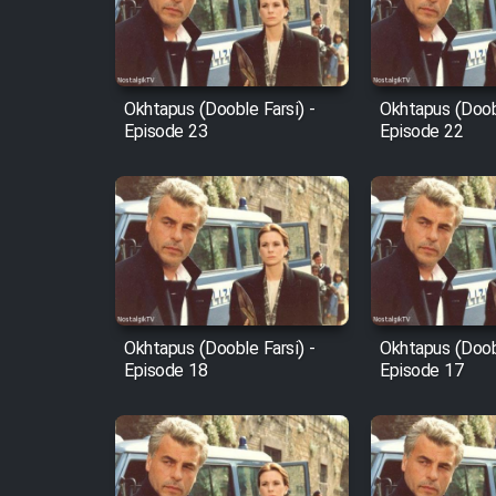
Cartoon Robin Hood - Dooble
Farsi (Ghabl Az Enghelab)
Okhtapus (Dooble Farsi) -
Okhtapus (Doobl
Episode 23
Episode 22
Serial Ayeneh 1364
Serial Bazam Madresam Dir
Shod 1362
Serial Hojr ebn Oday 1381
Okhtapus (Dooble Farsi) -
Okhtapus (Doobl
Episode 18
Episode 17
Film Akharin Marhaleh
Film Atash Penhan