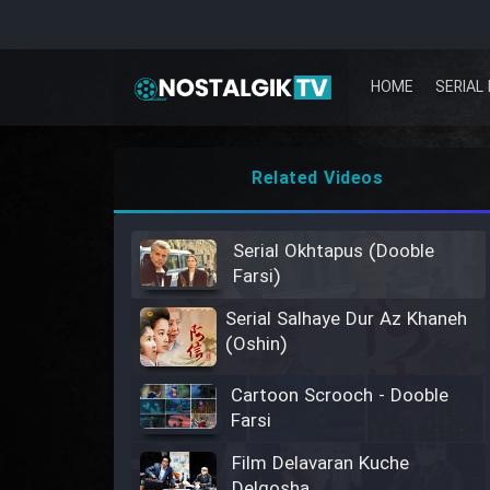
HOME
SERIAL 
Related Videos
Serial Okhtapus (Dooble
Farsi)
Serial Salhaye Dur Az Khaneh
(Oshin)
Cartoon Scrooch - Dooble
Farsi
Film Delavaran Kuche
Delgosha