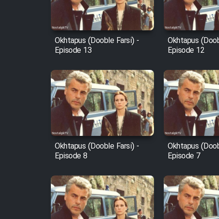
Animeishen Cinemaei Safar
Be Sarzamin Dur
Film Jangju Pirooz
Okhtapus (Dooble Farsi) -
Okhtapus (Doobl
Episode 13
Episode 12
Film Padzahr
Film Shab Rubah
Film Shah Khamush
Okhtapus (Dooble Farsi) -
Okhtapus (Doobl
Film Fil Dar Tariki
Episode 8
Episode 7
Film Farsh Bad
Film In Haft Nafar