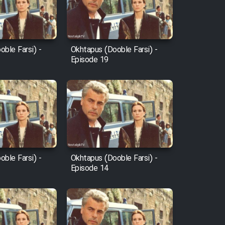
ble Farsi) -
Okhtapus (Dooble Farsi) -
Episode 19
ble Farsi) -
Okhtapus (Dooble Farsi) -
Episode 14