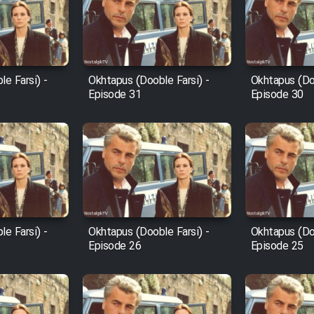
e Farsi) -
Okhtapus (Dooble Farsi) -
Okhtapus (Doo
Episode 31
Episode 30
e Farsi) -
Okhtapus (Dooble Farsi) -
Okhtapus (Doo
Episode 26
Episode 25