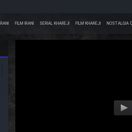
IRANI
FILM IRANI
SERIAL KHAREJI
FILM KHAREJI
NOSTALGIA 