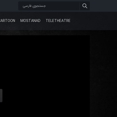
CARTOON
MOSTANAD
TELETHEATRE