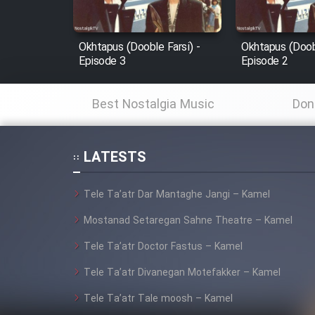
Film Fani
Okhtapus (Dooble Farsi) -
Okhtapus (Doobl
Episode 3
Episode 2
Cartoon Galiver - Kamel
(Dooble Farsi)
Best Nostalgia Music
Don
Film Shire Talayi (Dooble
Farsi)
LATESTS
Film Aseman Kharashe
Jahanami (Dooble Farsi)
Tele Ta’atr Dar Mantaghe Jangi – Kamel
Film Dastbord Be Bank
(Dooble Farsi)
Mostanad Setaregan Sahne Theatre – Kamel
Film Alpagoor (Dooble Farsi)
Tele Ta’atr Doctor Fastus – Kamel
Tele Ta’atr Divanegan Motefakker – Kamel
Film Herfeyi (Dooble Farsi)
Tele Ta’atr Tale moosh – Kamel