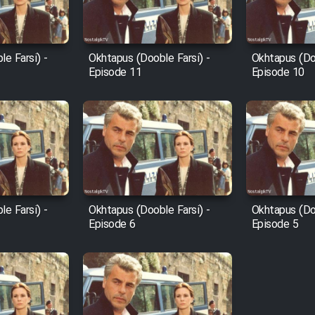
e Farsi) -
Okhtapus (Dooble Farsi) -
Okhtapus (Doo
Episode 11
Episode 10
e Farsi) -
Okhtapus (Dooble Farsi) -
Okhtapus (Doo
Episode 6
Episode 5