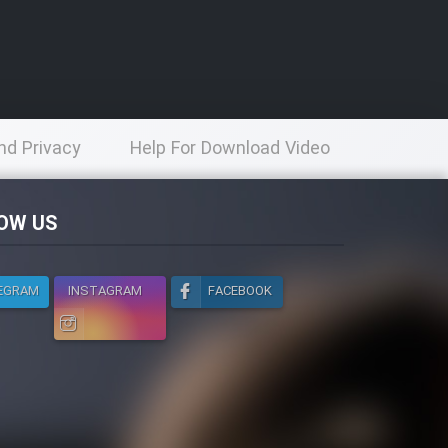
nd Privacy
Help For Download Video
licy
OW US
EGRAM
INSTAGRAM
FACEBOOK