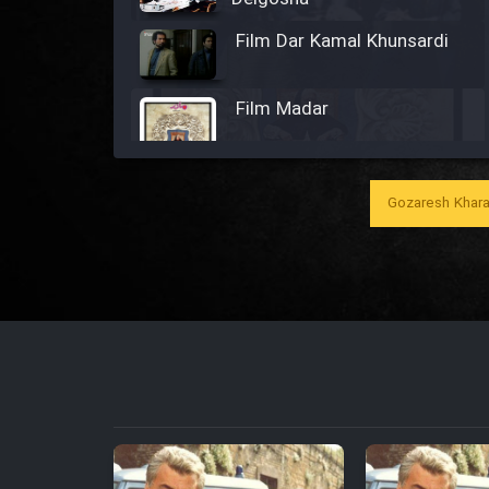
Film Dar Kamal Khunsardi
Film Madar
Gozaresh Khara
Film Bozorg Kheily Bozorg
Film Madarzan Salam
Film Tora Dust Daram
Film Zir Derakht Holu