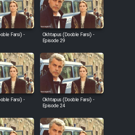
ble Farsi) -
Okhtapus (Dooble Farsi) -
Episode 29
ble Farsi) -
Okhtapus (Dooble Farsi) -
Episode 24