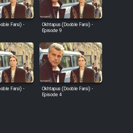
ble Farsi) -
Okhtapus (Dooble Farsi) -
Episode 9
ble Farsi) -
Okhtapus (Dooble Farsi) -
Episode 4