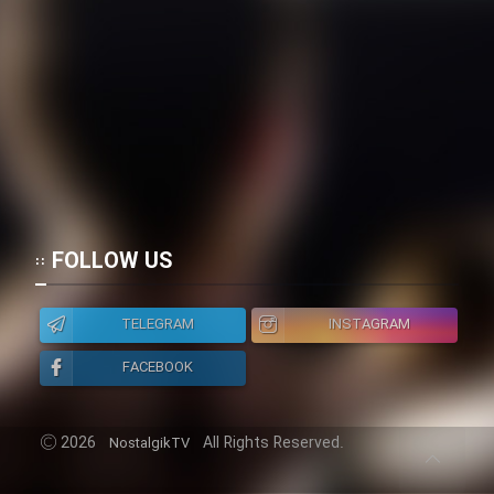
FOLLOW US
TELEGRAM
INSTAGRAM
FACEBOOK
2026
All Rights Reserved.
NostalgikTV