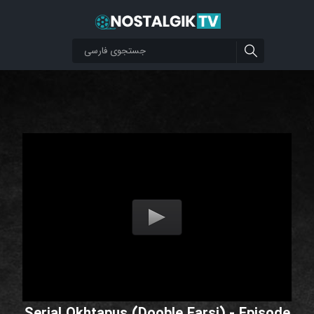
Serial Okhtapus (Dooble Farsi) - Episode