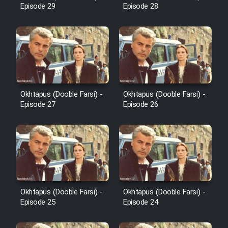
Cartoon Robin Hood - Dooble
Episode 29
Episode 28
Farsi (Ghabl Az Enghelab)
Serial Ayeneh 1364
Serial Bazam Madresam Dir
Okhtapus (Dooble Farsi) -
Okhtapus (Dooble Farsi) -
Shod 1362
Episode 27
Episode 26
Serial Hojr ebn Oday 1381
Film Akharin Marhaleh
Film Atash Penhan
Okhtapus (Dooble Farsi) -
Okhtapus (Dooble Farsi) -
Episode 25
Episode 24
Animeishen Cinemaei Safar Be