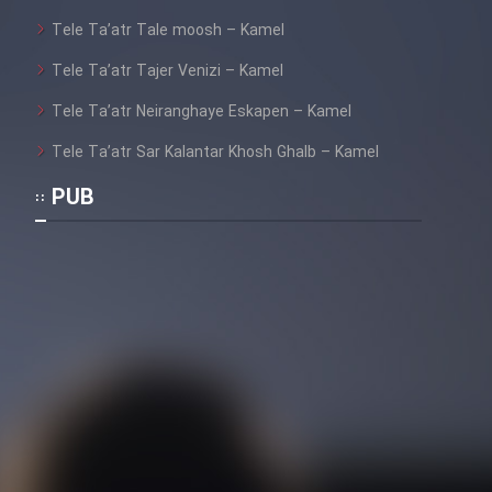
Tele Ta’atr Tale moosh – Kamel
Tele Ta’atr Tajer Venizi – Kamel
Tele Ta’atr Neiranghaye Eskapen – Kamel
Tele Ta’atr Sar Kalantar Khosh Ghalb – Kamel
PUB