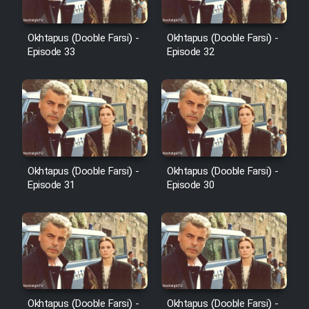
Film Avar
Okhtapus (Dooble Farsi) -
Okhtapus (Dooble Farsi) -
Episode 33
Episode 32
Film Behtarin Tabestan Man
Film Mard Aftabi
Film Salam be Entezar
Okhtapus (Dooble Farsi) -
Okhtapus (Dooble Farsi) -
Episode 31
Episode 30
Film Tejarat
Film Entehaye Ghodrat
Okhtapus (Dooble Farsi) -
Okhtapus (Dooble Farsi) -