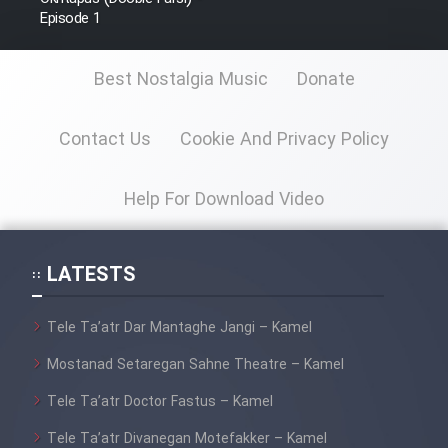
Episode 1
Best Nostalgia Music
Donate
Contact Us
Cookie And Privacy Policy
Help For Download Video
LATESTS
Tele Ta’atr Dar Mantaghe Jangi – Kamel
Mostanad Setaregan Sahne Theatre – Kamel
Tele Ta’atr Doctor Fastus – Kamel
Tele Ta’atr Divanegan Motefakker – Kamel