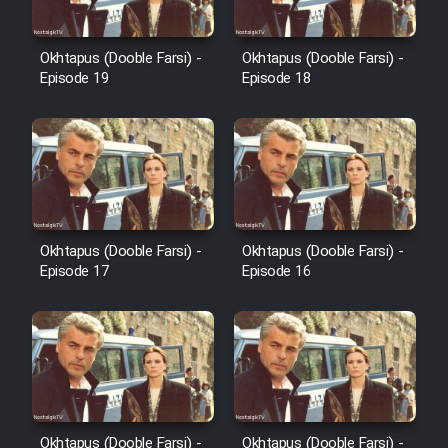
Okhtapus (Dooble Farsi) -
Okhtapus (Dooble Farsi) -
Cartoon Galiver - Kamel
Episode 19
Episode 18
(Dooble Farsi)
Film Shire Talayi (Dooble
Farsi)
Film Aseman Kharashe
Jahanami (Dooble Farsi)
Okhtapus (Dooble Farsi) -
Okhtapus (Dooble Farsi) -
Film Dastbord Be Bank (Dooble
Episode 17
Episode 16
Farsi)
Film Alpagoor (Dooble Farsi)
Film Herfeyi (Dooble Farsi)
Mostanad Margbartarin
Okhtapus (Dooble Farsi) -
Okhtapus (Dooble Farsi) -