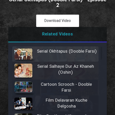
2
Download Video
Related Videos
Serial Okhtapus (Dooble Farsi)
Serial Salhaye Dur Az Khaneh
(Oshin)
Cartoon Scrooch - Dooble
Farsi
Film Delavaran Kuche
Delgosha