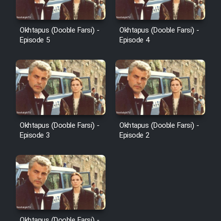
Okhtapus (Dooble Farsi) -
Okhtapus (Dooble Farsi) -
Episode 5
Episode 4
Okhtapus (Dooble Farsi) -
Okhtapus (Dooble Farsi) -
Episode 3
Episode 2
Okhtapus (Dooble Farsi) -