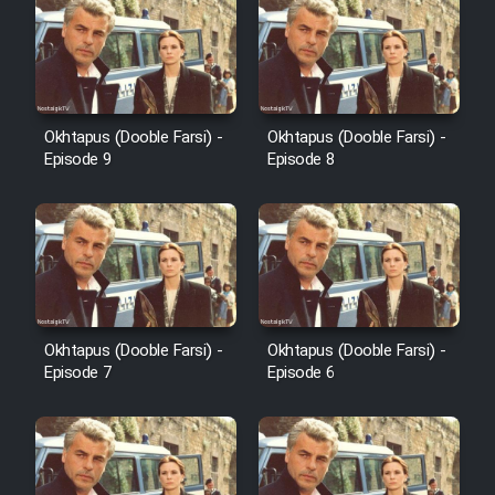
Okhtapus (Dooble Farsi) -
Okhtapus (Dooble Farsi) -
Episode 9
Episode 8
Okhtapus (Dooble Farsi) -
Okhtapus (Dooble Farsi) -
Episode 7
Episode 6