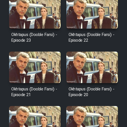
Sarzamin Dur
Film Jangju Pirooz
Film Padzahr
Okhtapus (Dooble Farsi) -
Okhtapus (Dooble Farsi) -
Episode 23
Episode 22
Film Shab Rubah
Film Shah Khamush
Film Fil Dar Tariki
Okhtapus (Dooble Farsi) -
Okhtapus (Dooble Farsi) -
Film Farsh Bad
Episode 21
Episode 20
Film In Haft Nafar
Film Fani