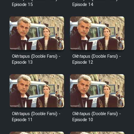
Episode 15
Episode 14
Heyvanat Donya - Dooble Farsi
Film Toofangar (Dooble Farsi)
Film Velgarde Vahshi (Dooble
Farsi)
Okhtapus (Dooble Farsi) -
Okhtapus (Dooble Farsi) -
Episode 13
Episode 12
Okhtapus (Dooble Farsi) -
Okhtapus (Dooble Farsi) -
Episode 11
Episode 10