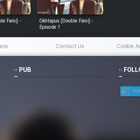
e Farsi) -
Okhtapus (Dooble Farsi) -
Episode 1
ate
Contact Us
Cookie A
Po
PUB
FOLL
TEL