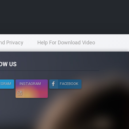
nd Privacy
Help For Download Video
licy
OW US
EGRAM
INSTAGRAM
FACEBOOK