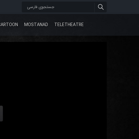
CARTOON
MOSTANAD
TELETHEATRE