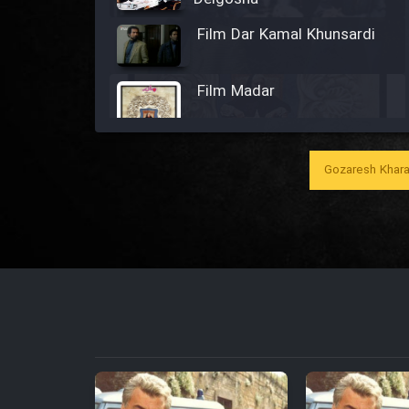
Film Dar Kamal Khunsardi
Film Madar
Gozaresh Khara
Film Bozorg Kheily Bozorg
Film Madarzan Salam
Film Tora Dust Daram
Film Zir Derakht Holu