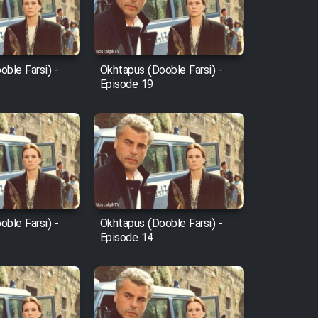
ble Farsi) -
Okhtapus (Dooble Farsi) -
Episode 19
ble Farsi) -
Okhtapus (Dooble Farsi) -
Episode 14