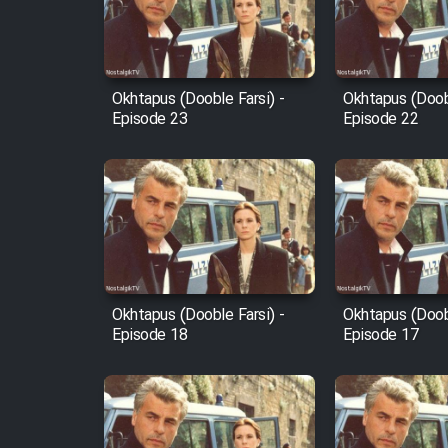
Cartoon Robin Hood - Dooble
Farsi (Ghabl Az Enghelab)
Okhtapus (Dooble Farsi) -
Okhtapus (Doobl
Episode 23
Episode 22
Serial Ayeneh 1364
Serial Bazam Madresam Dir
Shod 1362
Serial Hojr ebn Oday 1381
Okhtapus (Dooble Farsi) -
Okhtapus (Doobl
Episode 18
Episode 17
Film Akharin Marhaleh
Film Atash Penhan