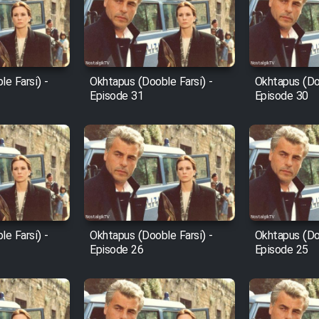
e Farsi) -
Okhtapus (Dooble Farsi) -
Okhtapus (Doo
Episode 31
Episode 30
e Farsi) -
Okhtapus (Dooble Farsi) -
Okhtapus (Doo
Episode 26
Episode 25