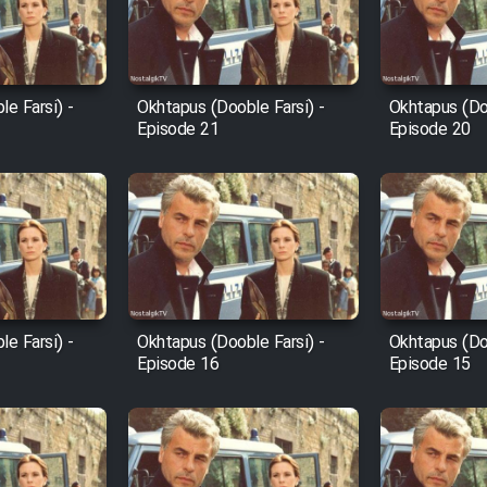
e Farsi) -
Okhtapus (Dooble Farsi) -
Okhtapus (Doo
Episode 21
Episode 20
e Farsi) -
Okhtapus (Dooble Farsi) -
Okhtapus (Doo
Episode 16
Episode 15