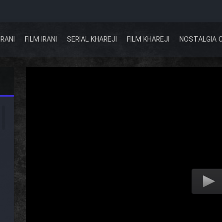
IRANI
FILM IRANI
SERIAL KHAREJI
FILM KHAREJI
NOSTALGIA 