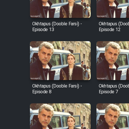
Animeishen Cinemaei Safar
Be Sarzamin Dur
Film Jangju Pirooz
Okhtapus (Dooble Farsi) -
Okhtapus (Doobl
Episode 13
Episode 12
Film Padzahr
Film Shab Rubah
Film Shah Khamush
Okhtapus (Dooble Farsi) -
Okhtapus (Doobl
Film Fil Dar Tariki
Episode 8
Episode 7
Film Farsh Bad
Film In Haft Nafar