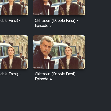
ble Farsi) -
Okhtapus (Dooble Farsi) -
Episode 9
ble Farsi) -
Okhtapus (Dooble Farsi) -
Episode 4