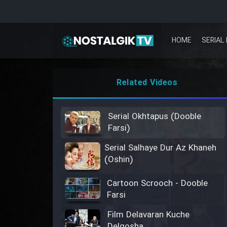
HOME
SERIAL 
Related Videos
Serial Okhtapus (Dooble
Farsi)
Serial Salhaye Dur Az Khaneh
(Oshin)
Cartoon Scrooch - Dooble
Farsi
Film Delavaran Kuche
Delgosha