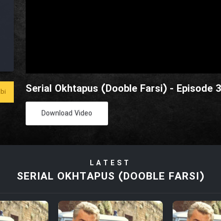
Serial Okhtapus (Dooble Farsi) - Episode 
bi
Download Video
LATEST
SERIAL OKHTAPUS (DOOBLE FARSI)