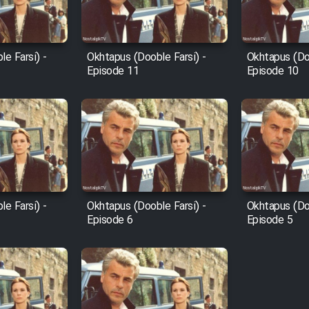
e Farsi) -
Okhtapus (Dooble Farsi) -
Okhtapus (Doo
Episode 11
Episode 10
e Farsi) -
Okhtapus (Dooble Farsi) -
Okhtapus (Doo
Episode 6
Episode 5