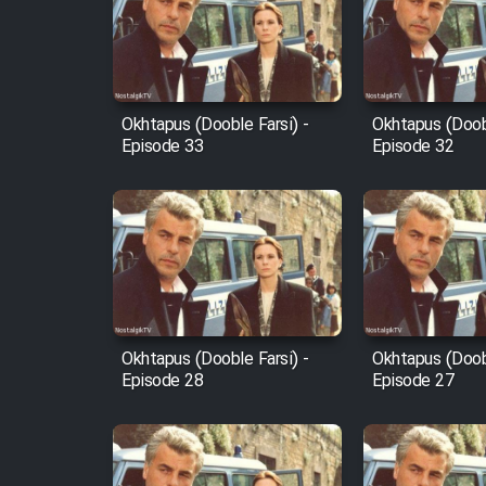
Film Arabeh Marg
Film Avar
Okhtapus (Dooble Farsi) -
Okhtapus (Doobl
Film Behtarin Tabestan Man
Episode 33
Episode 32
Film Mard Aftabi
Film Salam be Entezar
Okhtapus (Dooble Farsi) -
Okhtapus (Doobl
Episode 28
Episode 27
Film Tejarat
Film Entehaye Ghodrat