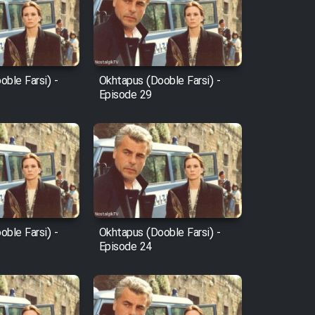
ble Farsi) -
Okhtapus (Dooble Farsi) -
Episode 29
ble Farsi) -
Okhtapus (Dooble Farsi) -
Episode 24