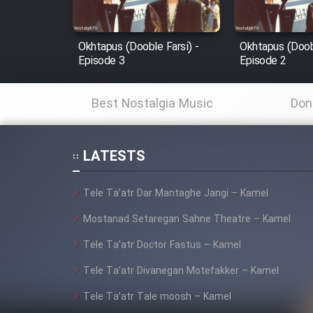
Film Fani
Okhtapus (Dooble Farsi) -
Okhtapus (Doobl
Episode 3
Episode 2
Cartoon Galiver - Kamel
(Dooble Farsi)
Best Nostalgia Music
Don
Film Shire Talayi (Dooble
Farsi)
LATESTS
Film Aseman Kharashe
Jahanami (Dooble Farsi)
Tele Ta’atr Dar Mantaghe Jangi – Kamel
Film Dastbord Be Bank
(Dooble Farsi)
Mostanad Setaregan Sahne Theatre – Kamel
Film Alpagoor (Dooble Farsi)
Tele Ta’atr Doctor Fastus – Kamel
Tele Ta’atr Divanegan Motefakker – Kamel
Film Herfeyi (Dooble Farsi)
Tele Ta’atr Tale moosh – Kamel