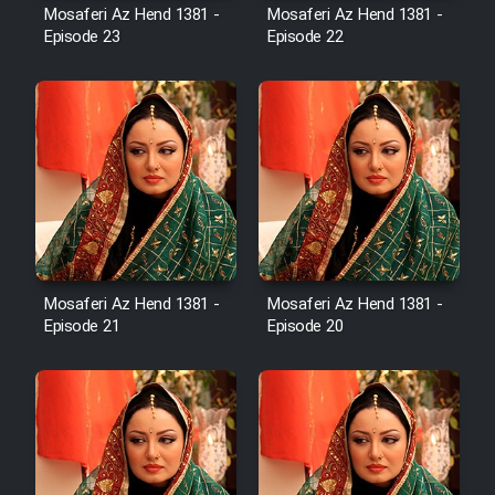
Animeishen Cinemaei Safar Be
Mosaferi Az Hend 1381 -
Mosaferi Az Hend 1381 -
Sarzamin Dur
Episode 23
Episode 22
Film Jangju Pirooz
Film Padzahr
Film Shab Rubah
Film Shah Khamush
Mosaferi Az Hend 1381 -
Mosaferi Az Hend 1381 -
Episode 21
Episode 20
Film Fil Dar Tariki
Film Farsh Bad
Film In Haft Nafar