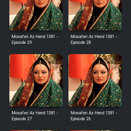
Film Arabeh Marg
Film Avar
Film Behtarin Tabestan Man
Mosaferi Az Hend 1381 -
Mosaferi Az Hend 1381 -
Episode 29
Episode 28
Film Mard Aftabi
Film Salam be Entezar
Film Tejarat
Mosaferi Az Hend 1381 -
Mosaferi Az Hend 1381 -
Episode 27
Episode 26
Film Entehaye Ghodrat