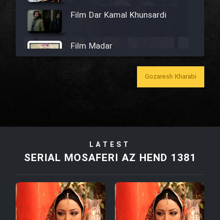
Film Dar Kamal Khunsardi
Film Madar
Gozaresh Kharabi
Film Bozorg Kheily Bozorg
Film Madarzan Salam
LATEST
SERIAL MOSAFERI AZ HEND 1381
Film Tora Dust Daram
Film Zir Derakht Holu