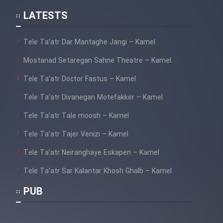
LATESTS
Tele Ta’atr Dar Mantaghe Jangi – Kamel
Mostanad Setaregan Sahne Theatre – Kamel
Tele Ta’atr Doctor Fastus – Kamel
Tele Ta’atr Divanegan Motefakker – Kamel
Tele Ta’atr Tale moosh – Kamel
Tele Ta’atr Tajer Venizi – Kamel
Tele Ta’atr Neiranghaye Eskapen – Kamel
Tele Ta’atr Sar Kalantar Khosh Ghalb – Kamel
PUB