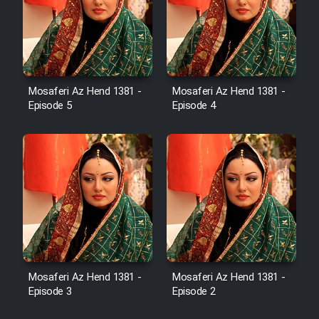
Mosaferi Az Hend 1381 -
Mosaferi Az Hend 1381 -
Episode 5
Episode 4
Mosaferi Az Hend 1381 -
Mosaferi Az Hend 1381 -
Episode 3
Episode 2