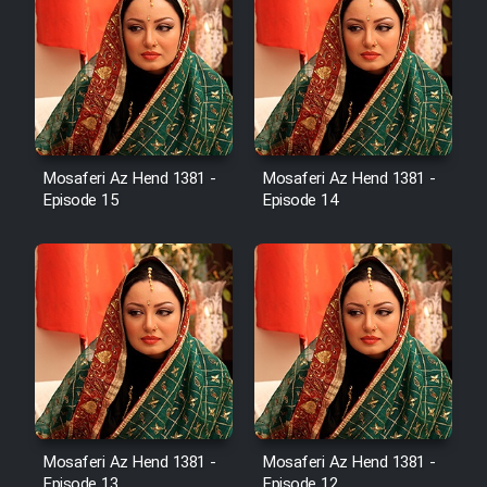
Mostanad Margbartarin
Heyvanat Donya - Dooble Farsi
Film Toofangar (Dooble Farsi)
Mosaferi Az Hend 1381 -
Mosaferi Az Hend 1381 -
Film Velgarde Vahshi (Dooble
Episode 15
Episode 14
Farsi)
Mosaferi Az Hend 1381 -
Mosaferi Az Hend 1381 -
Episode 13
Episode 12