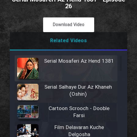
26
Download Video
Related Videos
Serial Mosaferi Az Hend 1381
Serial Salhaye Dur Az Khaneh
(Oshin)
Cartoon Scrooch - Dooble
Farsi
Film Delavaran Kuche
Delgosha