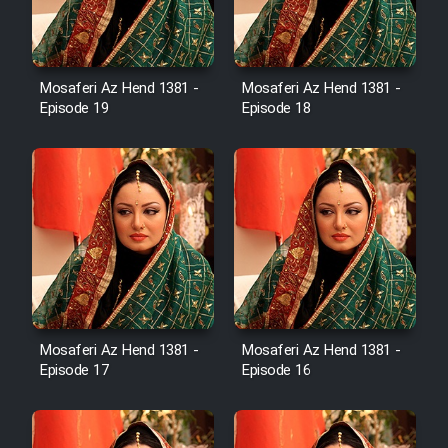
Film Fani
Mosaferi Az Hend 1381 -
Mosaferi Az Hend 1381 -
Cartoon Galiver - Kamel
Episode 19
Episode 18
(Dooble Farsi)
Film Shire Talayi (Dooble
Farsi)
Film Aseman Kharashe
Jahanami (Dooble Farsi)
Film Dastbord Be Bank (Dooble
Farsi)
Film Alpagoor (Dooble Farsi)
Mosaferi Az Hend 1381 -
Mosaferi Az Hend 1381 -
Episode 17
Episode 16
Film Herfeyi (Dooble Farsi)