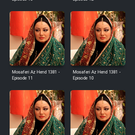
Mosaferi Az Hend 1381 -
Mosaferi Az Hend 1381 -
Episode 11
Episode 10