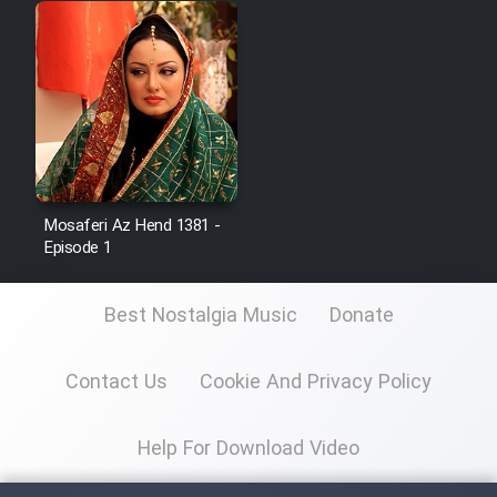
Mosaferi Az Hend 1381 -
Episode 1
Best Nostalgia Music
Donate
Contact Us
Cookie And Privacy Policy
Help For Download Video