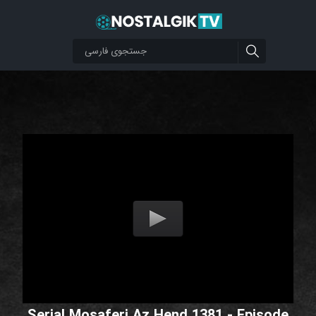
Serial Mosaferi Az Hend 1381 - Episode