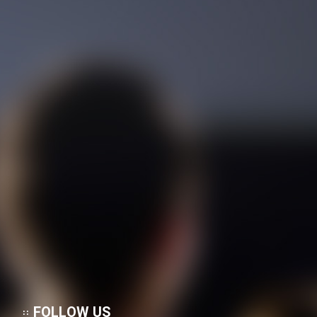
FOLLOW US