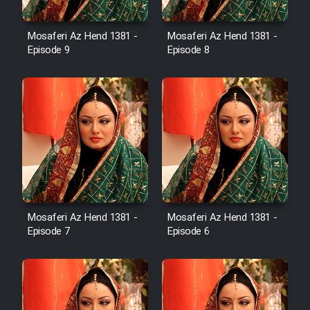
Mosaferi Az Hend 1381 -
Mosaferi Az Hend 1381 -
Episode 9
Episode 8
Mosaferi Az Hend 1381 -
Mosaferi Az Hend 1381 -
Episode 7
Episode 6