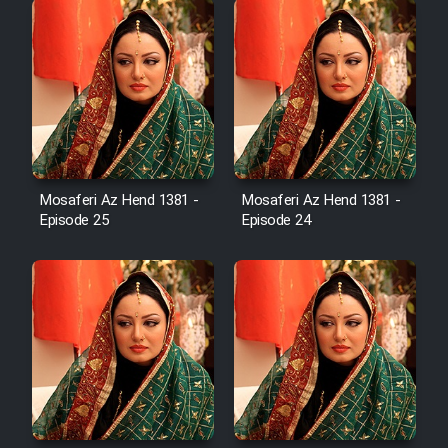
Cartoon Robin Hood - Dooble
Farsi (Ghabl Az Enghelab)
Serial Ayeneh 1364
Mosaferi Az Hend 1381 -
Mosaferi Az Hend 1381 -
Serial Bazam Madresam Dir
Episode 25
Episode 24
Shod 1362
Serial Hojr ebn Oday 1381
Film Akharin Marhaleh
Film Atash Penhan