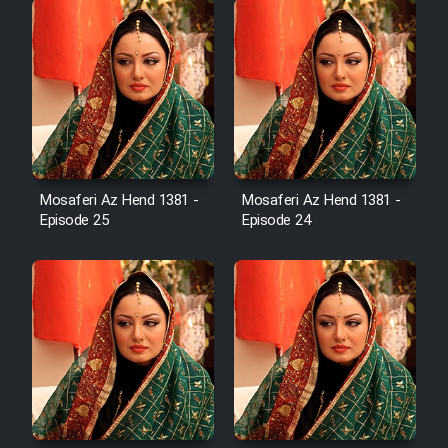
Cartoon Robin Hood - Dooble
Farsi (Ghabl Az Enghelab)
Serial Ayeneh 1364
Mosaferi Az Hend 1381 -
Mosaferi Az Hend 1381 -
Serial Bazam Madresam Dir
Episode 25
Episode 24
Shod 1362
Serial Hojr ebn Oday 1381
Film Akharin Marhaleh
Film Atash Penhan