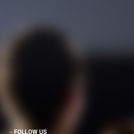
FOLLOW US