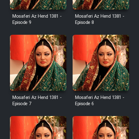
Mosaferi Az Hend 1381 -
Mosaferi Az Hend 1381 -
Episode 9
Episode 8
Mosaferi Az Hend 1381 -
Mosaferi Az Hend 1381 -
Episode 7
Episode 6