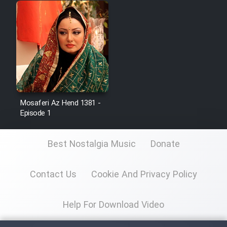
Mosaferi Az Hend 1381 -
Episode 1
Best Nostalgia Music
Donate
Contact Us
Cookie And Privacy Policy
Help For Download Video