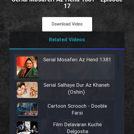
17
Download Video
Related Videos
Serial Mosaferi Az Hend 1381
Serial Salhaye Dur Az Khaneh
(Oshin)
Cartoon Scrooch - Dooble
Farsi
Film Delavaran Kuche
Delgosha