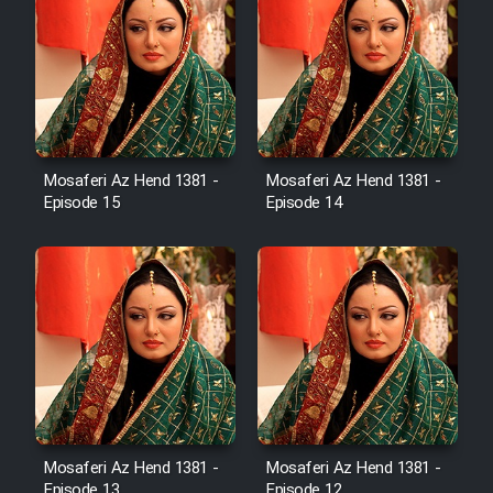
Mostanad Margbartarin
Heyvanat Donya - Dooble Farsi
Film Toofangar (Dooble Farsi)
Mosaferi Az Hend 1381 -
Mosaferi Az Hend 1381 -
Film Velgarde Vahshi (Dooble
Episode 15
Episode 14
Farsi)
Mosaferi Az Hend 1381 -
Mosaferi Az Hend 1381 -
Episode 13
Episode 12