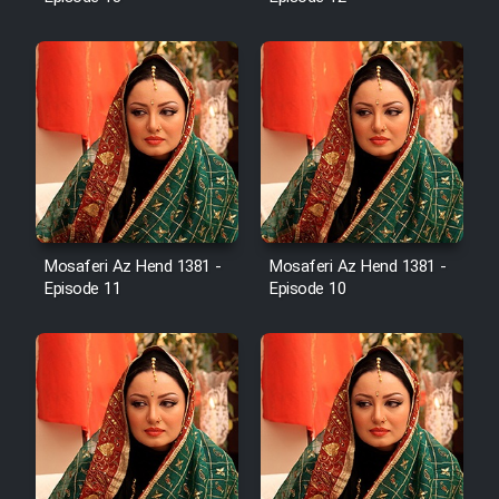
Mosaferi Az Hend 1381 -
Mosaferi Az Hend 1381 -
Episode 11
Episode 10