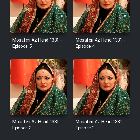
Mosaferi Az Hend 1381 -
Mosaferi Az Hend 1381 -
Episode 5
Episode 4
Mosaferi Az Hend 1381 -
Mosaferi Az Hend 1381 -
Episode 3
Episode 2