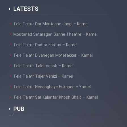
LATESTS
Tele Ta’atr Dar Mantaghe Jangi – Kamel
Mostanad Setaregan Sahne Theatre – Kamel
Tele Ta’atr Doctor Fastus – Kamel
Tele Ta’atr Divanegan Motefakker – Kamel
Tele Ta’atr Tale moosh – Kamel
Tele Ta’atr Tajer Venizi – Kamel
Tele Ta’atr Neiranghaye Eskapen – Kamel
Tele Ta’atr Sar Kalantar Khosh Ghalb – Kamel
PUB