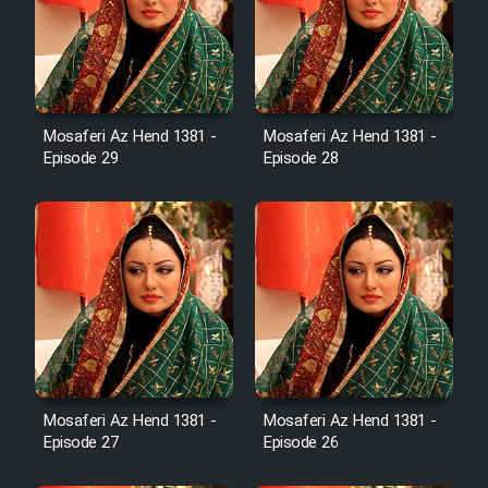
Film Arabeh Marg
Film Avar
Film Behtarin Tabestan Man
Mosaferi Az Hend 1381 -
Mosaferi Az Hend 1381 -
Episode 29
Episode 28
Film Mard Aftabi
Film Salam be Entezar
Film Tejarat
Mosaferi Az Hend 1381 -
Mosaferi Az Hend 1381 -
Episode 27
Episode 26
Film Entehaye Ghodrat