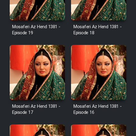
Film Fani
Mosaferi Az Hend 1381 -
Mosaferi Az Hend 1381 -
Cartoon Galiver - Kamel
Episode 19
Episode 18
(Dooble Farsi)
Film Shire Talayi (Dooble
Farsi)
Film Aseman Kharashe
Jahanami (Dooble Farsi)
Film Dastbord Be Bank (Dooble
Farsi)
Film Alpagoor (Dooble Farsi)
Mosaferi Az Hend 1381 -
Mosaferi Az Hend 1381 -
Episode 17
Episode 16
Film Herfeyi (Dooble Farsi)