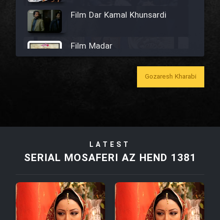
Film Dar Kamal Khunsardi
Film Madar
Gozaresh Kharabi
Film Bozorg Kheily Bozorg
Film Madarzan Salam
LATEST
SERIAL MOSAFERI AZ HEND 1381
Film Tora Dust Daram
Film Zir Derakht Holu