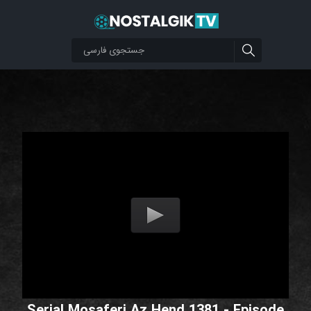
Serial Mosaferi Az Hend 1381 - Episode