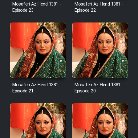
Animeishen Cinemaei Safar Be
Mosaferi Az Hend 1381 -
Mosaferi Az Hend 1381 -
Sarzamin Dur
Episode 23
Episode 22
Film Jangju Pirooz
Film Padzahr
Film Shab Rubah
Film Shah Khamush
Mosaferi Az Hend 1381 -
Mosaferi Az Hend 1381 -
Episode 21
Episode 20
Film Fil Dar Tariki
Film Farsh Bad
Film In Haft Nafar