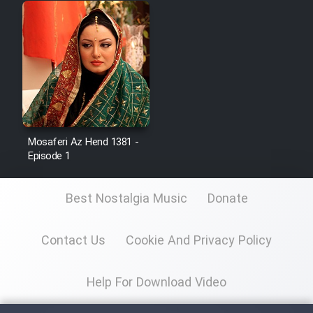
Mosaferi Az Hend 1381 -
Episode 1
Best Nostalgia Music
Donate
Contact Us
Cookie And Privacy Policy
Help For Download Video