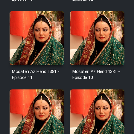
Mosaferi Az Hend 1381 -
Mosaferi Az Hend 1381 -
Episode 11
Episode 10