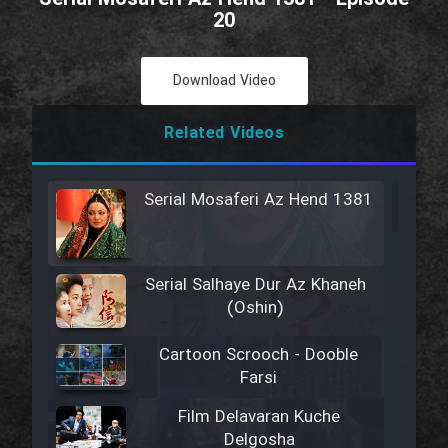
20
Download Video
Related Videos
Serial Mosaferi Az Hend 1381
Serial Salhaye Dur Az Khaneh
(Oshin)
Cartoon Scrooch - Dooble
Farsi
Film Delavaran Kuche
Delgosha