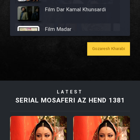
Film Dar Kamal Khunsardi
Film Madar
Gozaresh Kharabi
Film Bozorg Kheily Bozorg
Film Madarzan Salam
LATEST
SERIAL MOSAFERI AZ HEND 1381
Film Tora Dust Daram
Film Zir Derakht Holu