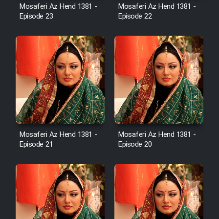
Animeishen Cinemaei Safar Be
Mosaferi Az Hend 1381 -
Mosaferi Az Hend 1381 -
Sarzamin Dur
Episode 23
Episode 22
Film Jangju Pirooz
Film Padzahr
Film Shab Rubah
Film Shah Khamush
Mosaferi Az Hend 1381 -
Mosaferi Az Hend 1381 -
Episode 21
Episode 20
Film Fil Dar Tariki
Film Farsh Bad
Film In Haft Nafar