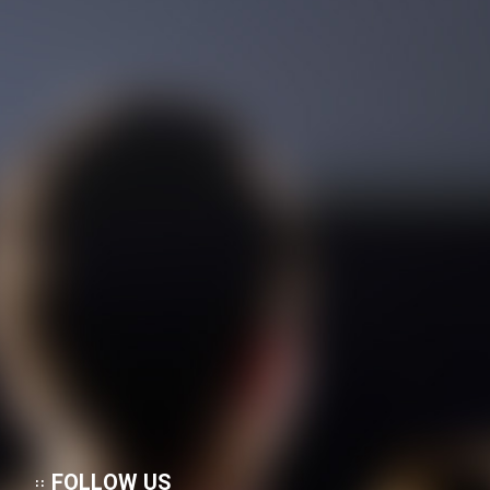
FOLLOW US