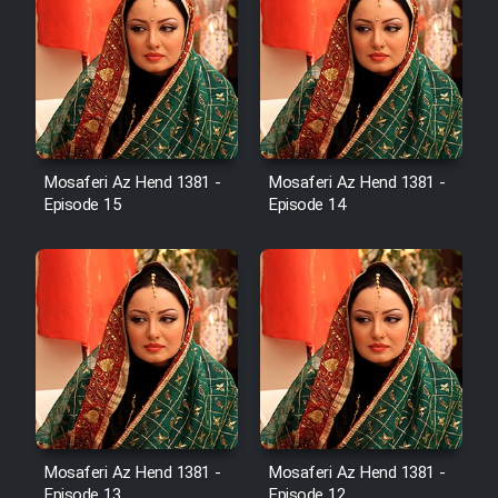
Mostanad Margbartarin
Heyvanat Donya - Dooble Farsi
Film Toofangar (Dooble Farsi)
Mosaferi Az Hend 1381 -
Mosaferi Az Hend 1381 -
Film Velgarde Vahshi (Dooble
Episode 15
Episode 14
Farsi)
Mosaferi Az Hend 1381 -
Mosaferi Az Hend 1381 -
Episode 13
Episode 12