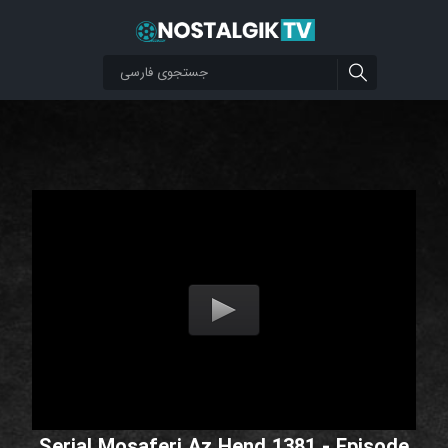
Serial Mosaferi Az Hend 1381 - Episode