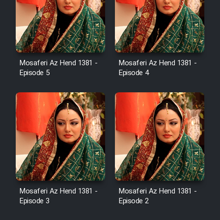
Mosaferi Az Hend 1381 -
Mosaferi Az Hend 1381 -
Episode 5
Episode 4
Mosaferi Az Hend 1381 -
Mosaferi Az Hend 1381 -
Episode 3
Episode 2