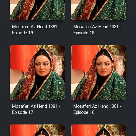
Film Fani
Mosaferi Az Hend 1381 -
Mosaferi Az Hend 1381 -
Cartoon Galiver - Kamel
Episode 19
Episode 18
(Dooble Farsi)
Film Shire Talayi (Dooble
Farsi)
Film Aseman Kharashe
Jahanami (Dooble Farsi)
Film Dastbord Be Bank (Dooble
Farsi)
Film Alpagoor (Dooble Farsi)
Mosaferi Az Hend 1381 -
Mosaferi Az Hend 1381 -
Episode 17
Episode 16
Film Herfeyi (Dooble Farsi)