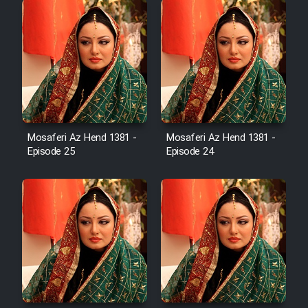
Cartoon Robin Hood - Dooble
Farsi (Ghabl Az Enghelab)
Serial Ayeneh 1364
Mosaferi Az Hend 1381 -
Mosaferi Az Hend 1381 -
Serial Bazam Madresam Dir
Episode 25
Episode 24
Shod 1362
Serial Hojr ebn Oday 1381
Film Akharin Marhaleh
Film Atash Penhan