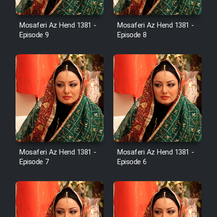
Mosaferi Az Hend 1381 -
Mosaferi Az Hend 1381 -
Episode 9
Episode 8
Mosaferi Az Hend 1381 -
Mosaferi Az Hend 1381 -
Episode 7
Episode 6