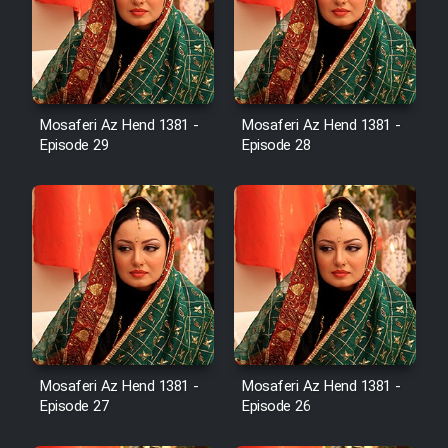
Film Arabeh Marg
Film Avar
Film Behtarin Tabestan Man
Mosaferi Az Hend 1381 -
Mosaferi Az Hend 1381 -
Episode 29
Episode 28
Film Mard Aftabi
Film Salam be Entezar
Film Tejarat
Mosaferi Az Hend 1381 -
Mosaferi Az Hend 1381 -
Episode 27
Episode 26
Film Entehaye Ghodrat