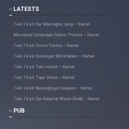
LATESTS
Tele Ta’atr Dar Mantaghe Jangi – Kamel
Mostanad Setaregan Sahne Theatre – Kamel
Tele Ta’atr Doctor Fastus – Kamel
Tele Ta’atr Divanegan Motefakker – Kamel
Tele Ta’atr Tale moosh – Kamel
Tele Ta’atr Tajer Venizi – Kamel
Tele Ta’atr Neiranghaye Eskapen – Kamel
Tele Ta’atr Sar Kalantar Khosh Ghalb – Kamel
PUB