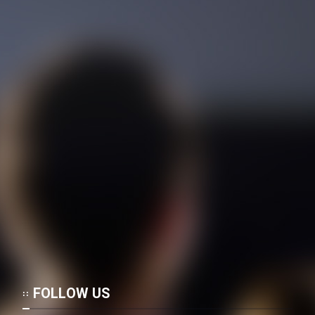
FOLLOW US