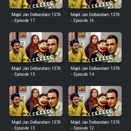
Majid Jan Delbandam 1378
Majid Jan Delbandam 1378
- Episode 17
- Episode 16
Majid Jan Delbandam 1378
Majid Jan Delbandam 1378
- Episode 15
- Episode 14
Majid Jan Delbandam 1378
Majid Jan Delbandam 1378
- Episode 13
- Episode 12