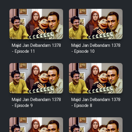
Majid Jan Delbandam 1378
Majid Jan Delbandam 1378
- Episode 11
- Episode 10
Majid Jan Delbandam 1378
Majid Jan Delbandam 1378
- Episode 9
- Episode 8