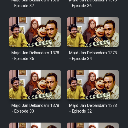
Majid Jan Delbandam 1378
Majid Jan Delbandam 1378
Cartoon Robin Hood - Dooble
- Episode 37
- Episode 36
Farsi (Ghabl Az Enghelab)
Serial Ayeneh 1364
Serial Bazam Madresam Dir
Majid Jan Delbandam 1378
Majid Jan Delbandam 1378
Shod 1362
- Episode 35
- Episode 34
Serial Hojr ebn Oday 1381
Film Akharin Marhaleh
Film Atash Penhan
Majid Jan Delbandam 1378
Majid Jan Delbandam 1378
- Episode 33
- Episode 32
Animeishen Cinemaei Safar Be