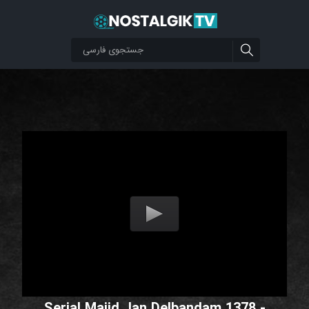
Serial Majid Jan Delbandam 1378 -