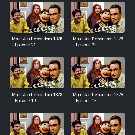
Heyvanat Donya - Dooble Farsi
Film Toofangar (Dooble Farsi)
Majid Jan Delbandam 1378
Majid Jan Delbandam 1378
Film Velgarde Vahshi (Dooble
- Episode 21
- Episode 20
Farsi)
Majid Jan Delbandam 1378
Majid Jan Delbandam 1378
- Episode 19
- Episode 18