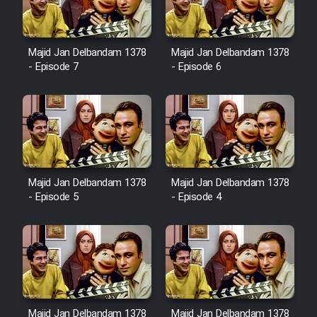
Majid Jan Delbandam 1378
Majid Jan Delbandam 1378
- Episode 7
- Episode 6
Majid Jan Delbandam 1378
Majid Jan Delbandam 1378
- Episode 5
- Episode 4
Majid Jan Delbandam 1378
Majid Jan Delbandam 1378