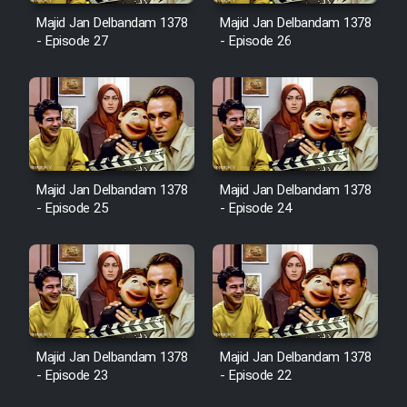
Majid Jan Delbandam 1378
Majid Jan Delbandam 1378
- Episode 27
- Episode 26
Cartoon Galiver - Kamel
(Dooble Farsi)
Film Shire Talayi (Dooble
Farsi)
Film Aseman Kharashe
Majid Jan Delbandam 1378
Majid Jan Delbandam 1378
Jahanami (Dooble Farsi)
- Episode 25
- Episode 24
Film Dastbord Be Bank (Dooble
Farsi)
Film Alpagoor (Dooble Farsi)
Film Herfeyi (Dooble Farsi)
Majid Jan Delbandam 1378
Majid Jan Delbandam 1378
- Episode 23
- Episode 22
Mostanad Margbartarin