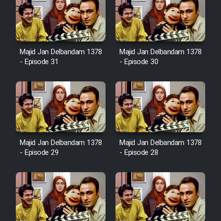
Sarzamin Dur
Film Jangju Pirooz
Majid Jan Delbandam 1378
Majid Jan Delbandam 1378
Film Padzahr
- Episode 31
- Episode 30
Film Shab Rubah
Film Shah Khamush
Film Fil Dar Tariki
Majid Jan Delbandam 1378
Majid Jan Delbandam 1378
- Episode 29
- Episode 28
Film Farsh Bad
Film In Haft Nafar
Film Fani