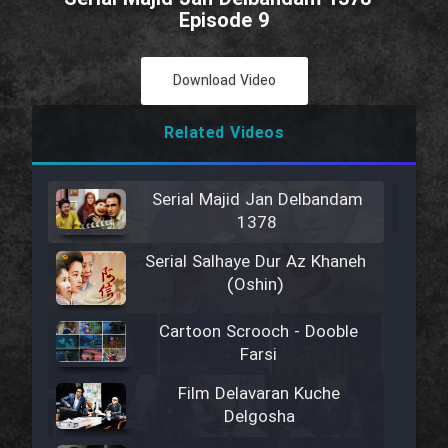
Episode 9
Download Video
Related Videos
Serial Majid Jan Delbandam
1378
Serial Salhaye Dur Az Khaneh
(Oshin)
Cartoon Scrooch - Dooble
Farsi
Film Delavaran Kuche
Delgosha