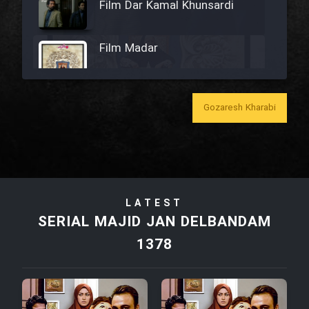
Film Dar Kamal Khunsardi
Film Madar
Gozaresh Kharabi
Film Bozorg Kheily Bozorg
Film Madarzan Salam
LATEST
Film Tora Dust Daram
SERIAL MAJID JAN DELBANDAM
1378
Film Zir Derakht Holu
Film Arabeh Marg