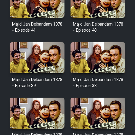
Film Avar
Majid Jan Delbandam 1378
Majid Jan Delbandam 1378
Film Behtarin Tabestan Man
- Episode 41
- Episode 40
Film Mard Aftabi
Film Salam be Entezar
Majid Jan Delbandam 1378
Majid Jan Delbandam 1378
- Episode 39
- Episode 38
Film Tejarat
Film Entehaye Ghodrat