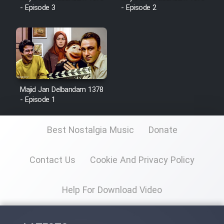
- Episode 3
- Episode 2
Majid Jan Delbandam 1378
- Episode 1
Best Nostalgia Music
Donate
Contact Us
Cookie And Privacy Policy
Help For Download Video