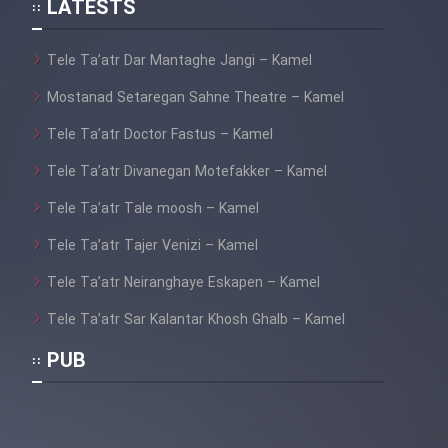
LATESTS
Tele Ta’atr Dar Mantaghe Jangi – Kamel
Mostanad Setaregan Sahne Theatre – Kamel
Tele Ta’atr Doctor Fastus – Kamel
Tele Ta’atr Divanegan Motefakker – Kamel
Tele Ta’atr Tale moosh – Kamel
Tele Ta’atr Tajer Venizi – Kamel
Tele Ta’atr Neiranghaye Eskapen – Kamel
Tele Ta’atr Sar Kalantar Khosh Ghalb – Kamel
PUB