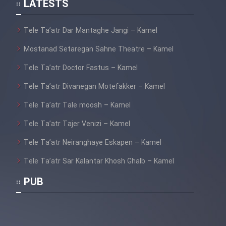
LATESTS
Tele Ta’atr Dar Mantaghe Jangi – Kamel
Mostanad Setaregan Sahne Theatre – Kamel
Tele Ta’atr Doctor Fastus – Kamel
Tele Ta’atr Divanegan Motefakker – Kamel
Tele Ta’atr Tale moosh – Kamel
Tele Ta’atr Tajer Venizi – Kamel
Tele Ta’atr Neiranghaye Eskapen – Kamel
Tele Ta’atr Sar Kalantar Khosh Ghalb – Kamel
PUB