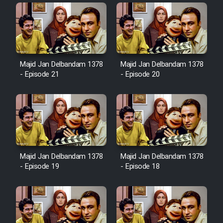
Heyvanat Donya - Dooble Farsi
Film Toofangar (Dooble Farsi)
Majid Jan Delbandam 1378
Majid Jan Delbandam 1378
Film Velgarde Vahshi (Dooble
- Episode 21
- Episode 20
Farsi)
Majid Jan Delbandam 1378
Majid Jan Delbandam 1378
- Episode 19
- Episode 18