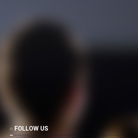
FOLLOW US