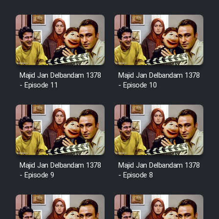
Majid Jan Delbandam 1378
Majid Jan Delbandam 1378
- Episode 11
- Episode 10
Majid Jan Delbandam 1378
Majid Jan Delbandam 1378
- Episode 9
- Episode 8