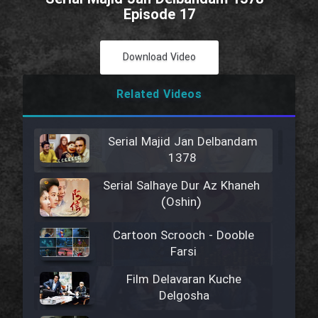
Episode 17
Download Video
Related Videos
Serial Majid Jan Delbandam
1378
Serial Salhaye Dur Az Khaneh
(Oshin)
Cartoon Scrooch - Dooble
Farsi
Film Delavaran Kuche
Delgosha