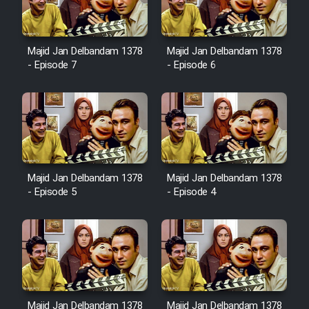
Majid Jan Delbandam 1378
Majid Jan Delbandam 1378
- Episode 7
- Episode 6
Majid Jan Delbandam 1378
Majid Jan Delbandam 1378
- Episode 5
- Episode 4
Majid Jan Delbandam 1378
Majid Jan Delbandam 1378