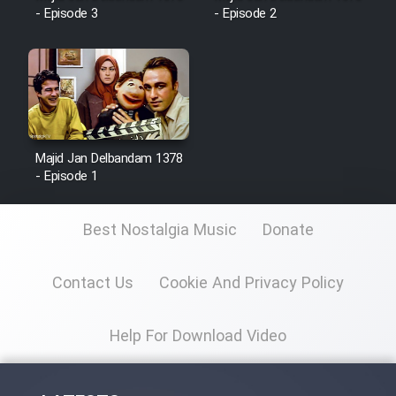
- Episode 3
- Episode 2
Majid Jan Delbandam 1378
- Episode 1
Best Nostalgia Music
Donate
Contact Us
Cookie And Privacy Policy
Help For Download Video