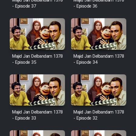
Majid Jan Delbandam 1378
Majid Jan Delbandam 1378
Cartoon Robin Hood - Dooble
- Episode 37
- Episode 36
Farsi (Ghabl Az Enghelab)
Serial Ayeneh 1364
Serial Bazam Madresam Dir
Majid Jan Delbandam 1378
Majid Jan Delbandam 1378
Shod 1362
- Episode 35
- Episode 34
Serial Hojr ebn Oday 1381
Film Akharin Marhaleh
Film Atash Penhan
Majid Jan Delbandam 1378
Majid Jan Delbandam 1378
- Episode 33
- Episode 32
Animeishen Cinemaei Safar Be