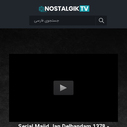
Serial Majid Jan Delbandam 1378 -