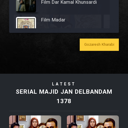
Film Dar Kamal Khunsardi
Film Madar
Gozaresh Kharabi
Film Bozorg Kheily Bozorg
Film Madarzan Salam
LATEST
Film Tora Dust Daram
SERIAL MAJID JAN DELBANDAM
1378
Film Zir Derakht Holu
Film Arabeh Marg