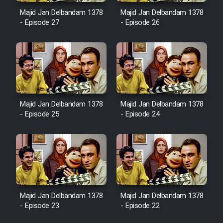
Majid Jan Delbandam 1378
Majid Jan Delbandam 1378
- Episode 27
- Episode 26
Cartoon Galiver - Kamel
(Dooble Farsi)
Film Shire Talayi (Dooble
Farsi)
Film Aseman Kharashe
Majid Jan Delbandam 1378
Majid Jan Delbandam 1378
Jahanami (Dooble Farsi)
- Episode 25
- Episode 24
Film Dastbord Be Bank (Dooble
Farsi)
Film Alpagoor (Dooble Farsi)
Film Herfeyi (Dooble Farsi)
Majid Jan Delbandam 1378
Majid Jan Delbandam 1378
- Episode 23
- Episode 22
Mostanad Margbartarin