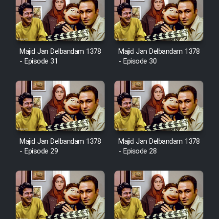
Sarzamin Dur
Film Jangju Pirooz
Majid Jan Delbandam 1378
Majid Jan Delbandam 1378
Film Padzahr
- Episode 31
- Episode 30
Film Shab Rubah
Film Shah Khamush
Film Fil Dar Tariki
Majid Jan Delbandam 1378
Majid Jan Delbandam 1378
- Episode 29
- Episode 28
Film Farsh Bad
Film In Haft Nafar
Film Fani