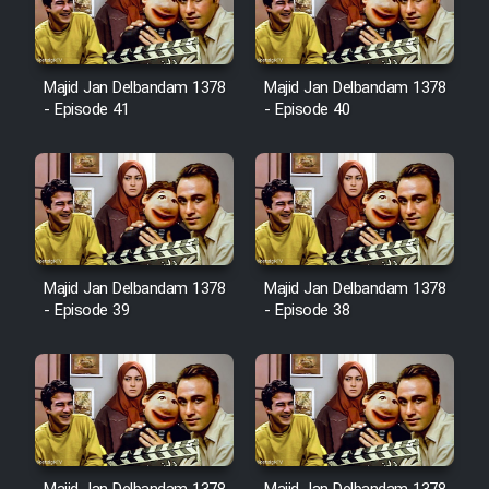
Film Avar
Majid Jan Delbandam 1378
Majid Jan Delbandam 1378
Film Behtarin Tabestan Man
- Episode 41
- Episode 40
Film Mard Aftabi
Film Salam be Entezar
Majid Jan Delbandam 1378
Majid Jan Delbandam 1378
- Episode 39
- Episode 38
Film Tejarat
Film Entehaye Ghodrat