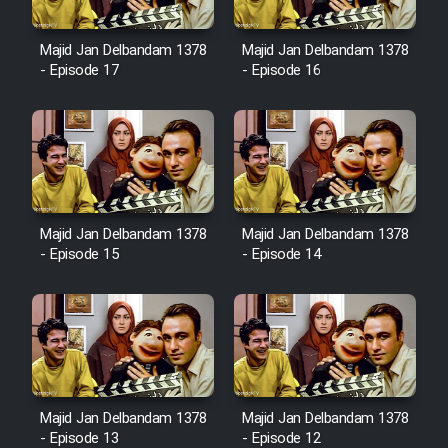
Majid Jan Delbandam 1378
Majid Jan Delbandam 1378
- Episode 17
- Episode 16
Majid Jan Delbandam 1378
Majid Jan Delbandam 1378
- Episode 15
- Episode 14
Majid Jan Delbandam 1378
Majid Jan Delbandam 1378
- Episode 13
- Episode 12