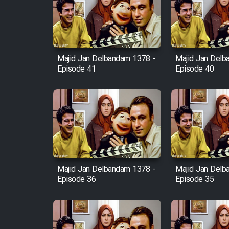
Film Arabeh Marg
Film Avar
Majid Jan Delbandam 1378 -
Majid Jan Delb
Film Behtarin Tabestan Man
Episode 41
Episode 40
Film Mard Aftabi
Film Salam be Entezar
Majid Jan Delbandam 1378 -
Majid Jan Delb
Episode 36
Episode 35
Film Tejarat
Film Entehaye Ghodrat