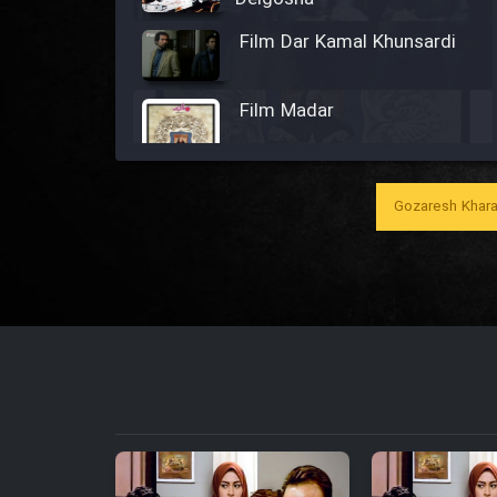
Film Dar Kamal Khunsardi
Film Madar
Gozaresh Khara
Film Bozorg Kheily Bozorg
Film Madarzan Salam
Film Tora Dust Daram
Film Zir Derakht Holu