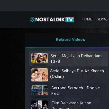
HOME
SERIAL 
Related Videos
Serial Majid Jan Delbandam
1378
Serial Salhaye Dur Az Khaneh
(Oshin)
Cartoon Scrooch - Dooble
Farsi
Film Delavaran Kuche
Delgosha