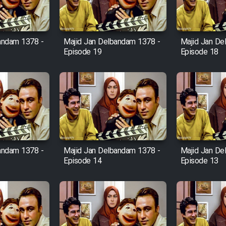
andam 1378 -
Majid Jan Delbandam 1378 -
Majid Jan De
Episode 19
Episode 18
andam 1378 -
Majid Jan Delbandam 1378 -
Majid Jan De
Episode 14
Episode 13