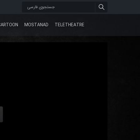
CARTOON
MOSTANAD
TELETHEATRE