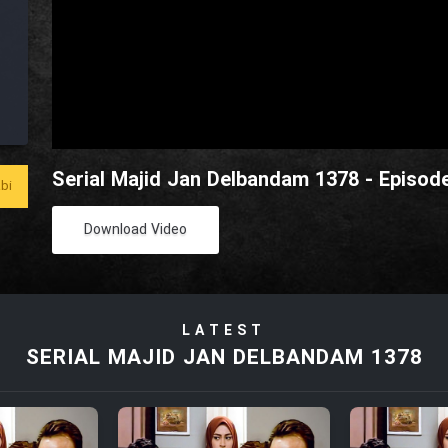
Serial Majid Jan Delbandam 1378 - Episod
bi
Download Video
LATEST
SERIAL MAJID JAN DELBANDAM 1378