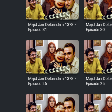
Cartoon Robin Hood - Dooble
Farsi (Ghabl Az Enghelab)
Majid Jan Delbandam 1378 -
Majid Jan Delb
Episode 31
Episode 30
Serial Ayeneh 1364
Serial Bazam Madresam Dir
Shod 1362
Serial Hojr ebn Oday 1381
Majid Jan Delbandam 1378 -
Majid Jan Delb
Episode 26
Episode 25
Film Akharin Marhaleh
Film Atash Penhan