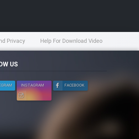
nd Privacy
Help For Download Video
licy
OW US
EGRAM
INSTAGRAM
FACEBOOK