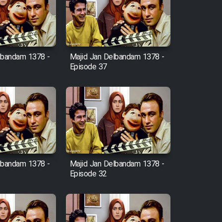
lbandam 1378 -
Majid Jan Delbandam 1378 -
Episode 37
lbandam 1378 -
Majid Jan Delbandam 1378 -
Episode 32