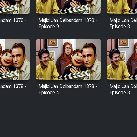
andam 1378 -
Majid Jan Delbandam 1378 -
Majid Jan De
Episode 9
Episode 8
andam 1378 -
Majid Jan Delbandam 1378 -
Majid Jan De
Episode 4
Episode 3