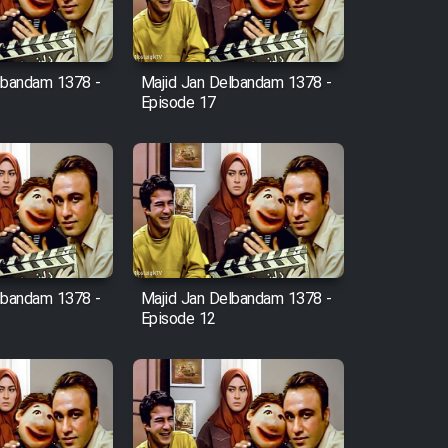
lbandam 1378 -
Majid Jan Delbandam 1378 -
Episode 17
lbandam 1378 -
Majid Jan Delbandam 1378 -
Episode 12