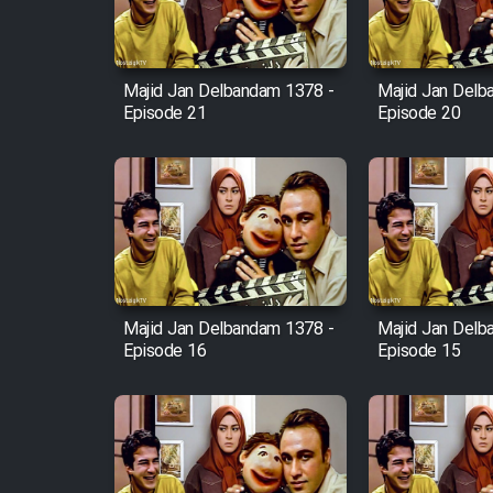
Animeishen Cinemaei Safar
Be Sarzamin Dur
Film Jangju Pirooz
Majid Jan Delbandam 1378 -
Majid Jan Delb
Episode 21
Episode 20
Film Padzahr
Film Shab Rubah
Film Shah Khamush
Majid Jan Delbandam 1378 -
Majid Jan Delb
Film Fil Dar Tariki
Episode 16
Episode 15
Film Farsh Bad
Film In Haft Nafar