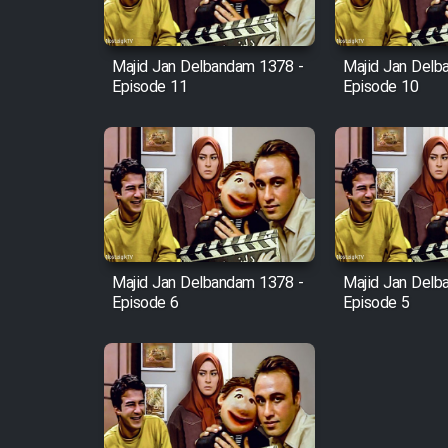
Film Fani
Majid Jan Delbandam 1378 -
Majid Jan Delb
Episode 11
Episode 10
Cartoon Galiver - Kamel
(Dooble Farsi)
Film Shire Talayi (Dooble
Farsi)
Film Aseman Kharashe
Jahanami (Dooble Farsi)
Majid Jan Delbandam 1378 -
Majid Jan Delb
Film Dastbord Be Bank
Episode 6
Episode 5
(Dooble Farsi)
Film Alpagoor (Dooble Farsi)
Film Herfeyi (Dooble Farsi)