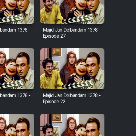
lbandam 1378 -
Majid Jan Delbandam 1378 -
Episode 27
lbandam 1378 -
Majid Jan Delbandam 1378 -
Episode 22