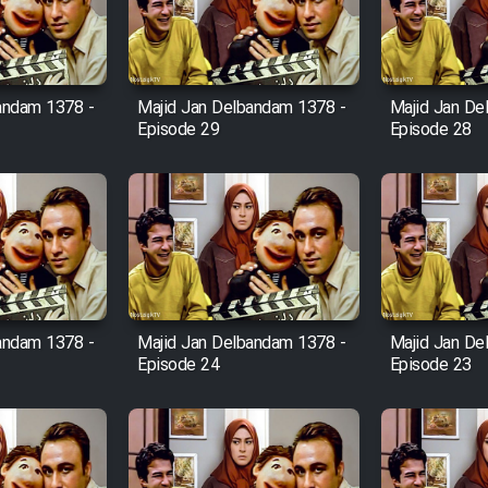
andam 1378 -
Majid Jan Delbandam 1378 -
Majid Jan De
Episode 29
Episode 28
andam 1378 -
Majid Jan Delbandam 1378 -
Majid Jan De
Episode 24
Episode 23