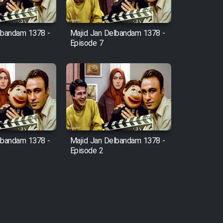
lbandam 1378 -
Majid Jan Delbandam 1378 -
Episode 7
lbandam 1378 -
Majid Jan Delbandam 1378 -
Episode 2