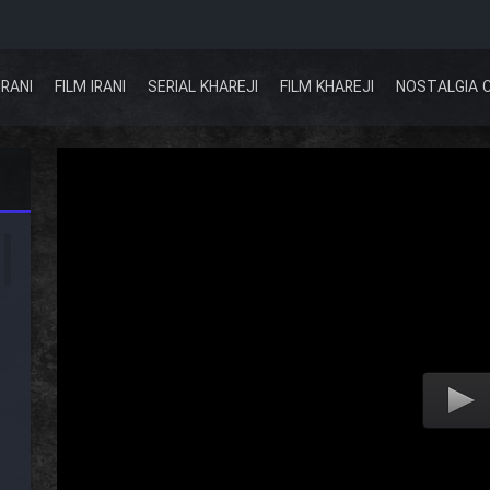
IRANI
FILM IRANI
SERIAL KHAREJI
FILM KHAREJI
NOSTALGIA 