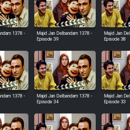
andam 1378 -
Majid Jan Delbandam 1378 -
Majid Jan De
Episode 39
Episode 38
andam 1378 -
Majid Jan Delbandam 1378 -
Majid Jan De
Episode 34
Episode 33