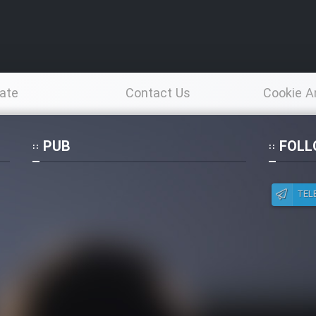
ate
Contact Us
Cookie A
Po
PUB
FOLL
TEL