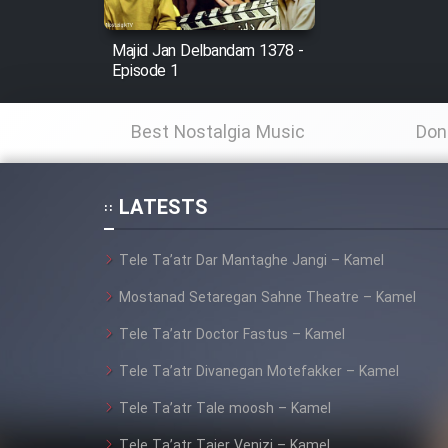
Mostanad Margbartarin
Heyvanat Donya - Dooble
Majid Jan Delbandam 1378 -
Episode 1
Farsi
Film Toofangar (Dooble
Best Nostalgia Music
Don
Farsi)
Film Velgarde Vahshi (Dooble
Farsi)
LATESTS
Tele Ta’atr Dar Mantaghe Jangi – Kamel
Mostanad Setaregan Sahne Theatre – Kamel
Tele Ta’atr Doctor Fastus – Kamel
Tele Ta’atr Divanegan Motefakker – Kamel
Tele Ta’atr Tale moosh – Kamel
Tele Ta’atr Tajer Venizi – Kamel