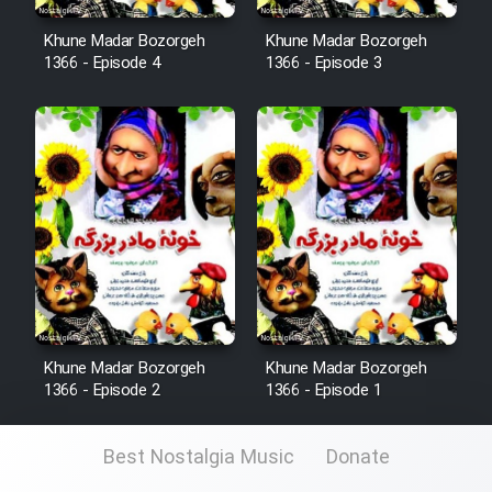
Khune Madar Bozorgeh
Khune Madar Bozorgeh
1366 - Episode 4
1366 - Episode 3
Khune Madar Bozorgeh
Khune Madar Bozorgeh
1366 - Episode 2
1366 - Episode 1
Best Nostalgia Music
Donate