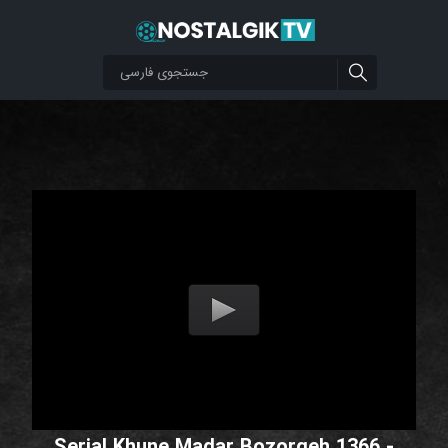
Serial Khune Madar Bozorgeh 1366 -