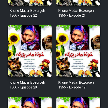
Cartoon Robin Hood - Dooble
Khune Madar Bozorgeh
Khune Madar Bozorgeh
1366 - Episode 22
1366 - Episode 21
Farsi (Ghabl Az Enghelab)
Serial Ayeneh 1364
Serial Bazam Madresam Dir
Shod 1362
Serial Hojr ebn Oday 1381
Khune Madar Bozorgeh
Khune Madar Bozorgeh
Film Akharin Marhaleh
1366 - Episode 20
1366 - Episode 19
Film Atash Penhan