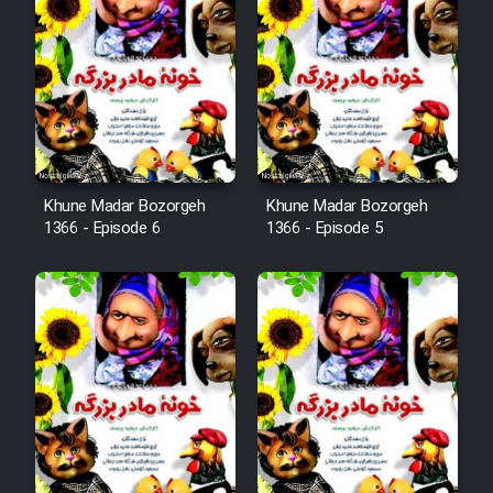
Khune Madar Bozorgeh
Khune Madar Bozorgeh
1366 - Episode 6
1366 - Episode 5