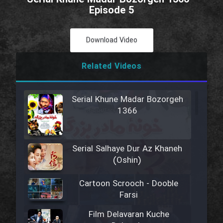
Episode 5
Download Video
Related Videos
Serial Khune Madar Bozorgeh
1366
Serial Salhaye Dur Az Khaneh
(Oshin)
Cartoon Scrooch - Dooble
Farsi
Film Delavaran Kuche