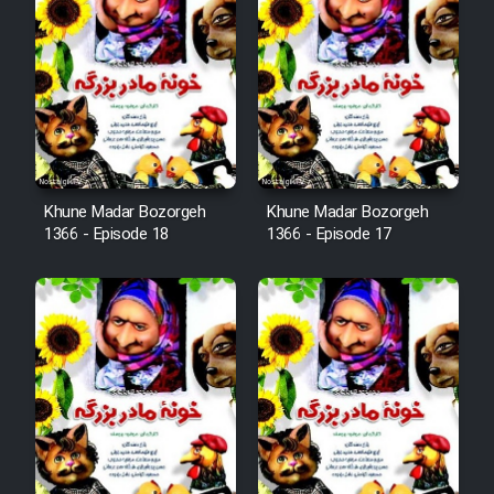
Animeishen Cinemaei Safar Be
Sarzamin Dur
Film Jangju Pirooz
Film Padzahr
Khune Madar Bozorgeh
Khune Madar Bozorgeh
Film Shab Rubah
1366 - Episode 18
1366 - Episode 17
Film Shah Khamush
Film Fil Dar Tariki
Film Farsh Bad
Film In Haft Nafar