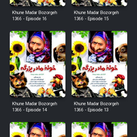
Film Fani
Khune Madar Bozorgeh
Khune Madar Bozorgeh
1366 - Episode 16
1366 - Episode 15
Cartoon Galiver - Kamel
(Dooble Farsi)
Film Shire Talayi (Dooble
Farsi)
Film Aseman Kharashe
Jahanami (Dooble Farsi)
Film Dastbord Be Bank (Dooble
Farsi)
Khune Madar Bozorgeh
Khune Madar Bozorgeh
Film Alpagoor (Dooble Farsi)
1366 - Episode 14
1366 - Episode 13
Film Herfeyi (Dooble Farsi)