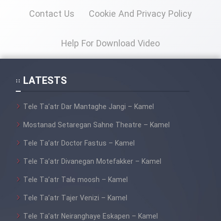
Contact Us
Cookie And Privacy Policy
Help For Download Video
LATESTS
Tele Ta’atr Dar Mantaghe Jangi – Kamel
Mostanad Setaregan Sahne Theatre – Kamel
Tele Ta’atr Doctor Fastus – Kamel
Tele Ta’atr Divanegan Motefakker – Kamel
Tele Ta’atr Tale moosh – Kamel
Tele Ta’atr Tajer Venizi – Kamel
Tele Ta’atr Neiranghaye Eskapen – Kamel