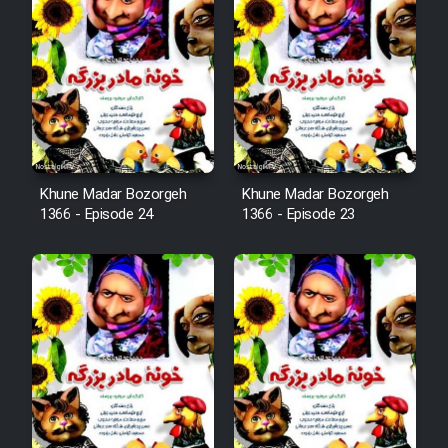
Film Arabeh Marg
Film Avar
Film Behtarin Tabestan Man
Film Mard Aftabi
Khune Madar Bozorgeh
Khune Madar Bozorgeh
1366 - Episode 24
1366 - Episode 23
Film Salam be Entezar
Film Tejarat
Film Entehaye Ghodrat