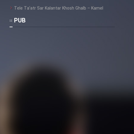
Tele Ta’atr Sar Kalantar Khosh Ghalb – Kamel
PUB