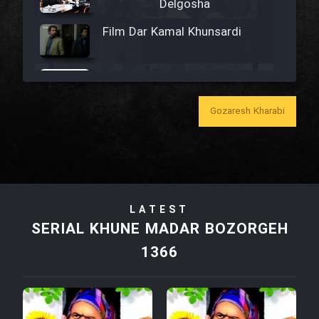
Delgosha
Film Dar Kamal Khunsardi
Film Madar
Gozaresh Kharabi
Film Bozorg Kheily Bozorg
Film Madarzan Salam
LATEST
SERIAL KHUNE MADAR BOZORGEH
Film Tora Dust Daram
1366
Film Zir Derakht Holu