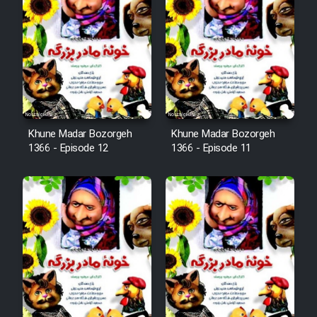
Mostanad Margbartarin
Heyvanat Donya - Dooble Farsi
Film Toofangar (Dooble Farsi)
Film Velgarde Vahshi (Dooble
Khune Madar Bozorgeh
Khune Madar Bozorgeh
Farsi)
1366 - Episode 12
1366 - Episode 11