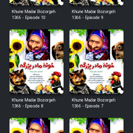
Khune Madar Bozorgeh
Khune Madar Bozorgeh
1366 - Episode 10
1366 - Episode 9
Khune Madar Bozorgeh
Khune Madar Bozorgeh
1366 - Episode 8
1366 - Episode 7