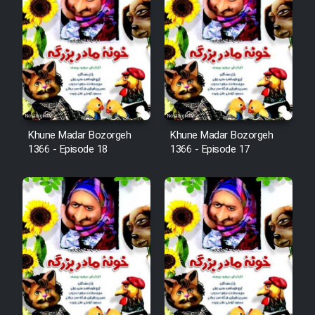
Animeishen Cinemaei Safar Be
Sarzamin Dur
Film Jangju Pirooz
Film Padzahr
Khune Madar Bozorgeh
Khune Madar Bozorgeh
Film Shab Rubah
1366 - Episode 18
1366 - Episode 17
Film Shah Khamush
Film Fil Dar Tariki
Film Farsh Bad
Film In Haft Nafar