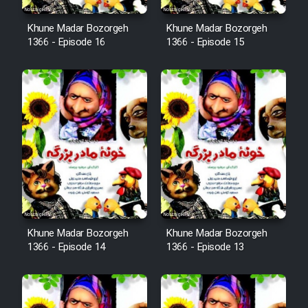
Film Fani
Khune Madar Bozorgeh
Khune Madar Bozorgeh
1366 - Episode 16
1366 - Episode 15
Cartoon Galiver - Kamel
(Dooble Farsi)
Film Shire Talayi (Dooble
Farsi)
Film Aseman Kharashe
Jahanami (Dooble Farsi)
Film Dastbord Be Bank (Dooble
Farsi)
Khune Madar Bozorgeh
Khune Madar Bozorgeh
Film Alpagoor (Dooble Farsi)
1366 - Episode 14
1366 - Episode 13
Film Herfeyi (Dooble Farsi)