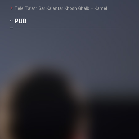
Tele Ta’atr Sar Kalantar Khosh Ghalb – Kamel
PUB