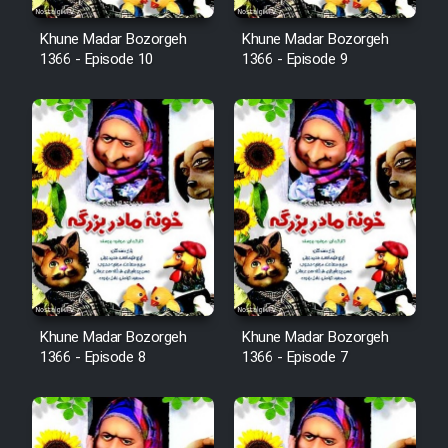
Khune Madar Bozorgeh
Khune Madar Bozorgeh
1366 - Episode 10
1366 - Episode 9
Khune Madar Bozorgeh
Khune Madar Bozorgeh
1366 - Episode 8
1366 - Episode 7