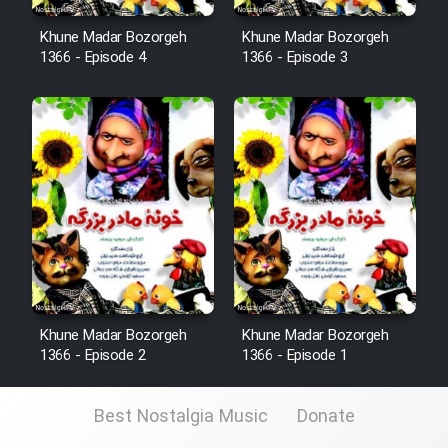
Khune Madar Bozorgeh
Khune Madar Bozorgeh
1366 - Episode 4
1366 - Episode 3
Khune Madar Bozorgeh
Khune Madar Bozorgeh
1366 - Episode 2
1366 - Episode 1
Best Nostalgia Music
Donate