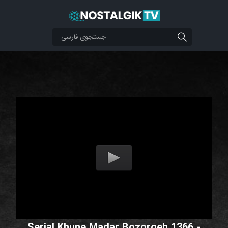
Serial Khune Madar Bozorgeh 1366 -