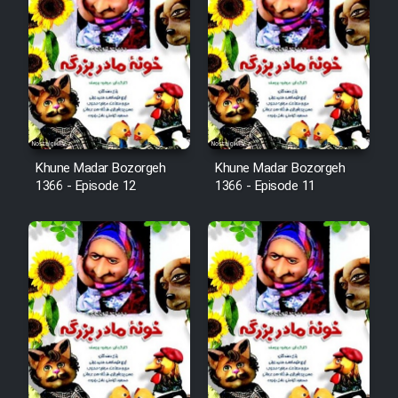
Mostanad Margbartarin
Heyvanat Donya - Dooble Farsi
Film Toofangar (Dooble Farsi)
Film Velgarde Vahshi (Dooble
Khune Madar Bozorgeh
Khune Madar Bozorgeh
Farsi)
1366 - Episode 12
1366 - Episode 11