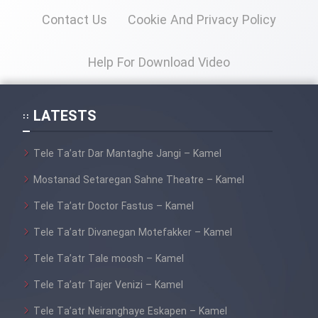
Contact Us
Cookie And Privacy Policy
Help For Download Video
LATESTS
Tele Ta’atr Dar Mantaghe Jangi – Kamel
Mostanad Setaregan Sahne Theatre – Kamel
Tele Ta’atr Doctor Fastus – Kamel
Tele Ta’atr Divanegan Motefakker – Kamel
Tele Ta’atr Tale moosh – Kamel
Tele Ta’atr Tajer Venizi – Kamel
Tele Ta’atr Neiranghaye Eskapen – Kamel