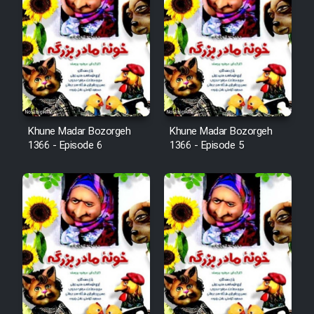
Khune Madar Bozorgeh
Khune Madar Bozorgeh
1366 - Episode 6
1366 - Episode 5