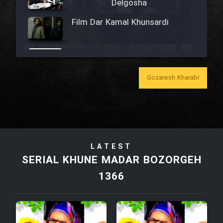
Delgosha
Film Dar Kamal Khunsardi
Film Madar
Gozaresh Kharabi
Film Bozorg Kheily Bozorg
Film Madarzan Salam
LATEST
SERIAL KHUNE MADAR BOZORGEH
Film Tora Dust Daram
1366
Film Zir Derakht Holu