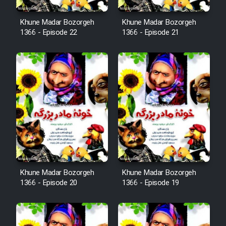
Cartoon Robin Hood - Dooble
Khune Madar Bozorgeh
Khune Madar Bozorgeh
1366 - Episode 22
1366 - Episode 21
Farsi (Ghabl Az Enghelab)
Serial Ayeneh 1364
Serial Bazam Madresam Dir
Shod 1362
Serial Hojr ebn Oday 1381
Khune Madar Bozorgeh
Khune Madar Bozorgeh
Film Akharin Marhaleh
1366 - Episode 20
1366 - Episode 19
Film Atash Penhan