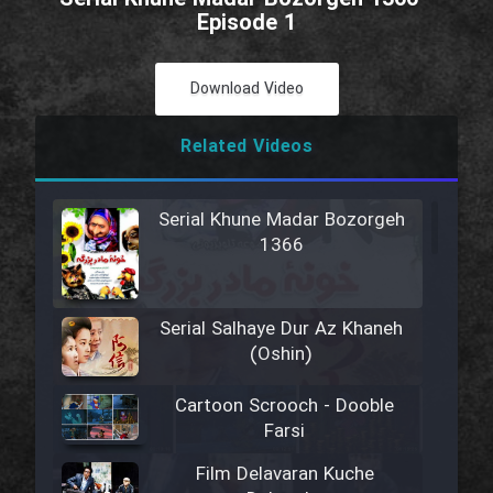
Episode 1
Download Video
Related Videos
Serial Khune Madar Bozorgeh
1366
Serial Salhaye Dur Az Khaneh
(Oshin)
Cartoon Scrooch - Dooble
Farsi
Film Delavaran Kuche