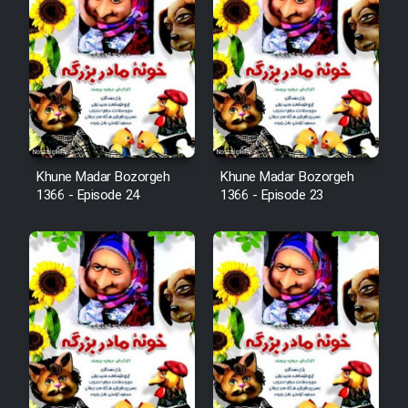
Film Arabeh Marg
Film Avar
Film Behtarin Tabestan Man
Film Mard Aftabi
Khune Madar Bozorgeh
Khune Madar Bozorgeh
1366 - Episode 24
1366 - Episode 23
Film Salam be Entezar
Film Tejarat
Film Entehaye Ghodrat