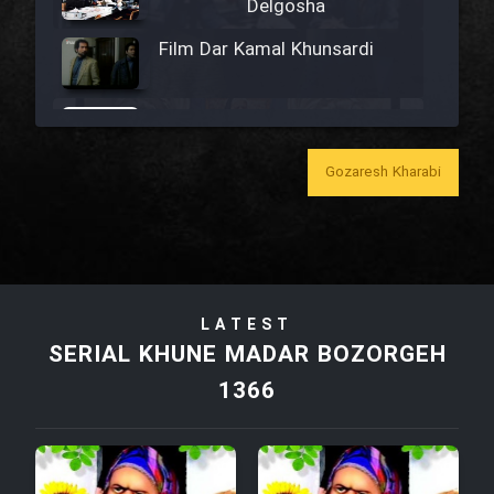
Delgosha
Film Dar Kamal Khunsardi
Film Madar
Gozaresh Kharabi
Film Bozorg Kheily Bozorg
Film Madarzan Salam
LATEST
SERIAL KHUNE MADAR BOZORGEH
Film Tora Dust Daram
1366
Film Zir Derakht Holu