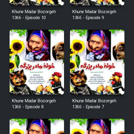
Khune Madar Bozorgeh
Khune Madar Bozorgeh
1366 - Episode 10
1366 - Episode 9
Khune Madar Bozorgeh
Khune Madar Bozorgeh
1366 - Episode 8
1366 - Episode 7