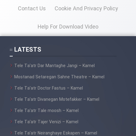
Contact Us
Cookie And Privacy Policy
Help For Download Video
LATESTS
Tele Ta’atr Dar Mantaghe Jangi – Kamel
Mostanad Setaregan Sahne Theatre – Kamel
Tele Ta’atr Doctor Fastus – Kamel
Tele Ta’atr Divanegan Motefakker – Kamel
Tele Ta’atr Tale moosh – Kamel
Tele Ta’atr Tajer Venizi – Kamel
Tele Ta’atr Neiranghaye Eskapen – Kamel