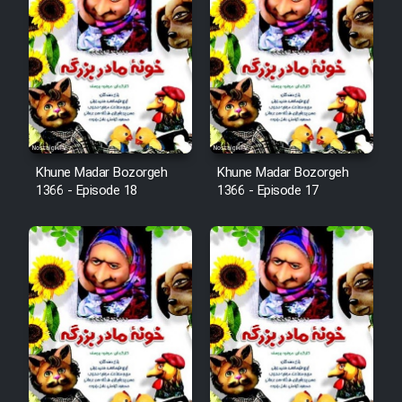
Animeishen Cinemaei Safar Be
Sarzamin Dur
Film Jangju Pirooz
Film Padzahr
Khune Madar Bozorgeh
Khune Madar Bozorgeh
Film Shab Rubah
1366 - Episode 18
1366 - Episode 17
Film Shah Khamush
Film Fil Dar Tariki
Film Farsh Bad
Film In Haft Nafar