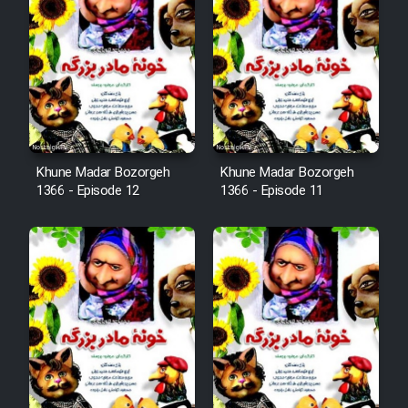
Mostanad Margbartarin
Heyvanat Donya - Dooble Farsi
Film Toofangar (Dooble Farsi)
Film Velgarde Vahshi (Dooble
Khune Madar Bozorgeh
Khune Madar Bozorgeh
Farsi)
1366 - Episode 12
1366 - Episode 11