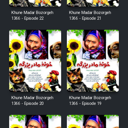
Cartoon Robin Hood - Dooble
Khune Madar Bozorgeh
Khune Madar Bozorgeh
1366 - Episode 22
1366 - Episode 21
Farsi (Ghabl Az Enghelab)
Serial Ayeneh 1364
Serial Bazam Madresam Dir
Shod 1362
Serial Hojr ebn Oday 1381
Khune Madar Bozorgeh
Khune Madar Bozorgeh
Film Akharin Marhaleh
1366 - Episode 20
1366 - Episode 19
Film Atash Penhan