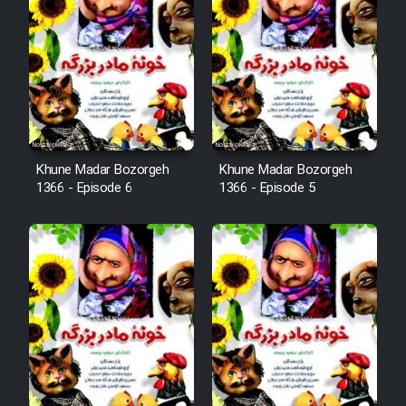
Khune Madar Bozorgeh
Khune Madar Bozorgeh
1366 - Episode 6
1366 - Episode 5