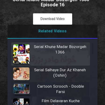
Episode 16
Download Video
Related Videos
Serial Khune Madar Bozorgeh
1366
Serial Salhaye Dur Az Khaneh
(Oshin)
Cartoon Scrooch - Dooble
Farsi
Film Delavaran Kuche