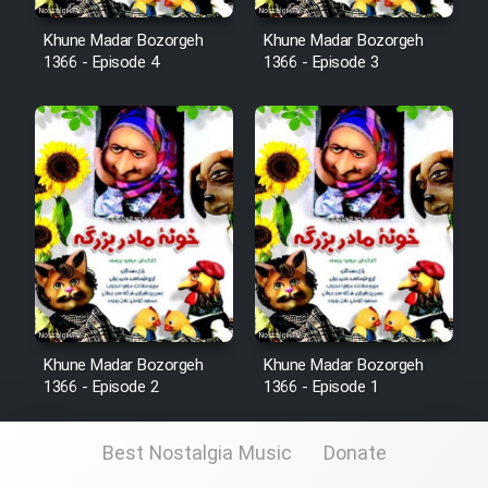
Khune Madar Bozorgeh
Khune Madar Bozorgeh
1366 - Episode 4
1366 - Episode 3
Khune Madar Bozorgeh
Khune Madar Bozorgeh
1366 - Episode 2
1366 - Episode 1
Best Nostalgia Music
Donate