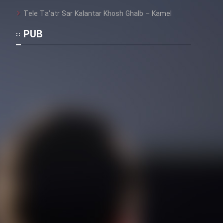
Tele Ta’atr Sar Kalantar Khosh Ghalb – Kamel
PUB