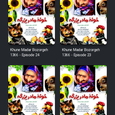
Film Arabeh Marg
Film Avar
Film Behtarin Tabestan Man
Film Mard Aftabi
Khune Madar Bozorgeh
Khune Madar Bozorgeh
1366 - Episode 24
1366 - Episode 23
Film Salam be Entezar
Film Tejarat
Film Entehaye Ghodrat