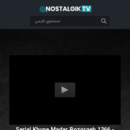
Serial Khune Madar Bozorgeh 1366 -