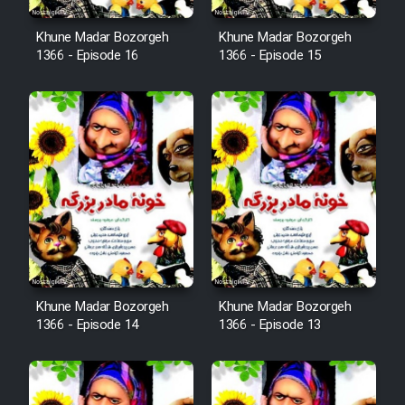
Film Fani
Khune Madar Bozorgeh
Khune Madar Bozorgeh
1366 - Episode 16
1366 - Episode 15
Cartoon Galiver - Kamel
(Dooble Farsi)
Film Shire Talayi (Dooble
Farsi)
Film Aseman Kharashe
Jahanami (Dooble Farsi)
Film Dastbord Be Bank (Dooble
Farsi)
Khune Madar Bozorgeh
Khune Madar Bozorgeh
Film Alpagoor (Dooble Farsi)
1366 - Episode 14
1366 - Episode 13
Film Herfeyi (Dooble Farsi)