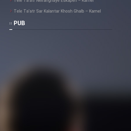
Tele Ta’atr Neiranghaye Eskapen – Kamel
Tele Ta’atr Sar Kalantar Khosh Ghalb – Kamel
PUB