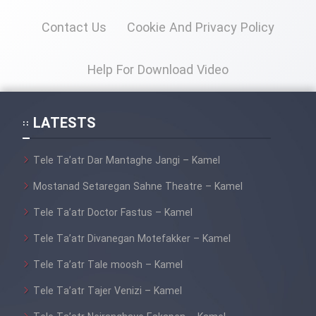
Heyvanat Donya - Dooble Farsi
Contact Us
Cookie And Privacy Policy
Film Toofangar (Dooble Farsi)
Help For Download Video
Film Velgarde Vahshi (Dooble
Farsi)
LATESTS
Tele Ta’atr Dar Mantaghe Jangi – Kamel
Mostanad Setaregan Sahne Theatre – Kamel
Tele Ta’atr Doctor Fastus – Kamel
Tele Ta’atr Divanegan Motefakker – Kamel
Tele Ta’atr Tale moosh – Kamel
Tele Ta’atr Tajer Venizi – Kamel