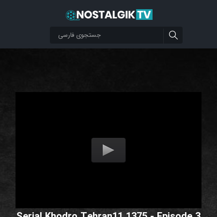
Serial Khodro Tehran11 1375 - Episode 3