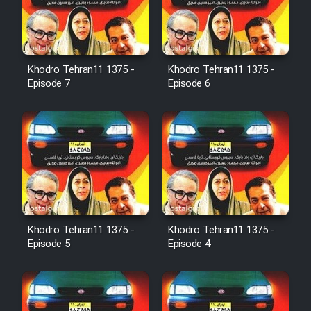
Film Jangju Pirooz
Khodro Tehran11 1375 -
Khodro Tehran11 1375 -
Film Padzahr
Episode 7
Episode 6
Film Shab Rubah
Film Shah Khamush
Film Fil Dar Tariki
Film Farsh Bad
Khodro Tehran11 1375 -
Khodro Tehran11 1375 -
Episode 5
Episode 4
Film In Haft Nafar
Film Fani