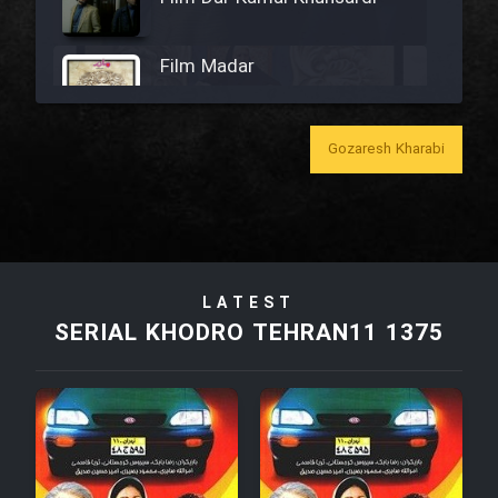
Film Madar
Gozaresh Kharabi
Film Bozorg Kheily Bozorg
Film Madarzan Salam
LATEST
Film Tora Dust Daram
SERIAL KHODRO TEHRAN11 1375
Film Zir Derakht Holu
Film Arabeh Marg