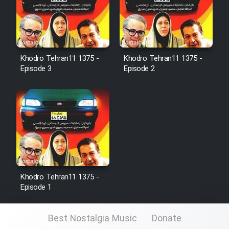
Cartoon Galiver - Kamel
(Dooble Farsi)
Khodro Tehran11 1375 -
Khodro Tehran11 1375 -
Film Shire Talayi (Dooble
Episode 3
Episode 2
Farsi)
Film Aseman Kharashe
Jahanami (Dooble Farsi)
Film Dastbord Be Bank (Dooble
Farsi)
Film Alpagoor (Dooble Farsi)
Khodro Tehran11 1375 -
Episode 1
Film Herfeyi (Dooble Farsi)
Best Nostalgia Music
Donate
Mostanad Margbartarin