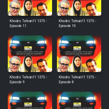
Farsi (Ghabl Az Enghelab)
Khodro Tehran11 1375 -
Khodro Tehran11 1375 -
Serial Ayeneh 1364
Episode 11
Episode 10
Serial Bazam Madresam Dir
Shod 1362
Serial Hojr ebn Oday 1381
Film Akharin Marhaleh
Khodro Tehran11 1375 -
Khodro Tehran11 1375 -
Episode 9
Episode 8
Film Atash Penhan
Animeishen Cinemaei Safar Be
Sarzamin Dur