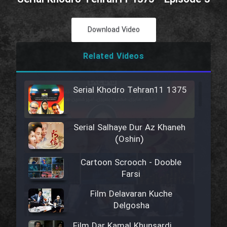
Download Video
Related Videos
Serial Khodro Tehran11 1375
Serial Salhaye Dur Az Khaneh
(Oshin)
Cartoon Scrooch - Dooble
Farsi
Film Delavaran Kuche
Delgosha
Film Dar Kamal Khunsardi