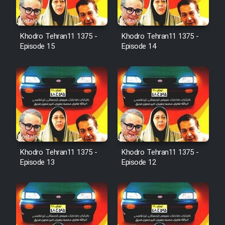
Film Avar
Khodro Tehran11 1375 -
Khodro Tehran11 1375 -
Film Behtarin Tabestan Man
Episode 15
Episode 14
Film Mard Aftabi
Film Salam be Entezar
Khodro Tehran11 1375 -
Khodro Tehran11 1375 -
Episode 13
Episode 12
Film Tejarat
Film Entehaye Ghodrat
Cartoon Robin Hood - Dooble