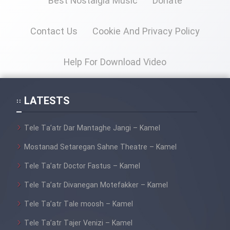
Best Nostalgia Music
Donate
Mostanad Margbartarin
Heyvanat Donya - Dooble Farsi
Contact Us
Cookie And Privacy Policy
Film Toofangar (Dooble Farsi)
Help For Download Video
Film Velgarde Vahshi (Dooble
Farsi)
LATESTS
Tele Ta’atr Dar Mantaghe Jangi – Kamel
Mostanad Setaregan Sahne Theatre – Kamel
Tele Ta’atr Doctor Fastus – Kamel
Tele Ta’atr Divanegan Motefakker – Kamel
Tele Ta’atr Tale moosh – Kamel
Tele Ta’atr Tajer Venizi – Kamel