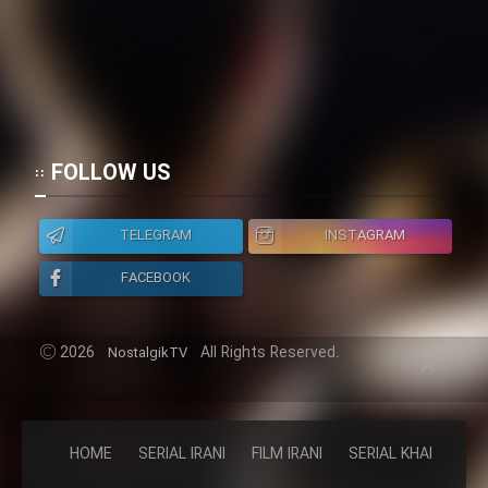
FOLLOW US
TELEGRAM
INSTAGRAM
FACEBOOK
2026
All Rights Reserved.
NostalgikTV
HOME
SERIAL IRANI
FILM IRANI
SERIAL KHAREJI