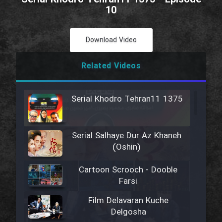
10
Download Video
Related Videos
Serial Khodro Tehran11 1375
Serial Salhaye Dur Az Khaneh
(Oshin)
Cartoon Scrooch - Dooble
Farsi
Film Delavaran Kuche
Delgosha