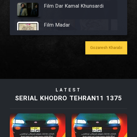
Film Dar Kamal Khunsardi
Film Madar
Gozaresh Kharabi
Film Bozorg Kheily Bozorg
Film Madarzan Salam
LATEST
Film Tora Dust Daram
SERIAL KHODRO TEHRAN11 1375
Film Zir Derakht Holu
Film Arabeh Marg