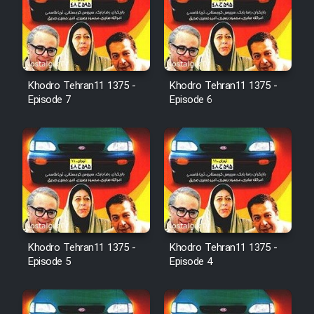
Sarzamin Dur
Film Jangju Pirooz
Khodro Tehran11 1375 -
Khodro Tehran11 1375 -
Film Padzahr
Episode 7
Episode 6
Film Shab Rubah
Film Shah Khamush
Film Fil Dar Tariki
Film Farsh Bad
Khodro Tehran11 1375 -
Khodro Tehran11 1375 -
Episode 5
Episode 4
Film In Haft Nafar