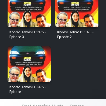
Film Fani
Cartoon Galiver - Kamel
(Dooble Farsi)
Khodro Tehran11 1375 -
Khodro Tehran11 1375 -
Film Shire Talayi (Dooble
Episode 3
Episode 2
Farsi)
Film Aseman Kharashe
Jahanami (Dooble Farsi)
Film Dastbord Be Bank (Dooble
Farsi)
Film Alpagoor (Dooble Farsi)
Khodro Tehran11 1375 -
Episode 1
Film Herfeyi (Dooble Farsi)