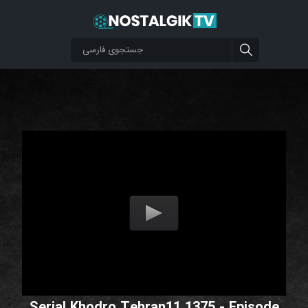
Serial Khodro Tehran11 1375 - Episode