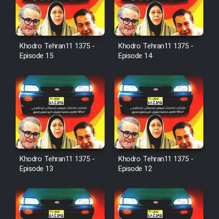
Film Avar
Khodro Tehran11 1375 -
Khodro Tehran11 1375 -
Film Behtarin Tabestan Man
Episode 15
Episode 14
Film Mard Aftabi
Film Salam be Entezar
Khodro Tehran11 1375 -
Khodro Tehran11 1375 -
Episode 13
Episode 12
Film Tejarat
Film Entehaye Ghodrat