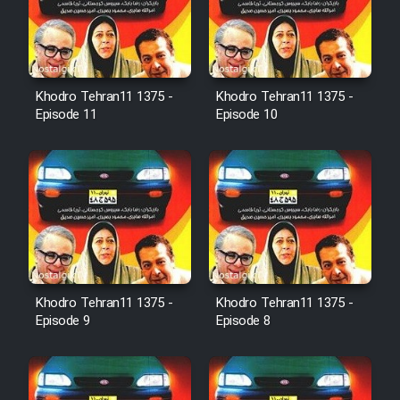
Cartoon Robin Hood - Dooble
Farsi (Ghabl Az Enghelab)
Khodro Tehran11 1375 -
Khodro Tehran11 1375 -
Serial Ayeneh 1364
Episode 11
Episode 10
Serial Bazam Madresam Dir
Shod 1362
Serial Hojr ebn Oday 1381
Film Akharin Marhaleh
Khodro Tehran11 1375 -
Khodro Tehran11 1375 -
Episode 9
Episode 8
Film Atash Penhan
Animeishen Cinemaei Safar Be