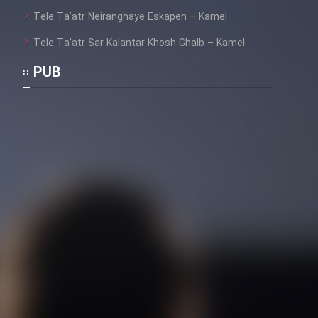
Tele Ta’atr Neiranghaye Eskapen – Kamel
Tele Ta’atr Sar Kalantar Khosh Ghalb – Kamel
PUB