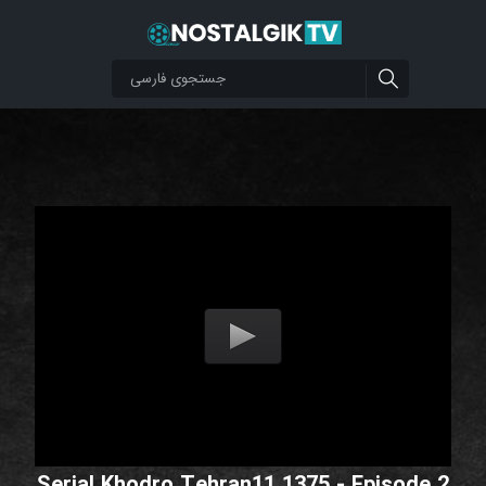
Serial Khodro Tehran11 1375 - Episode 2