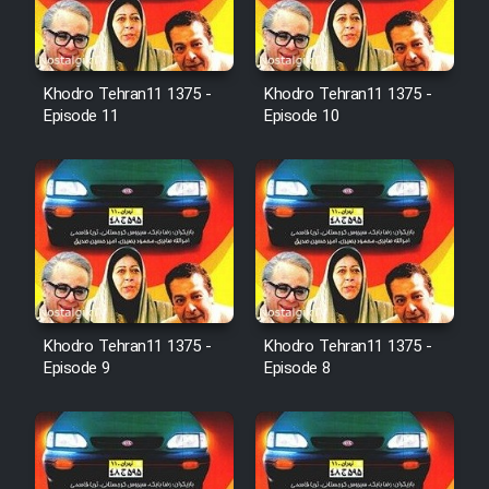
Farsi (Ghabl Az Enghelab)
Khodro Tehran11 1375 -
Khodro Tehran11 1375 -
Serial Ayeneh 1364
Episode 11
Episode 10
Serial Bazam Madresam Dir
Shod 1362
Serial Hojr ebn Oday 1381
Film Akharin Marhaleh
Khodro Tehran11 1375 -
Khodro Tehran11 1375 -
Episode 9
Episode 8
Film Atash Penhan
Animeishen Cinemaei Safar Be
Sarzamin Dur