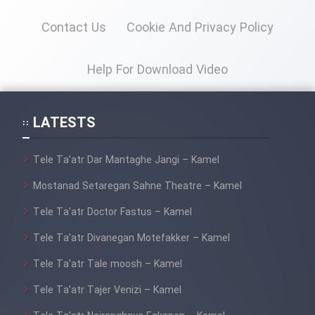
Heyvanat Donya - Dooble Farsi
Contact Us
Cookie And Privacy Policy
Film Toofangar (Dooble Farsi)
Help For Download Video
Film Velgarde Vahshi (Dooble
Farsi)
LATESTS
Tele Ta’atr Dar Mantaghe Jangi – Kamel
Mostanad Setaregan Sahne Theatre – Kamel
Tele Ta’atr Doctor Fastus – Kamel
Tele Ta’atr Divanegan Motefakker – Kamel
Tele Ta’atr Tale moosh – Kamel
Tele Ta’atr Tajer Venizi – Kamel