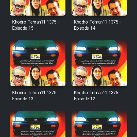
Film Avar
Khodro Tehran11 1375 -
Khodro Tehran11 1375 -
Film Behtarin Tabestan Man
Episode 15
Episode 14
Film Mard Aftabi
Film Salam be Entezar
Khodro Tehran11 1375 -
Khodro Tehran11 1375 -
Episode 13
Episode 12
Film Tejarat
Film Entehaye Ghodrat
Cartoon Robin Hood - Dooble