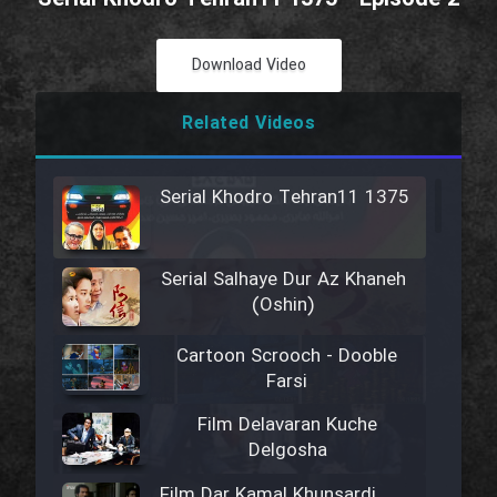
Download Video
Related Videos
Serial Khodro Tehran11 1375
Serial Salhaye Dur Az Khaneh
(Oshin)
Cartoon Scrooch - Dooble
Farsi
Film Delavaran Kuche
Delgosha
Film Dar Kamal Khunsardi