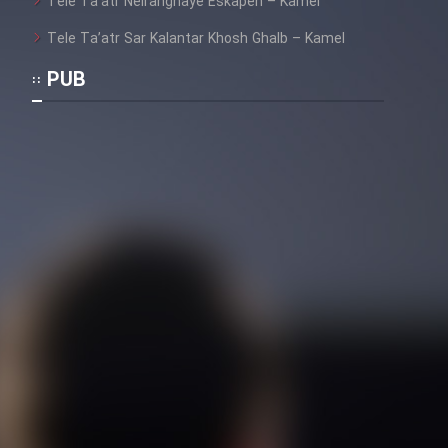
Tele Ta’atr Neiranghaye Eskapen – Kamel
Tele Ta’atr Sar Kalantar Khosh Ghalb – Kamel
PUB