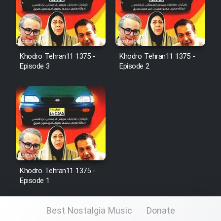
Cartoon Galiver - Kamel
(Dooble Farsi)
Khodro Tehran11 1375 -
Khodro Tehran11 1375 -
Film Shire Talayi (Dooble
Episode 3
Episode 2
Farsi)
Film Aseman Kharashe
Jahanami (Dooble Farsi)
Film Dastbord Be Bank (Dooble
Farsi)
Film Alpagoor (Dooble Farsi)
Khodro Tehran11 1375 -
Episode 1
Film Herfeyi (Dooble Farsi)
Best Nostalgia Music
Donate
Mostanad Margbartarin