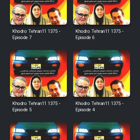
Film Jangju Pirooz
Khodro Tehran11 1375 -
Khodro Tehran11 1375 -
Film Padzahr
Episode 7
Episode 6
Film Shab Rubah
Film Shah Khamush
Film Fil Dar Tariki
Film Farsh Bad
Khodro Tehran11 1375 -
Khodro Tehran11 1375 -
Episode 5
Episode 4
Film In Haft Nafar
Film Fani