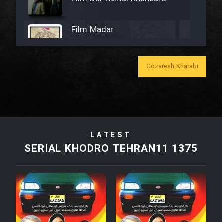
Film Madar
Gozaresh Kharabi
Film Bozorg Kheily Bozorg
Film Madarzan Salam
LATEST
Film Tora Dust Daram
SERIAL KHODRO TEHRAN11 1375
Film Zir Derakht Holu
Film Arabeh Marg